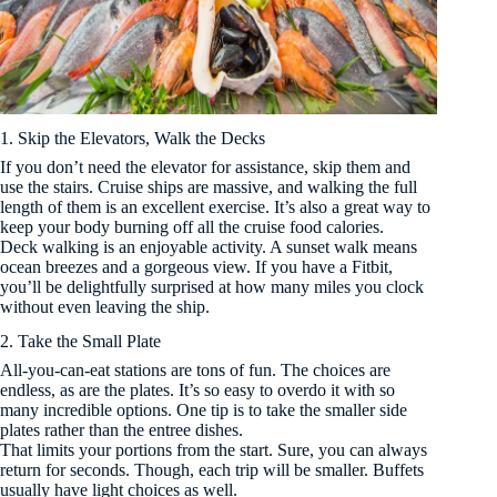
1. Skip the Elevators, Walk the Decks
If you don’t need the elevator for assistance, skip them and
use the stairs. Cruise ships are massive, and walking the full
length of them is an excellent exercise. It’s also a great way to
keep your body burning off all the cruise food calories.
Deck walking is an enjoyable activity. A sunset walk means
ocean breezes and a gorgeous view. If you have a Fitbit,
you’ll be delightfully surprised at how many miles you clock
without even leaving the ship.
2. Take the Small Plate
All-you-can-eat stations are tons of fun. The choices are
endless, as are the plates. It’s so easy to overdo it with so
many incredible options. One tip is to take the smaller side
plates rather than the entree dishes.
That limits your portions from the start. Sure, you can always
return for seconds. Though, each trip will be smaller. Buffets
usually have light choices as well.