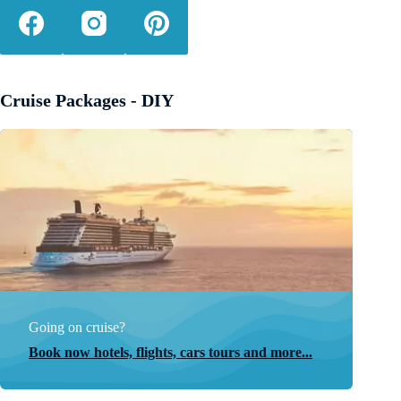
Cruise Packages - DIY
Going on cruise?
Book now hotels, flights, cars tours and more...