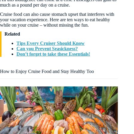
much as a pound per day on a cruise.
Cruise food can also cause stomach upset that interferes with
your vacation experience. Here are ten ways to eat healthy
while on your cruise – without missing the fun.
Related
Tips Every Cruiser Should Know
Can you Prevent Seasickness?
Don’t forget to take these Essentials!
How to Enjoy Cruise Food and Stay Healthy Too