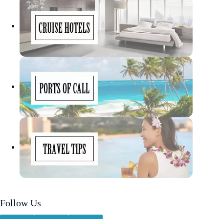
Follow Us