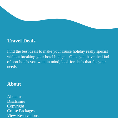
Travel Deals
Find the best deals to make your cruise holiday really special
without breaking your hotel budget. Once you have the kind
of port hotels you want in mind, look for deals that fits your
needs.
About
About us
Disclaimer
Copyright
Cruise Packages
View Reservations