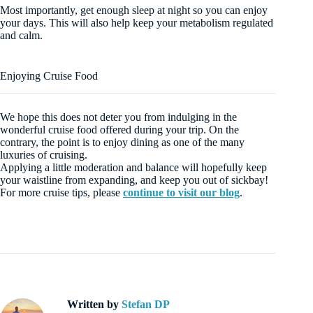
Most importantly, get enough sleep at night so you can enjoy
your days. This will also help keep your metabolism regulated
and calm.
Enjoying Cruise Food
We hope this does not deter you from indulging in the
wonderful cruise food offered during your trip. On the
contrary, the point is to enjoy dining as one of the many
luxuries of cruising.
Applying a little moderation and balance will hopefully keep
your waistline from expanding, and keep you out of sickbay!
For more cruise tips, please
continue to visit our blog
.
Written by
Stefan DP