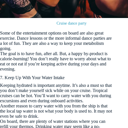
Cruise dance party
Some of the entertainment options on board are also great
exercise. Dance lessons or the more informal dance parties are
a lot of fun. They are also a way to keep your metabolism
going.
The goal is to have fun, after all. But, a happy by-product is
calorie-burning! You don’t really have to worry about what to
eat or not eat if you’re keeping active during your days and
evening.
7. Keep Up With Your Water Intake
Keeping hydrated is important anytime. It’s also a must so that
you don’t make yourself sick while on your cruise. Tropical
cruises can be hot. You’ll want to carry water with you during
excursions and even during onboard activities.
Another reason to carry water with you from the ship is that
the local tap water is not what your body is used to. It may not
even be safe to drink.
On board, there are plenty of water stations where you can
refill your thermos. Drinking water may seem like a no-