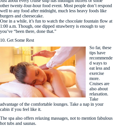
Just about every cruise ship has midnight buffets or some
other twenty-four-hour food event. Most people don’t respond
well to any food after midnight, much less heavy foods like
burgers and cheesecake.
One in a while, it’s fun to watch the chocolate fountain flow at
1:00 a.m. Though, one dipped strawberry is enough to say
you’ve “been there, done that.”
10. Get Some Rest
So far, these
tips have
recommende
d ways to
eat less and
exercise
more.
Cruises are
also about
relaxation.
Take
advantage of the comfortable lounges. Take a nap in your
cabin if you feel like it.
The spa also offers relaxing massages, not to mention fabulous
hot tubs and saunas.