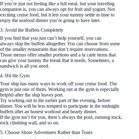
If you’re just not feeling like a full meal, but your traveling
companion is, you can always opt for fruit and yogurt. Not
exciting cruise food, but it lets your tummy settle in time to
enjoy the seafood dinner you’re going to have later.
3. Avoid the Buffets Completely
If you find that you just can’t help yourself, you can
always skip the buffets altogether. You can choose from some
of the smaller restaurants that don’t require reservations.
Those menus offer smaller portions and a la carte items that
can give your tummy the break that it needs. Sometimes, a
sandwich is all you need.
4. Hit the Gym
Your ship has many ways to work off your cruise food. The
gym is just one of them. Working out at the gym is especially
helpful after the ship leaves port.
Try working out in the earlier part of the evening, before
dinner. You will be less tempted to participate in the midnight
buffets after an honest workout and hearty dinner.
If the gym isn’t for you, there’s always the pool, running track,
rock climbing wall, and so on.
5. Choose Shore Adventures Rather than Tours