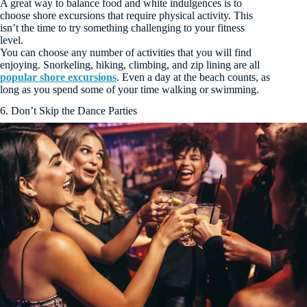
A great way to balance food and white indulgences is to
choose shore excursions that require physical activity. This
isn’t the time to try something challenging to your fitness
level.
You can choose any number of activities that you will find
enjoying. Snorkeling, hiking, climbing, and zip lining are all
popular shore excursions
. Even a day at the beach counts, as
long as you spend some of your time walking or swimming.
6. Don’t Skip the Dance Parties