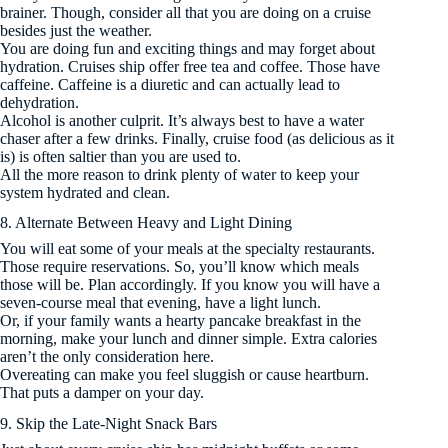
brainer. Though, consider all that you are doing on a cruise
besides just the weather.
You are doing fun and exciting things and may forget about
hydration. Cruises ship offer free tea and coffee. Those have
caffeine. Caffeine is a diuretic and can actually lead to
dehydration.
Alcohol is another culprit. It’s always best to have a water
chaser after a few drinks. Finally, cruise food (as delicious as it
is) is often saltier than you are used to.
All the more reason to drink plenty of water to keep your
system hydrated and clean.
8. Alternate Between Heavy and Light Dining
You will eat some of your meals at the specialty restaurants.
Those require reservations. So, you’ll know which meals
those will be. Plan accordingly. If you know you will have a
seven-course meal that evening, have a light lunch.
Or, if your family wants a hearty pancake breakfast in the
morning, make your lunch and dinner simple. Extra calories
aren’t the only consideration here.
Overeating can make you feel sluggish or cause heartburn.
That puts a damper on your day.
9. Skip the Late-Night Snack Bars