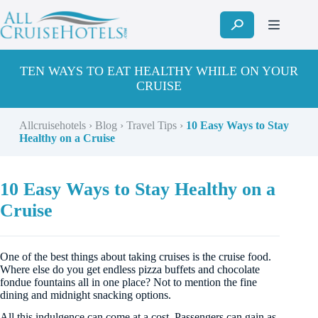
Skip
to
content
TEN WAYS TO EAT HEALTHY WHILE ON YOUR
CRUISE
Allcruisehotels
›
Blog
›
Travel Tips
›
10 Easy Ways to Stay
Healthy on a Cruise
10 Easy Ways to Stay Healthy on a
Cruise
One of the best things about taking cruises is the cruise food.
Where else do you get endless pizza buffets and chocolate
fondue fountains all in one place? Not to mention the fine
dining and midnight snacking options.
All this indulgence can come at a cost. Passengers can gain as