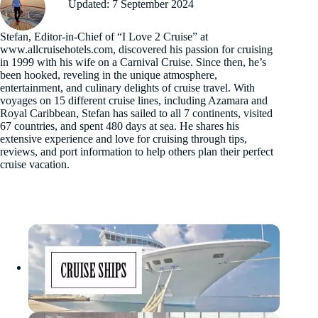
Updated: 7 September 2024
Stefan, Editor-in-Chief of “I Love 2 Cruise” at
www.allcruisehotels.com, discovered his passion for cruising
in 1999 with his wife on a Carnival Cruise. Since then, he’s
been hooked, reveling in the unique atmosphere,
entertainment, and culinary delights of cruise travel. With
voyages on 15 different cruise lines, including Azamara and
Royal Caribbean, Stefan has sailed to all 7 continents, visited
67 countries, and spent 480 days at sea. He shares his
extensive experience and love for cruising through tips,
reviews, and port information to help others plan their perfect
cruise vacation.