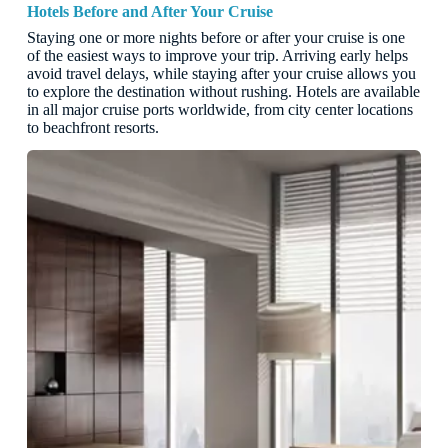
Hotels Before and After Your Cruise
Staying one or more nights before or after your cruise is one
of the easiest ways to improve your trip. Arriving early helps
avoid travel delays, while staying after your cruise allows you
to explore the destination without rushing. Hotels are available
in all major cruise ports worldwide, from city center locations
to beachfront resorts.