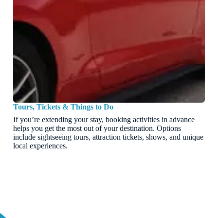
Tours, Tickets & Things to Do
If you’re extending your stay, booking activities in advance
helps you get the most out of your destination. Options
include sightseeing tours, attraction tickets, shows, and unique
local experiences.