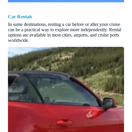
Car Rentals
In some destinations, renting a car before or after your cruise
can be a practical way to explore more independently. Rental
options are available in most cities, airports, and cruise ports
worldwide.