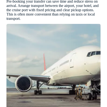
Pre-booking your transfer can save time and reduce stress on
arrival. Arrange transport between the airport, your hotel, and
the cruise port with fixed pricing and clear pickup options.
This is often more convenient than relying on taxis or local
transport.