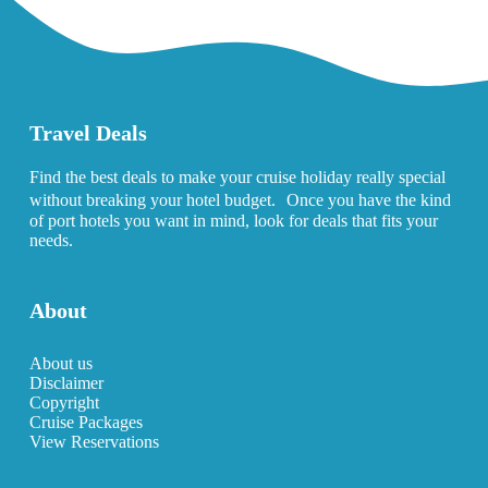
Travel Deals
Find the best deals to make your cruise holiday really special
without breaking your hotel budget. Once you have the kind
of port hotels you want in mind, look for deals that fits your
needs.
About
About us
Disclaimer
Copyright
Cruise Packages
View Reservations