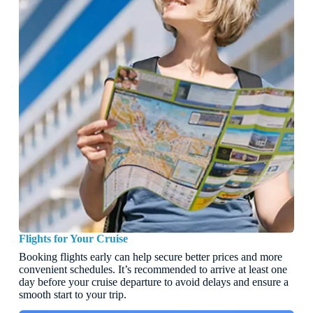
Flights for Your Cruise
Booking flights early can help secure better prices and more
convenient schedules. It’s recommended to arrive at least one
day before your cruise departure to avoid delays and ensure a
smooth start to your trip.