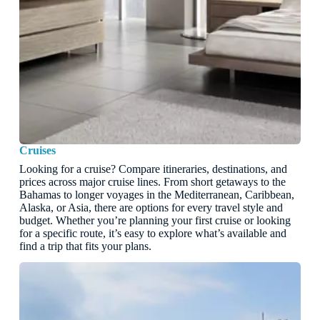
Cruises
Looking for a cruise? Compare itineraries, destinations, and
prices across major cruise lines. From short getaways to the
Bahamas to longer voyages in the Mediterranean, Caribbean,
Alaska, or Asia, there are options for every travel style and
budget. Whether you’re planning your first cruise or looking
for a specific route, it’s easy to explore what’s available and
find a trip that fits your plans.