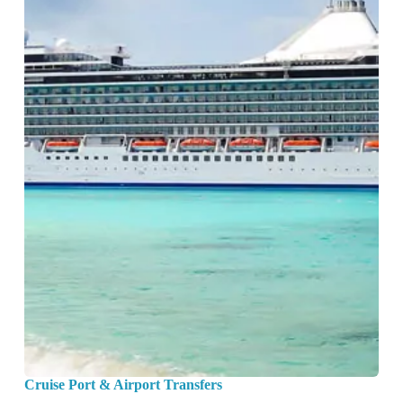
Cruise Port & Airport Transfers