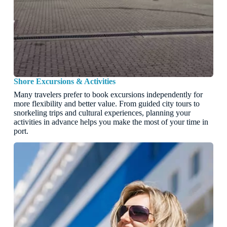
Shore Excursions & Activities
Many travelers prefer to book excursions independently for
more flexibility and better value. From guided city tours to
snorkeling trips and cultural experiences, planning your
activities in advance helps you make the most of your time in
port.