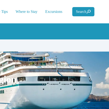
 Tips
Where to Stay
Excursions
Search
gion