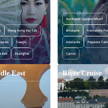
Auckland Queens Wharf
o
Hong Kong Kai Tak
Brisbane
Fremantle Pe
Japan
Tianjin
Adelaide
Papeete Tahi
 Bali
Shanghai
Cairns
dle East
River Cruise