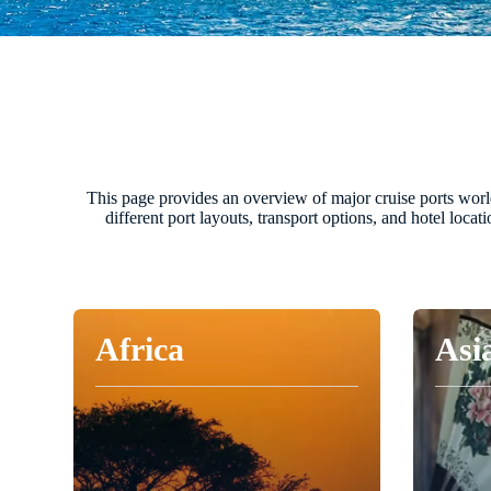
This page provides an overview of major cruise ports worldw
different port layouts, transport options, and hotel loca
Africa
Asi