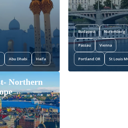
Budapest
Nuremberg
Passau
Vienna
i
Abu Dhabi
Haifa
Portland OR
St Louis 
t- Northern
ope