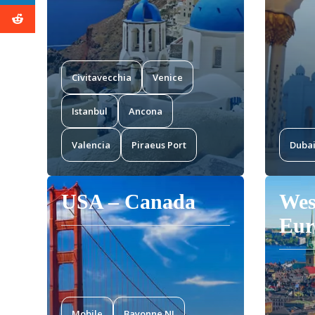
Civitavecchia
Venice
Istanbul
Ancona
Valencia
Piraeus Port
Duba
USA – Canada
Wes
Eur
Mobile
Bayonne NJ