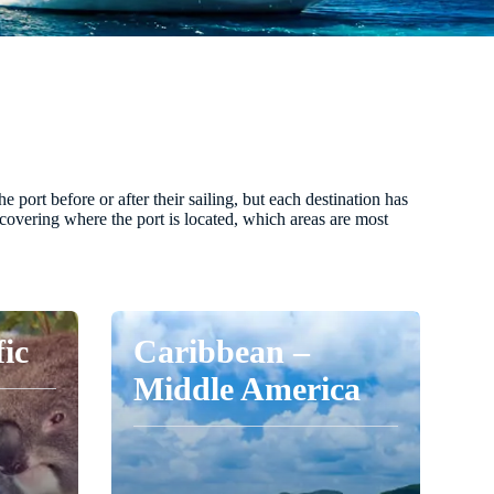
port before or after their sailing, but each destination has
s covering where the port is located, which areas are most
fic
Caribbean –
Middle America