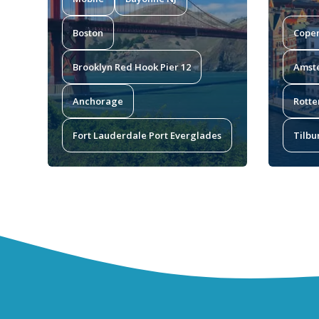
Boston
Cope
Brooklyn Red Hook Pier 12
Amst
Anchorage
Rotte
Fort Lauderdale Port Everglades
Tilbu