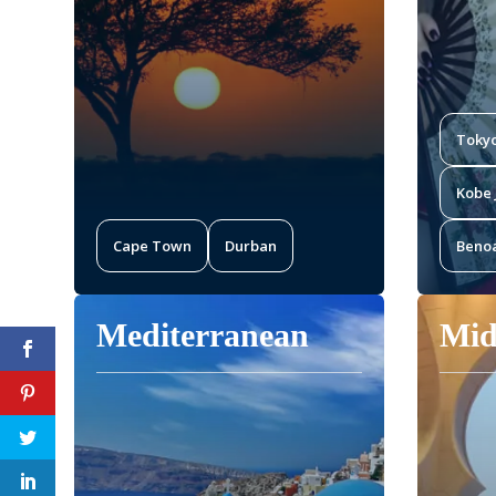
Toky
Kobe 
Cape Town
Durban
Benoa
Mediterranean
Mid