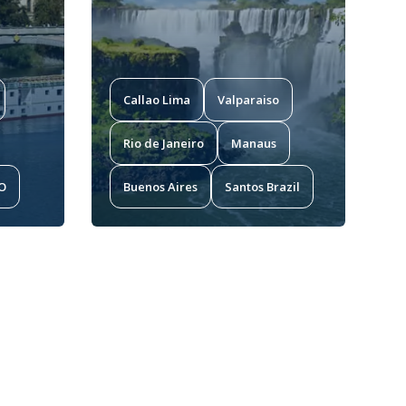
Callao Lima
Valparaiso
Rio de Janeiro
Manaus
MO
Buenos Aires
Santos Brazil