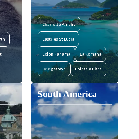
Charlotte Amalie
rth
Castries St Lucia
ti
Colon Panama
La Romana
Bridgetown
Pointe a Pitre
South America