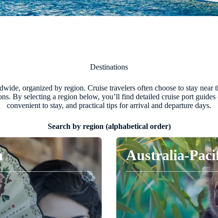
Destinations
ide, organized by region. Cruise travelers often choose to stay near the 
tions. By selecting a region below, you’ll find detailed cruise port guide
convenient to stay, and practical tips for arrival and departure days.
Search by region (alphabetical order)
a
Australia-Paci