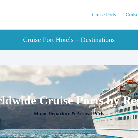
Cruise Ports
Cruise
Cruise Port Hotels – Destinations
ldwide Cruise Ports by Re
Major Departure & Arrival Ports