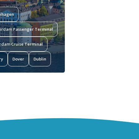
nhagen
erdam Passenger Terminal
rdam Cruise Terminal
ry
Dover
Dublin