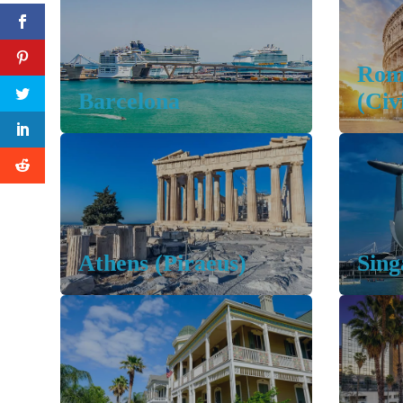
Rom
Barcelona
(Civ
Athens (Piraeus)
Sing