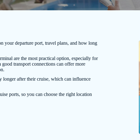
on your departure port, travel plans, and how long
rminal are the most practical option, especially for
ith good transport connections can offer more
on.
y longer after their cruise, which can influence
uise ports, so you can choose the right location