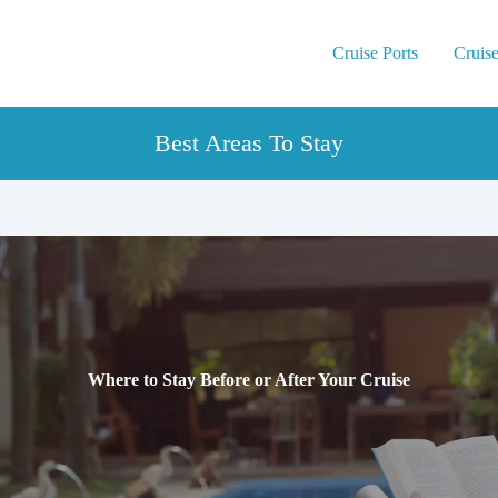
Cruise Ports
Cruise
Best Areas To Stay
Where to Stay Before or After Your Cruise