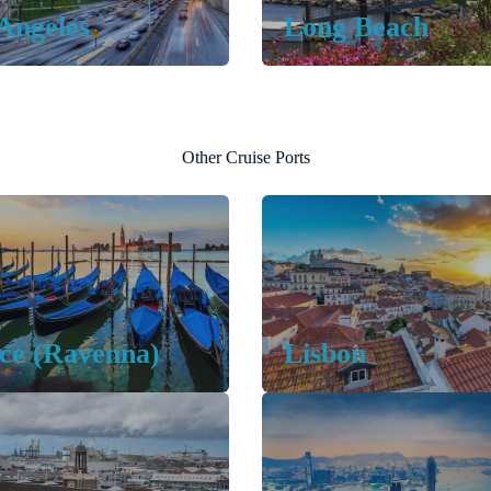
Angeles
Long Beach
Other Cruise Ports
ce (Ravenna)
Lisbon