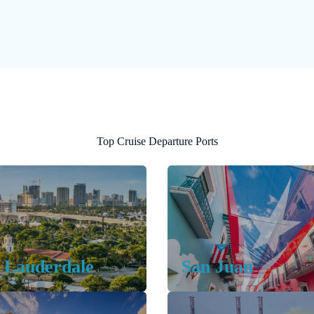
Top Cruise Departure Ports
 Lauderdale
San Juan