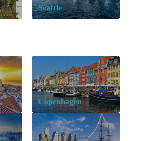
Seattle
Copenhagen