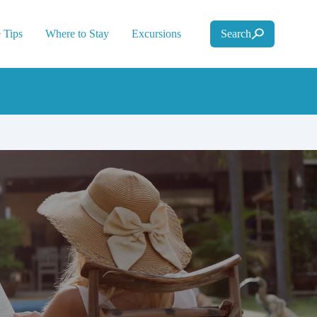
 Tips
Where to Stay
Excursions
Search