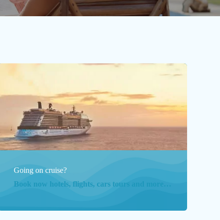
Going on cruise?
Book now hotels, flights, cars tours and more…