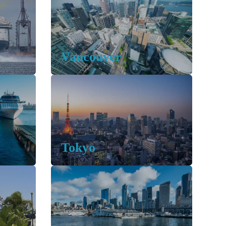
Vancouver
Tokyo