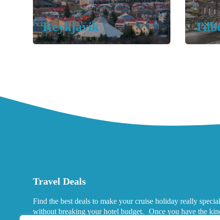
Reykjavik
Tilb
Travel Deals
Find the best deals to make your cruise holiday really specia
without breaking your hotel budget. Once you have the kin