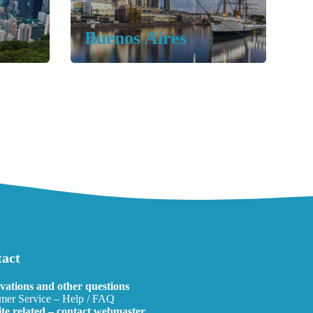
Buenos Aires
act
vations and other questions
mer Service – Help / FAQ
te related – contact webmaster