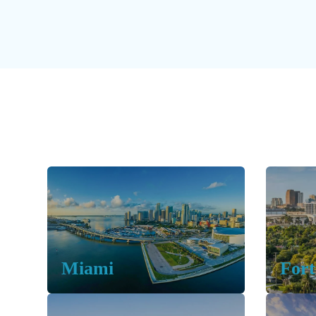
Miami
Fort