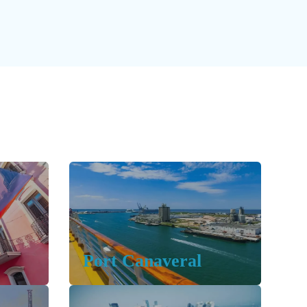
Port Canaveral