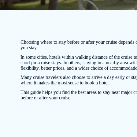
Choosing where to stay before or after your cruise depends 
you stay.
In some cities, hotels within walking distance of the cruise te
short pre-cruise stays. In others, staying in a nearby area w
flexibility, better prices, and a wider choice of accommodati
Many cruise travelers also choose to arrive a day early or sta
where it makes the most sense to book a hotel.
This guide helps you find the best areas to stay near major cr
before or after your cruise.