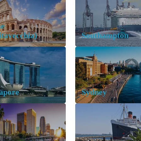
e
itavecchia)
Southampton
apore
Sydney