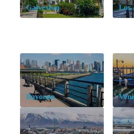
Galveston
Los 
Bayonne
Veni