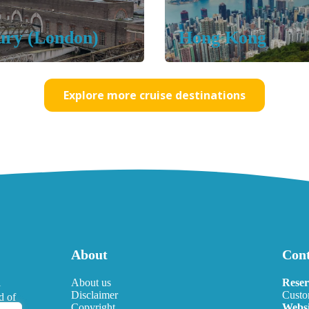
ury
(London)
Hong Kong
Explore more cruise destinations
About
Cont
l
About us
Reser
Disclaimer
Custo
d of
Copyright
Websi