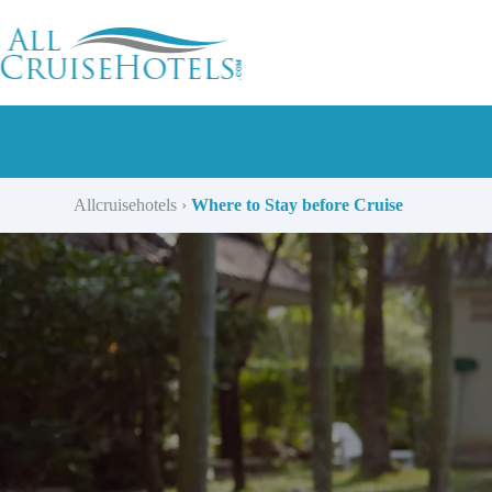
Skip
to
content
Allcruisehotels
›
Where to Stay before Cruise