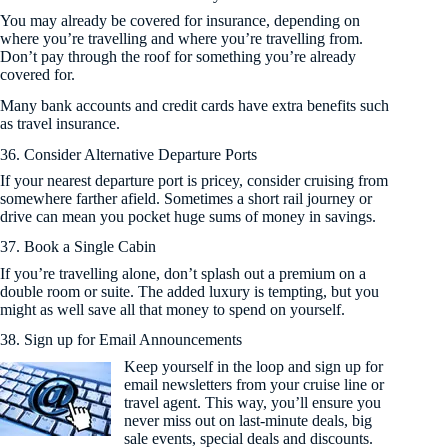
You may already be covered for insurance, depending on
where you’re travelling and where you’re travelling from.
Don’t pay through the roof for something you’re already
covered for.
Many bank accounts and credit cards have extra benefits such
as travel insurance.
36. Consider Alternative Departure Ports
If your nearest departure port is pricey, consider cruising from
somewhere farther afield. Sometimes a short rail journey or
drive can mean you pocket huge sums of money in savings.
37. Book a Single Cabin
If you’re travelling alone, don’t splash out a premium on a
double room or suite. The added luxury is tempting, but you
might as well save all that money to spend on yourself.
38. Sign up for Email Announcements
Keep yourself in the loop and sign up for
email newsletters from your cruise line or
travel agent. This way, you’ll ensure you
never miss out on last-minute deals, big
sale events, special deals and discounts.