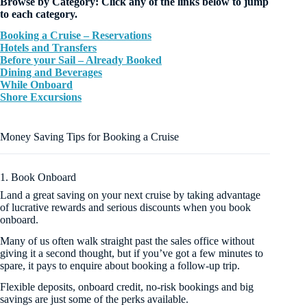
Browse by Category: Click any of the links below to jump
to each category.
Booking a Cruise – Reservations
Hotels and Transfers
Before your Sail – Already Booked
Dining and Beverages
While Onboard
Shore Excursions
Money Saving Tips for Booking a Cruise
1. Book Onboard
Land a great saving on your next cruise by taking advantage
of lucrative rewards and serious discounts when you book
onboard.
Many of us often walk straight past the sales office without
giving it a second thought, but if you’ve got a few minutes to
spare, it pays to enquire about booking a follow-up trip.
Flexible deposits, onboard credit, no-risk bookings and big
savings are just some of the perks available.