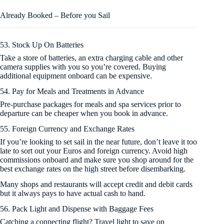
Already Booked – Before you Sail
53. Stock Up On Batteries
Take a store of batteries, an extra charging cable and other
camera supplies with you so you’re covered. Buying
additional equipment onboard can be expensive.
54. Pay for Meals and Treatments in Advance
Pre-purchase packages for meals and spa services prior to
departure can be cheaper when you book in advance.
55. Foreign Currency and Exchange Rates
If you’re looking to set sail in the near future, don’t leave it too
late to sort out your Euros and foreign currency. Avoid high
commissions onboard and make sure you shop around for the
best exchange rates on the high street before disembarking.
Many shops and restaurants will accept credit and debit cards
but it always pays to have actual cash to hand.
56. Pack Light and Dispense with Baggage Fees
Catching a connecting flight? Travel light to save on