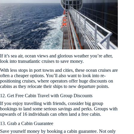
If it’s sea air, ocean views and glorious weather you’re after,
look into transatlantic cruises to save money.
With less stops in port towns and cities, these ocean cruises are
often a cheaper options. You’ll also want to look into re-
positioning cruises, where operators offer huge discounts on
cabins as they relocate their ships to new departure points.
12. Get Free Cabin Travel with Group Discounts
If you enjoy travelling with friends, consider big group
bookings to land some serious savings and perks. Groups with
upwards of 16 individuals can often land a free cabin.
13. Grab a Cabin Guarantee
Save yourself money by booking a cabin guarantee. Not only