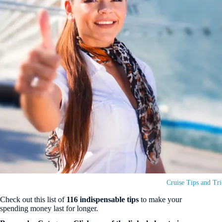
Cruise Tips and Tri
Check out this list of
116 indispensable tips
to make your
spending money last for longer.