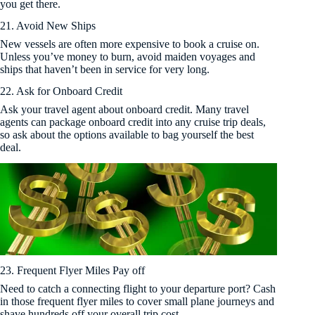
you get there.
21. Avoid New Ships
New vessels are often more expensive to book a cruise on.
Unless you’ve money to burn, avoid maiden voyages and
ships that haven’t been in service for very long.
22. Ask for Onboard Credit
Ask your travel agent about onboard credit. Many travel
agents can package onboard credit into any cruise trip deals,
so ask about the options available to bag yourself the best
deal.
23. Frequent Flyer Miles Pay off
Need to catch a connecting flight to your departure port? Cash
in those frequent flyer miles to cover small plane journeys and
shave hundreds off your overall trip cost.