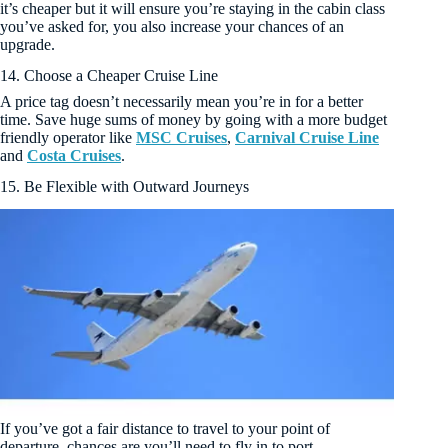
it’s cheaper but it will ensure you’re staying in the cabin class
you’ve asked for, you also increase your chances of an
upgrade.
14. Choose a Cheaper Cruise Line
A price tag doesn’t necessarily mean you’re in for a better
time. Save huge sums of money by going with a more budget
friendly operator like
MSC Cruises
,
Carnival Cruise Line
and
Costa Cruises
.
15. Be Flexible with Outward Journeys
If you’ve got a fair distance to travel to your point of
departure, chances are you’ll need to fly in to port.