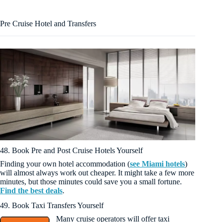
Pre Cruise Hotel and Transfers
48. Book Pre and Post Cruise Hotels Yourself
Finding your own hotel accommodation (
see Miami hotels
)
will almost always work out cheaper. It might take a few more
minutes, but those minutes could save you a small fortune.
Find the best deals
.
49. Book Taxi Transfers Yourself
Many cruise operators will offer taxi