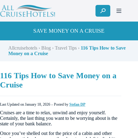
Skip
to
content
SAVE MONEY ON A CRUISE
Allcruisehotels
›
Blog
›
Travel Tips
›
116 Tips How to Save
Money on a Cruise
116 Tips How to Save Money on a
Cruise
Last Updated on January 18, 2026 – Posted by
Stefan DP
Cruises are a time to relax, unwind and enjoy yourself.
Certainly, the last thing you want to be worrying about is the
state of your bank balance.
Once you’ve shelled out for the price of a cabin and other