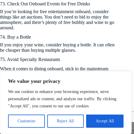
73. Check Out Onboard Events for Free Drinks
If you’re looking for free entertainment onboard, consider
things like art auctions. You don’t need to bid to enjoy the
atmosphere, and there’s plenty of free bubbly and wine to go
around.
74. Buy a Bottle
If you enjoy your wine, consider buying a bottle. It can often
be cheaper than buying multiple glasses.
75. Avoid Specialty Restaurants
When it comes to dining onboard, stick to the mainstream
restaurants and eateries.
We value your privacy
76. Forget the Drinks Package
Beverage packages can sound very appealing on paper, but
We use cookies to enhance your browsing experience, serve
cruise operators are always out to make money and price these
personalized ads or content, and analyze our traffic. By clicking
to cover their losses on the biggest drinkers onboard. Make the
"Accept All", you consent to our use of cookies.
most of happy hour instead.
Customize
Reject All
Accept All
Tips While Onboard
Share This