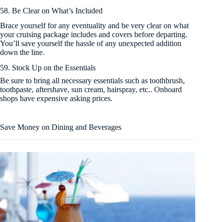
58. Be Clear on What’s Included
Brace yourself for any eventuality and be very clear on what
your cruising package includes and covers before departing.
You’ll save yourself the hassle of any unexpected addition
down the line.
59. Stock Up on the Essentials
Be sure to bring all necessary essentials such as toothbrush,
toothpaste, aftershave, sun cream, hairspray, etc.. Onboard
shops have expensive asking prices.
Save Money on Dining and Beverages