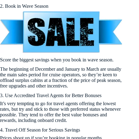
2. Book in Wave Season
Score the biggest savings when you book in wave season.
The beginning of December and January to March are usually
the main sales period for cruise operators, so they’re keen to
offload surplus cabins at a fraction of the price of peak season,
free upgrades and other incentives.
3. Use Accredited Travel Agents for Better Bonuses
It’s very tempting to go for travel agents offering the lowest
rates, but try and stick to those with preferred status whenever
possible. They tend to offer the best value bonuses and
rewards, including onboard credit.
4. Travel Off Season for Serious Savings
Prices shoot up if you’re booking in popular months.