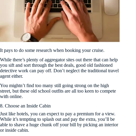
It pays to do some research when booking your cruise.
While there’s plenty of aggregator sites out there that can help
you sift and sort through the best deals, good old fashioned
detective work can pay off. Don’t neglect the traditional travel
agent either.
You mightn’t find too many still going strong on the high
street, but these old school outfits are all too keen to compete
with online.
8. Choose an Inside Cabin
Just like hotels, you can expect to pay a premium for a view.
While it’s tempting to splash out and pay the extra, you’ll be
able to shave a huge chunk off your bill by picking an interior
or inside cabin.