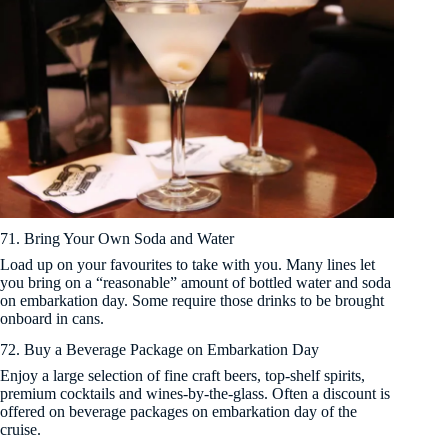
71. Bring Your Own Soda and Water
Load up on your favourites to take with you. Many lines let
you bring on a “reasonable” amount of bottled water and soda
on embarkation day. Some require those drinks to be brought
onboard in cans.
72. Buy a Beverage Package on Embarkation Day
Enjoy a large selection of fine craft beers, top-shelf spirits,
premium cocktails and wines-by-the-glass. Often a discount is
offered on beverage packages on embarkation day of the
cruise.