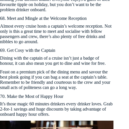
favourite tipple on holiday, but you don’t want to be the
problem drinker onboard.
68. Meet and Mingle at the Welcome Reception
Almost every cruise hosts a captain’s welcome reception. Not
only is this a great time to meet and socialise with fellow
passengers and crew, there’s also plenty of free drinks and
nibbles to go around.
69. Get Cosy with the Captain
Dining with the captain of a cruise isn’t just a badge of
honour, it can also mean you get to dine and wine for free.
Feast on a premium pick of the dining menu and savour the
best plonk going if you can bag a seat at the captain’s table.
Remember to be friendly and courteous to the crew and your
small acts of politeness can go a long way.
70. Make the Most of Happy Hour
It’s those magic 60 minutes drinkers every drinker loves. Grab
2-for-1 savings and huge discounts by taking advantage of
onboard happy hour offers.