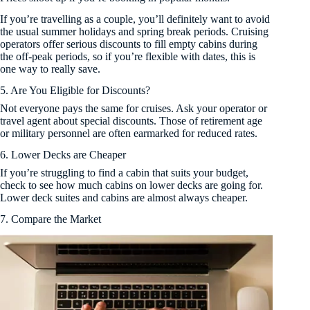
If you’re travelling as a couple, you’ll definitely want to avoid
the usual summer holidays and spring break periods. Cruising
operators offer serious discounts to fill empty cabins during
the off-peak periods, so if you’re flexible with dates, this is
one way to really save.
5. Are You Eligible for Discounts?
Not everyone pays the same for cruises. Ask your operator or
travel agent about special discounts. Those of retirement age
or military personnel are often earmarked for reduced rates.
6. Lower Decks are Cheaper
If you’re struggling to find a cabin that suits your budget,
check to see how much cabins on lower decks are going for.
Lower deck suites and cabins are almost always cheaper.
7. Compare the Market