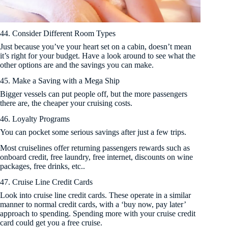
44. Consider Different Room Types
Just because you’ve your heart set on a cabin, doesn’t mean
it’s right for your budget. Have a look around to see what the
other options are and the savings you can make.
45. Make a Saving with a Mega Ship
Bigger vessels can put people off, but the more passengers
there are, the cheaper your cruising costs.
46. Loyalty Programs
You can pocket some serious savings after just a few trips.
Most cruiselines offer returning passengers rewards such as
onboard credit, free laundry, free internet, discounts on wine
packages, free drinks, etc..
47. Cruise Line Credit Cards
Look into cruise line credit cards. These operate in a similar
manner to normal credit cards, with a ‘buy now, pay later’
approach to spending. Spending more with your cruise credit
card could get you a free cruise.