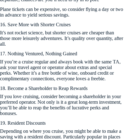
Plane tickets can be expensive, so consider flying a day or two
in advance to yield serious savings.
16. Save More with Shorter Cruises
It’s not rocket science, but shorter cruises are cheaper than
those more leisurely adventures. It’s quality over quantity, after
all.
17. Nothing Ventured, Nothing Gained
If you’re a cruise regular and always book with the same TA,
ask your travel agent or operator about extras and special
perks. Whether it’s a free bottle of wine, onboard credit or
complimentary connections, everyone loves a freebie.
18. Become a Shareholder to Reap Rewards
If you love cruising, consider becoming a shareholder in your
preferred operator. Not only is it a great long-term investment,
you’ll be able to reap the benefits of lucrative perks and
bonuses.
19. Resident Discounts
Depending on where you cruise, you might be able to make a
saving with a resident discount. Particularly popular in places