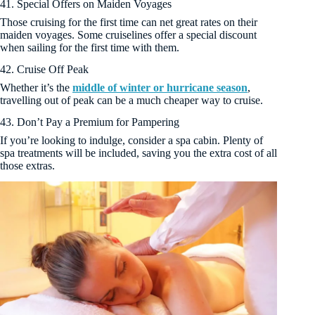
41. Special Offers on Maiden Voyages
Those cruising for the first time can net great rates on their
maiden voyages. Some cruiselines offer a special discount
when sailing for the first time with them.
42. Cruise Off Peak
Whether it’s the
middle of winter or hurricane season
,
travelling out of peak can be a much cheaper way to cruise.
43. Don’t Pay a Premium for Pampering
If you’re looking to indulge, consider a spa cabin. Plenty of
spa treatments will be included, saving you the extra cost of all
those extras.