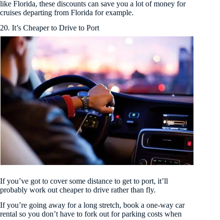
like Florida, these discounts can save you a lot of money for
cruises departing from Florida for example.
20. It’s Cheaper to Drive to Port
If you’ve got to cover some distance to get to port, it’ll
probably work out cheaper to drive rather than fly.
If you’re going away for a long stretch, book a one-way car
rental so you don’t have to fork out for parking costs when