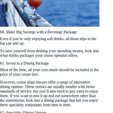
60. Make Big Savings with a Beverage Package
Even if you’re only enjoying soft drinks, all those trips to the
bar can add up.
To save yourself from denting your spending money, look into
what drinks packages your cruise operator offers.
61. Invest in a Dining Package
Most of the time, all your core meals should be included in the
price of your cruise fare.
However, cruise ships always offer a range of alternative
dining options. These venues are usually smaller with better
standards of service, but you’ll also need to pay extra to enjoy
them. If you want to mix it up and eat somewhere other than
the mainstream, look into a dining package that lets you enjoy
these speciality restaurants from time to time.
62. Speciality Dining Venues