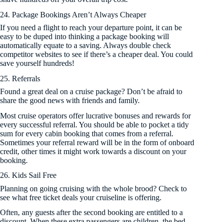
24. Package Bookings Aren’t Always Cheaper
If you need a flight to reach your departure point, it can be
easy to be duped into thinking a package booking will
automatically equate to a saving. Always double check
competitor websites to see if there’s a cheaper deal. You could
save yourself hundreds!
25. Referrals
Found a great deal on a cruise package? Don’t be afraid to
share the good news with friends and family.
Most cruise operators offer lucrative bonuses and rewards for
every successful referral. You should be able to pocket a tidy
sum for every cabin booking that comes from a referral.
Sometimes your referral reward will be in the form of onboard
credit, other times it might work towards a discount on your
booking.
26. Kids Sail Free
Planning on going cruising with the whole brood? Check to
see what free ticket deals your cruiseline is offering.
Often, any guests after the second booking are entitled to a
discount. When these extra passengers are children, the bed