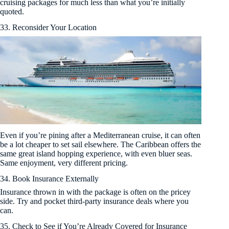
cruising packages for much less than what you’re initially
quoted.
33. Reconsider Your Location
Even if you’re pining after a Mediterranean cruise, it can often
be a lot cheaper to set sail elsewhere. The Caribbean offers the
same great island hopping experience, with even bluer seas.
Same enjoyment, very different pricing.
34. Book Insurance Externally
Insurance thrown in with the package is often on the pricey
side. Try and pocket third-party insurance deals where you
can.
35. Check to See if You’re Already Covered for Insurance