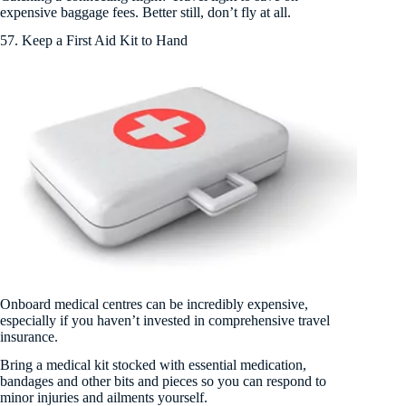
expensive baggage fees. Better still, don’t fly at all.
57. Keep a First Aid Kit to Hand
Onboard medical centres can be incredibly expensive,
especially if you haven’t invested in comprehensive travel
insurance.
Bring a medical kit stocked with essential medication,
bandages and other bits and pieces so you can respond to
minor injuries and ailments yourself.