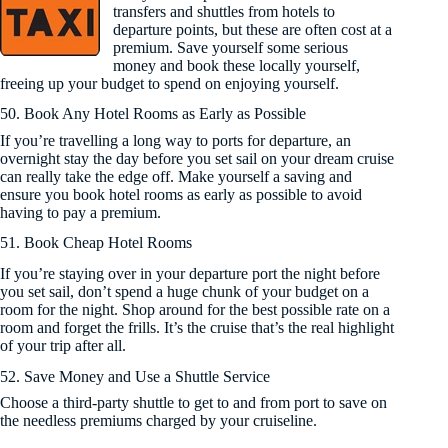
transfers and shuttles from hotels to
departure points, but these are often cost at a
premium. Save yourself some serious
money and book these locally yourself,
freeing up your budget to spend on enjoying yourself.
50. Book Any Hotel Rooms as Early as Possible
If you’re travelling a long way to ports for departure, an
overnight stay the day before you set sail on your dream cruise
can really take the edge off. Make yourself a saving and
ensure you book hotel rooms as early as possible to avoid
having to pay a premium.
51. Book Cheap Hotel Rooms
If you’re staying over in your departure port the night before
you set sail, don’t spend a huge chunk of your budget on a
room for the night. Shop around for the best possible rate on a
room and forget the frills. It’s the cruise that’s the real highlight
of your trip after all.
52. Save Money and Use a Shuttle Service
Choose a third-party shuttle to get to and from port to save on
the needless premiums charged by your cruiseline.