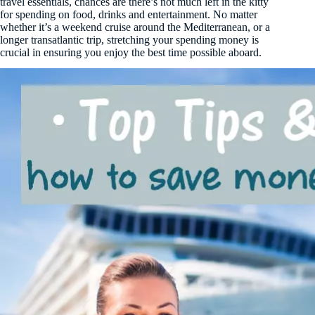
travel essentials, chances are there’s not much left in the kitty
for spending on food, drinks and entertainment. No matter
whether it’s a weekend cruise around the Mediterranean, or a
longer transatlantic trip, stretching your spending money is
crucial in ensuring you enjoy the best time possible aboard.