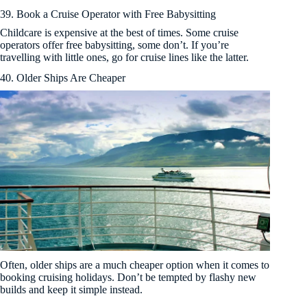
39. Book a Cruise Operator with Free Babysitting
Childcare is expensive at the best of times. Some cruise
operators offer free babysitting, some don’t. If you’re
travelling with little ones, go for cruise lines like the latter.
40. Older Ships Are Cheaper
Often, older ships are a much cheaper option when it comes to
booking cruising holidays. Don’t be tempted by flashy new
builds and keep it simple instead.