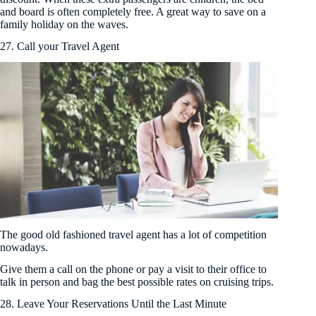
and board is often completely free. A great way to save on a
family holiday on the waves.
27. Call your Travel Agent
The good old fashioned travel agent has a lot of competition
nowadays.
Give them a call on the phone or pay a visit to their office to
talk in person and bag the best possible rates on cruising trips.
28. Leave Your Reservations Until the Last Minute