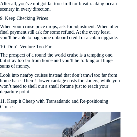
After all, you’ve not got far too stroll for breath-taking ocean
scenery in every direction.
9. Keep Checking Prices
When your cruise price drops, ask for adjustment. When after
final payment still ask for some refund. At the every least,
you’ll be able to bag some onboard credit or a cabin upgrade.
10. Don’t Venture Too Far
The prospect of a round the world cruise is a tempting one,
but stray too far from home and you’ll be forking out huge
sums of money.
Look into nearby cruises instead that don’t trawl too far from
home base. There’s lower carriage costs for starters, while you
won’t need to shell out a small fortune just to reach your
departure point.
11. Keep it Cheap with Transatlantic and Re-positioning
Cruises