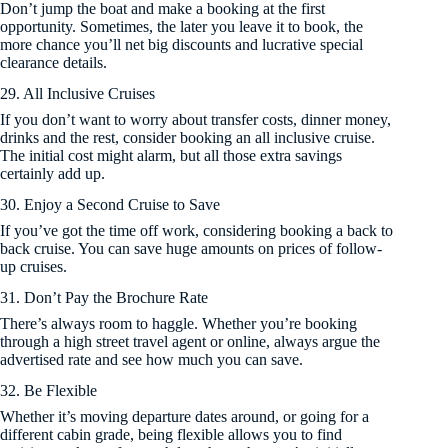
Don’t jump the boat and make a booking at the first
opportunity. Sometimes, the later you leave it to book, the
more chance you’ll net big discounts and lucrative special
clearance details.
29. All Inclusive Cruises
If you don’t want to worry about transfer costs, dinner money,
drinks and the rest, consider booking an all inclusive cruise.
The initial cost might alarm, but all those extra savings
certainly add up.
30. Enjoy a Second Cruise to Save
If you’ve got the time off work, considering booking a back to
back cruise. You can save huge amounts on prices of follow-
up cruises.
31. Don’t Pay the Brochure Rate
There’s always room to haggle. Whether you’re booking
through a high street travel agent or online, always argue the
advertised rate and see how much you can save.
32. Be Flexible
Whether it’s moving departure dates around, or going for a
different cabin grade, being flexible allows you to find