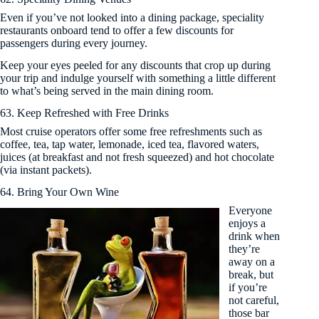
Even if you’ve not looked into a dining package, speciality
restaurants onboard tend to offer a few discounts for
passengers during every journey.
Keep your eyes peeled for any discounts that crop up during
your trip and indulge yourself with something a little different
to what’s being served in the main dining room.
63. Keep Refreshed with Free Drinks
Most cruise operators offer some free refreshments such as
coffee, tea, tap water, lemonade, iced tea, flavored waters,
juices (at breakfast and not fresh squeezed) and hot chocolate
(via instant packets).
64. Bring Your Own Wine
Everyone
enjoys a
drink when
they’re
away on a
break, but
if you’re
not careful,
those bar