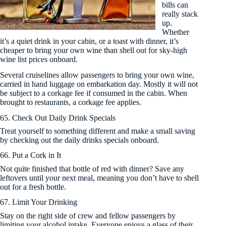
bills can
really stack
up.
Whether
it’s a quiet drink in your cabin, or a toast with dinner, it’s
cheaper to bring your own wine than shell out for sky-high
wine list prices onboard.
Several cruiselines allow passengers to bring your own wine,
carried in hand luggage on embarkation day. Mostly it will not
be subject to a corkage fee if consumed in the cabin. When
brought to restaurants, a corkage fee applies.
65. Check Out Daily Drink Specials
Treat yourself to something different and make a small saving
by checking out the daily drinks specials onboard.
66. Put a Cork in It
Not quite finished that bottle of red with dinner? Save any
leftovers until your next meal, meaning you don’t have to shell
out for a fresh bottle.
67. Limit Your Drinking
Stay on the right side of crew and fellow passengers by
limiting your alcohol intake. Everyone enjoys a glass of their