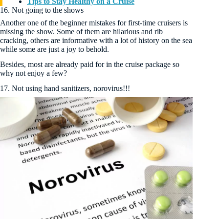
Tips to Stay Healthy on a Cruise
16. Not going to the shows
Another one of the beginner mistakes for first-time cruisers is
missing the show. Some of them are hilarious and rib
cracking, others are informative with a lot of history on the sea
while some are just a joy to behold.
Besides, most are already paid for in the cruise package so
why not enjoy a few?
17. Not using hand sanitizers, norovirus!!!