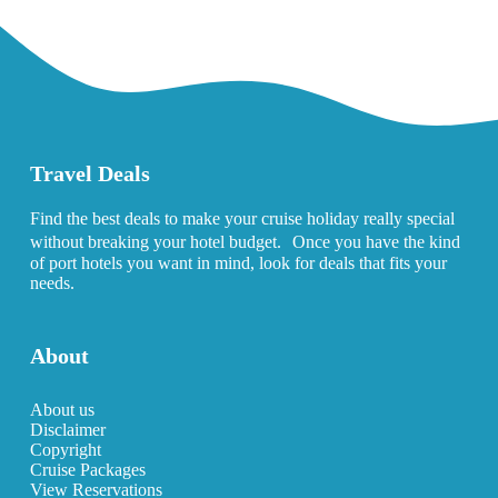
Travel Deals
Find the best deals to make your cruise holiday really special
without breaking your hotel budget. Once you have the kind
of port hotels you want in mind, look for deals that fits your
needs.
About
About us
Disclaimer
Copyright
Cruise Packages
View Reservations