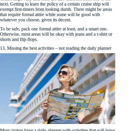
next. Getting to learn the policy of a certain cruise ship will
exempt first-timers from looking dumb. There might be areas
that require formal attire while some will be good with
whatever you choose, given its decent.
To be safe, pack one formal attire at least, and a smart one.
Otherwise, most areas will be okay with jeans and a t-shirt or
shorts and flip-flops.
13. Missing the best activities – not reading the daily planner
Most cruises have a daily planner with activities that will leave