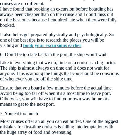
cruises are no different.
I have found that booking an excursion before boarding has
always been cheaper than on the cruise and I don’t miss out
on the best ones because I enquired late when they were fully
booked.
It also helps get prepared physically and psychologically. So
one of the best tips is to research the places you will be
visiting and
book your excursions earlier
.
6. Don’t be too late back in the port, the ship won’t wait
Like in everything that we do, time on a cruise is a big factor.
The ship is almost always on time and it does not wait for
anyone. This is among the things that you should be conscious
of whenever you are off the ship: time.
Ensure that you board a few minutes before the actual time.
Avoid being too far off when it’s almost time to leave port.
Otherwise, you will have to find your own way home or a
means to get to the next port.
7. You eat too much
Most cruises offer an all you can eat buffet. One of the biggest
mistakes for first-time cruisers is falling into temptation with
the huge array of food and overeating.