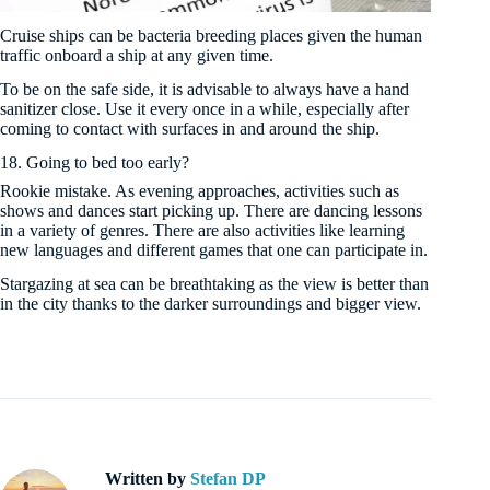
Cruise ships can be bacteria breeding places given the human
traffic onboard a ship at any given time.
To be on the safe side, it is advisable to always have a hand
sanitizer close. Use it every once in a while, especially after
coming to contact with surfaces in and around the ship.
18. Going to bed too early?
Rookie mistake. As evening approaches, activities such as
shows and dances start picking up. There are dancing lessons
in a variety of genres. There are also activities like learning
new languages and different games that one can participate in.
Stargazing at sea can be breathtaking as the view is better than
in the city thanks to the darker surroundings and bigger view.
Written by
Stefan DP