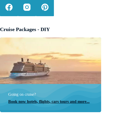
Cruise Packages - DIY
Going on cruise?
Book now hotels, flights, cars tours and more...