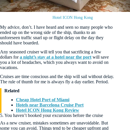
Hotel ICON Hong Kong
My advice, don’t. I have heard and seen so many people who
ended up on the wrong side of the ship, thanks to an
unforeseen traffic snarl up or flight delay on the day they
should have boarded.
Any seasoned cruiser will tell you that sacrificing a few
dollars for
a night’s stay at a hotel near the port
will save
you a lot of headaches, which you always want to avoid on
vacations.
Cruises are time conscious and the ship will sail without delay.
The rule of thumb for me is always fly a day earlier. Period.
Related
Cheap Hotel Port of Miami
Hotels near Barcelona Cruise Port
Hotel ICON Hong Kong Review
5. You haven’t booked your excursions before the cruise
As a new cruiser, mistakes sometimes are unavoidable. But
some you can avoid. Things tend to be cheaper upfront and