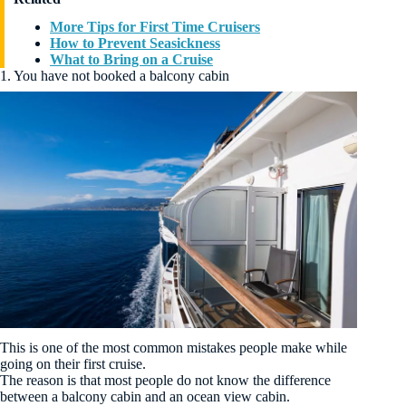
More Tips for First Time Cruisers
How to Prevent Seasickness
What to Bring on a Cruise
1. You have not booked a balcony cabin
This is one of the most common mistakes people make while
going on their first cruise.
The reason is that most people do not know the difference
between a balcony cabin and an ocean view cabin.