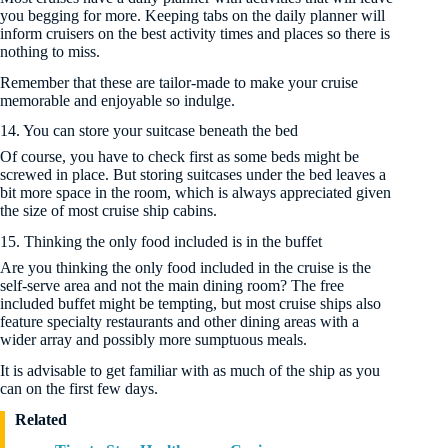
you begging for more. Keeping tabs on the daily planner will
inform cruisers on the best activity times and places so there is
nothing to miss.
Remember that these are tailor-made to make your cruise
memorable and enjoyable so indulge.
14. You can store your suitcase beneath the bed
Of course, you have to check first as some beds might be
screwed in place. But storing suitcases under the bed leaves a
bit more space in the room, which is always appreciated given
the size of most cruise ship cabins.
15. Thinking the only food included is in the buffet
Are you thinking the only food included in the cruise is the
self-serve area and not the main dining room? The free
included buffet might be tempting, but most cruise ships also
feature specialty restaurants and other dining areas with a
wider array and possibly more sumptuous meals.
It is advisable to get familiar with as much of the ship as you
can on the first few days.
Related