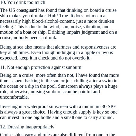
10. You drink too much
The US coastguard has found that drinking on board a cruise
ship makes you drunker. Huh! True. It does not mean a
necessarily high blood-alcohol-content, just a more drunken
feeling. This is due to the wind, sun, noise, vibration, and
motion of a boat or ship. Drinking impairs judgment and on a
cruise, nobody needs a drunk.
Being at sea also means that alertness and responsiveness are
key at all times. Even though indulging in a tipple or two is
expected, keep it in check and do not overdo it.
11. Not enough protection against sunburn
Being on a cruise, more often than not, I have found that more
time is spent basking in the sun or just chilling after a swim in
the ocean or a dip in the pool. Sunscreen always plays a huge
role, otherwise, nursing sunburns can be painful and
uncomfortable.
Investing in a waterproof sunscreen with a minimum 30 SPF
is always a great choice. Having enough supply is key so one
can invest in one big bottle and a small one to carry around.
12. Dressing inappropriately
Cruise ships vary and rules are also different from one to the