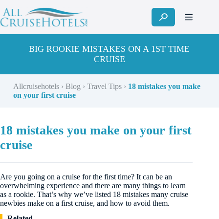
Skip
to
content
BIG ROOKIE MISTAKES ON A 1ST TIME
CRUISE
Allcruisehotels
›
Blog
›
Travel Tips
›
18 mistakes you make
on your first cruise
18 mistakes you make on your first
cruise
Are you going on a cruise for the first time? It can be an
overwhelming experience and there are many things to learn
as a rookie. That’s why we’ve listed 18 mistakes many cruise
newbies make on a first cruise, and how to avoid them.
Related