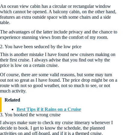
An ocean view cabin has a circular or rectangular window
which cannot be opened. A balcony cabin, on the other hand,
features an extra outside space with some chairs and a side
table.
The advantages of the latter include privacy and the chance to
experience stunning views from the comfort of my room.
2. You have been seduced by the low price
This is another mistake I have found new cruisers making on
their first cruise. I always advise that you find out why the
price is low on a certain cruise.
Of course, there are some valid reasons, but some may turn
out not so great as I have found. The price drop might be on a
route with not so good weather, not so much to see, or not
much activity.
Related
Best Tips if it Rains on a Cruise
3. You booked the wrong cruise
I always make sure to check my cruise itinerary whenever I
decide to book. I get to know the schedule, the planned
activities on and off-board, and if it is a themed cruise.