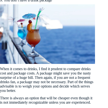
9. You don’t have a drink package
When it comes to drinks, I find it prudent to compare drinks
cost and package costs. A package might save you the nasty
surprise of a huge bill. Then again, if you are not a frequent
drinks fan, a package may not be necessary. Part of the things
advisable is to weigh your options and decide which serves
you better.
There is always an option that will be cheaper even though it
is not immediately recognizable unless you are experienced.