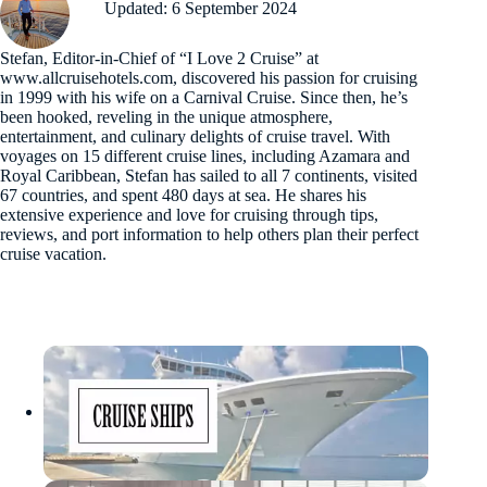
Updated: 6 September 2024
Stefan, Editor-in-Chief of “I Love 2 Cruise” at
www.allcruisehotels.com, discovered his passion for cruising
in 1999 with his wife on a Carnival Cruise. Since then, he’s
been hooked, reveling in the unique atmosphere,
entertainment, and culinary delights of cruise travel. With
voyages on 15 different cruise lines, including Azamara and
Royal Caribbean, Stefan has sailed to all 7 continents, visited
67 countries, and spent 480 days at sea. He shares his
extensive experience and love for cruising through tips,
reviews, and port information to help others plan their perfect
cruise vacation.