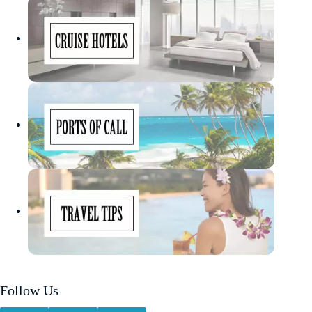
Follow Us