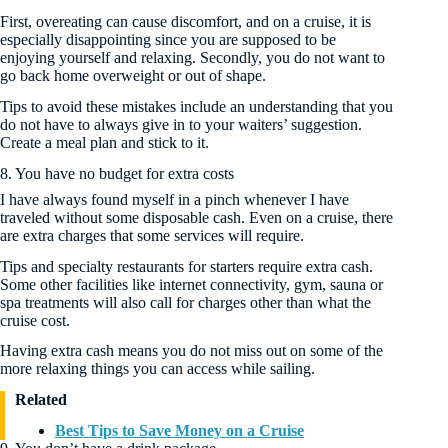
First, overeating can cause discomfort, and on a cruise, it is
especially disappointing since you are supposed to be
enjoying yourself and relaxing. Secondly, you do not want to
go back home overweight or out of shape.
Tips to avoid these mistakes include an understanding that you
do not have to always give in to your waiters’ suggestion.
Create a meal plan and stick to it.
8. You have no budget for extra costs
I have always found myself in a pinch whenever I have
traveled without some disposable cash. Even on a cruise, there
are extra charges that some services will require.
Tips and specialty restaurants for starters require extra cash.
Some other facilities like internet connectivity, gym, sauna or
spa treatments will also call for charges other than what the
cruise cost.
Having extra cash means you do not miss out on some of the
more relaxing things you can access while sailing.
Related
Best Tips to Save Money on a Cruise