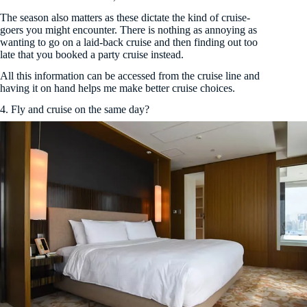
The season also matters as these dictate the kind of cruise-
goers you might encounter. There is nothing as annoying as
wanting to go on a laid-back cruise and then finding out too
late that you booked a party cruise instead.
All this information can be accessed from the cruise line and
having it on hand helps me make better cruise choices.
4. Fly and cruise on the same day?