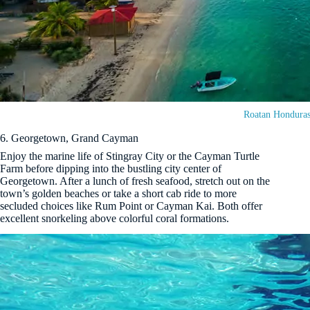
Roatan Hondura
6. Georgetown, Grand Cayman
Enjoy the marine life of Stingray City or the Cayman Turtle
Farm before dipping into the bustling city center of
Georgetown. After a lunch of fresh seafood, stretch out on the
town’s golden beaches or take a short cab ride to more
secluded choices like Rum Point or Cayman Kai. Both offer
excellent snorkeling above colorful coral formations.