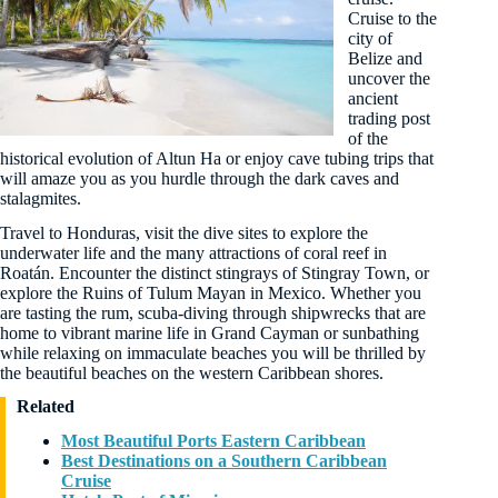
Cruise to the
city of
Belize and
uncover the
ancient
trading post
of the
historical evolution of Altun Ha or enjoy cave tubing trips that
will amaze you as you hurdle through the dark caves and
stalagmites.
Travel to Honduras, visit the dive sites to explore the
underwater life and the many attractions of coral reef in
Roatán. Encounter the distinct stingrays of Stingray Town, or
explore the Ruins of Tulum Mayan in Mexico. Whether you
are tasting the rum, scuba-diving through shipwrecks that are
home to vibrant marine life in Grand Cayman or sunbathing
while relaxing on immaculate beaches you will be thrilled by
the beautiful beaches on the western Caribbean shores.
Related
Most Beautiful Ports Eastern Caribbean
Best Destinations on a Southern Caribbean
Cruise