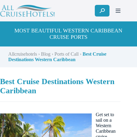
Skip
to
content
MOST BEAUTIFUL WESTERN CARIBBEAN
CRUISE PORTS
Allcruisehotels
›
Blog
›
Ports of Call
›
Best Cruise
Destinations Western Caribbean
Best Cruise Destinations Western
Caribbean
Get set to
sail on a
Western
Caribbean
cruise.