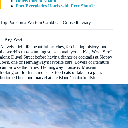
Hotels Port of Miami
Port Everglades Hotels with Free Shuttle
Top Ports on a Western Caribbean Cruise Itinerary
1. Key West
A lively nightlife, beautiful beaches, fascinating history, and
the world’s most stunning sunset await you at Key West. Stroll
along Duval Street before having dinner or cocktails at Sloppy
Joe’s, one of Hemingway’s favorite bars. Lovers of literature
can browse the Ernest Hemingway House & Museum,
looking out for his famous six-toed cats or take to a glass-
bottomed boat and marvel at the island’s colorful fish.