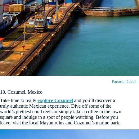
Panama Canal
18. Cozumel, Mexico
Take time to really
explore Cozumel
and you’ll discover a
truly authentic Mexican experience. Dive off some of the
world’s prettiest coral reefs or simply take a coffee in the town
square and indulge in a spot of people watching. Before you
leave, visit the local Mayan ruins and Cozumel’s marine park.