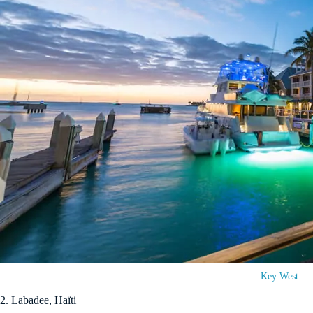
Key West
2. Labadee, Haïti