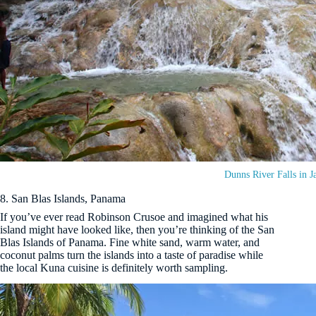
Dunns River Falls in J
8. San Blas Islands, Panama
If you’ve ever read Robinson Crusoe and imagined what his
island might have looked like, then you’re thinking of the San
Blas Islands of Panama. Fine white sand, warm water, and
coconut palms turn the islands into a taste of paradise while
the local Kuna cuisine is definitely worth sampling.