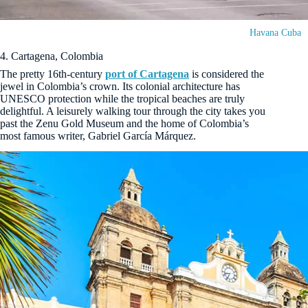
Havana Cuba
4. Cartagena, Colombia
The pretty 16th-century
port of Cartagena
is considered the
jewel in Colombia’s crown. Its colonial architecture has
UNESCO protection while the tropical beaches are truly
delightful. A leisurely walking tour through the city takes you
past the Zenu Gold Museum and the home of Colombia’s
most famous writer, Gabriel García Márquez.