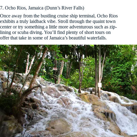
7. Ocho Rios, Jamaica (Dunn’s River Falls)
Once away from the bustling cruise ship terminal, Ocho Rios
exhibits a truly laidback vibe. Stroll through the quaint town
center or try something a little more adventurous such as zip-
lining or scuba diving. You’ll find plenty of short tours on
offer that take in some of Jamaica’s beautiful waterfalls.