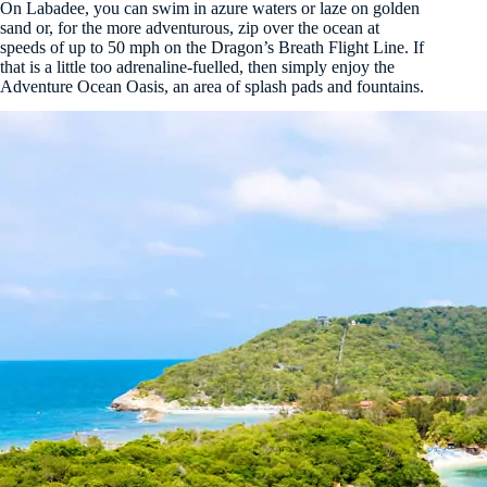
On Labadee, you can swim in azure waters or laze on golden
sand or, for the more adventurous, zip over the ocean at
speeds of up to 50 mph on the Dragon’s Breath Flight Line. If
that is a little too adrenaline-fuelled, then simply enjoy the
Adventure Ocean Oasis, an area of splash pads and fountains.