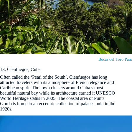
Bocas del Toro Pan
13. Cienfuegos, Cuba
Often called the ‘Pearl of the South’, Cienfuegos has long
attracted travelers with its atmosphere of French elegance and
Caribbean spirit. The town clusters around Cuba’s most
beautiful natural bay while its architecture earned it UNESCO
World Heritage status in 2005. The coastal area of Punta
Gorda is home to an eccentric collection of palaces built in the
1920s.