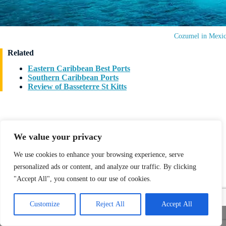
Cozumel in Mexi
Related
Eastern Caribbean Best Ports
Southern Caribbean Ports
Review of Basseterre St Kitts
We value your privacy
We use cookies to enhance your browsing experience, serve
Written by
Stefan DP
personalized ads or content, and analyze our traffic. By clicking
Updated: 7 September 2024
"Accept All", you consent to our use of cookies.
Stefan, Editor-in-Chief of “I Love 2 Cruise” at
www.allcruisehotels.com, discovered his passion for cruising
Customize
Reject All
Accept All
in 1999 with his wife on a Carnival Cruise. Since then, he’s
Share This
been hooked, reveling in the unique atmosphere,