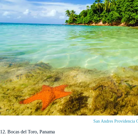
San Andres Providencia 
12. Bocas del Toro, Panama