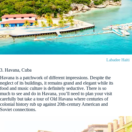
Labadee Haïti
3. Havana, Cuba
Havana is a patchwork of different impressions. Despite the
neglect of its buildings, it remains grand and elegant while its
food and music culture is definitely seductive. There is so
much to see and do in Havana, you’ll need to plan your visit
carefully but take a tour of Old Havana where centuries of
colonial history rub up against 20th-century American and
Soviet connections.