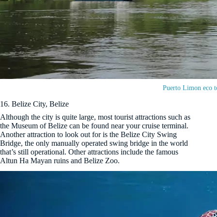
Puerto Limon eco t
16. Belize City, Belize
Although the city is quite large, most tourist attractions such as
the Museum of Belize can be found near your cruise terminal.
Another attraction to look out for is the Belize City Swing
Bridge, the only manually operated swing bridge in the world
that’s still operational. Other attractions include the famous
Altun Ha Mayan ruins and Belize Zoo.