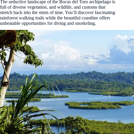
The seductive landscape of the Bocas del Toro archipelago is
full of diverse vegetation, and wildlife, and customs that
stretch back into the mists of time. You’ll discover fascinating
rainforest walking trails while the beautiful coastline offers
unbeatable opportunities for diving and snorkeling.