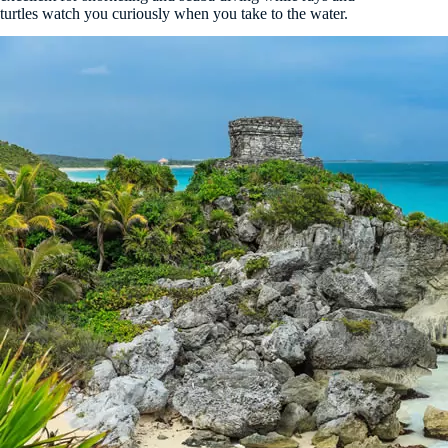
turtles watch you curiously when you take to the water.