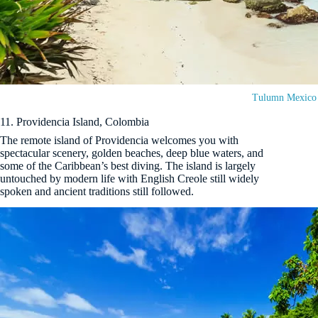
Tulumn Mexico
11. Providencia Island, Colombia
The remote island of Providencia welcomes you with
spectacular scenery, golden beaches, deep blue waters, and
some of the Caribbean’s best diving. The island is largely
untouched by modern life with English Creole still widely
spoken and ancient traditions still followed.