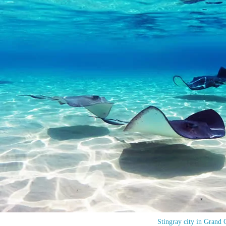
Stingray city in Grand