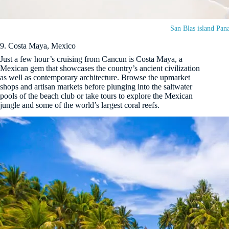
San Blas island Pa
9. Costa Maya, Mexico
Just a few hour’s cruising from Cancun is Costa Maya, a
Mexican gem that showcases the country’s ancient civilization
as well as contemporary architecture. Browse the upmarket
shops and artisan markets before plunging into the saltwater
pools of the beach club or take tours to explore the Mexican
jungle and some of the world’s largest coral reefs.