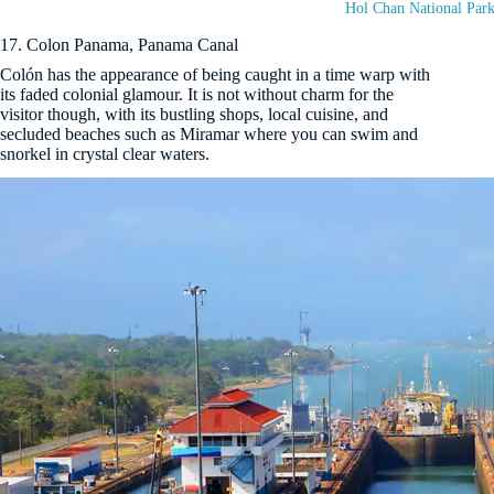
Hol Chan National Park
17. Colon Panama, Panama Canal
Colón has the appearance of being caught in a time warp with
its faded colonial glamour. It is not without charm for the
visitor though, with its bustling shops, local cuisine, and
secluded beaches such as Miramar where you can swim and
snorkel in crystal clear waters.