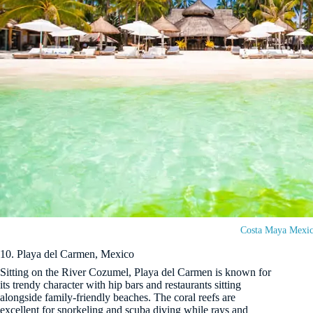
Costa Maya Mexi
10. Playa del Carmen, Mexico
Sitting on the River Cozumel, Playa del Carmen is known for
its trendy character with hip bars and restaurants sitting
alongside family-friendly beaches. The coral reefs are
excellent for snorkeling and scuba diving while rays and