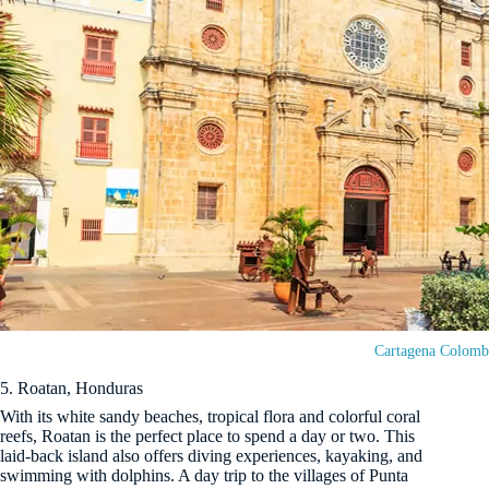
Cartagena Colomb
5. Roatan, Honduras
With its white sandy beaches, tropical flora and colorful coral
reefs, Roatan is the perfect place to spend a day or two. This
laid-back island also offers diving experiences, kayaking, and
swimming with dolphins. A day trip to the villages of Punta