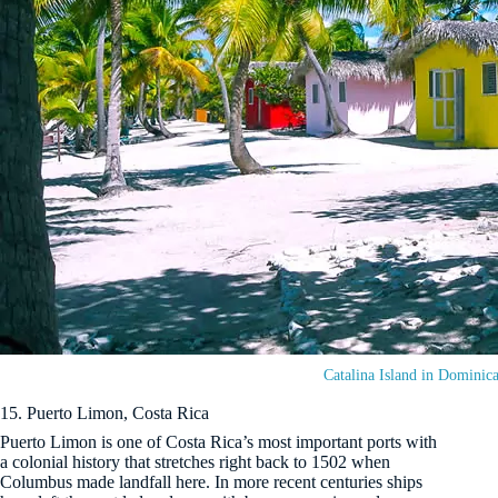
Catalina Island in Dominic
15. Puerto Limon, Costa Rica
Puerto Limon is one of Costa Rica’s most important ports with
a colonial history that stretches right back to 1502 when
Columbus made landfall here. In more recent centuries ships