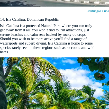
Cienfuegos Cuba
14. Isla Catalina, Dominican Republic
Isla Catalina is a protected Natural Park where you can truly
get away from it all. You won’t find tourist attractions, just
serene beaches and calm seas backed by rocky outcrops.
Should you wish to be more active you’ll find a range of
watersports and superb diving. Isla Catalina is home to some
species rarely seen in these regions such as raccoons and wild
hares.