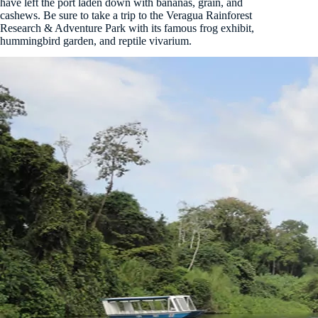
have left the port laden down with bananas, grain, and
cashews. Be sure to take a trip to the Veragua Rainforest
Research & Adventure Park with its famous frog exhibit,
hummingbird garden, and reptile vivarium.