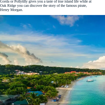
Gorda or Pollytilly gives you a taste of true island life while at
Oak Ridge you can discover the story of the famous pirate,
Henry Morgan.