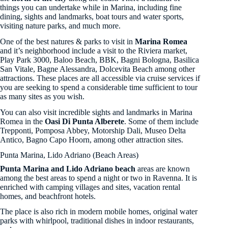
things you can undertake while in Marina, including fine
dining, sights and landmarks, boat tours and water sports,
visiting nature parks, and much more.
One of the best natures & parks to visit in
Marina Romea
and it’s neighborhood include a visit to the Riviera market,
Play Park 3000, Baloo Beach, BBK, Bagni Bologna, Basilica
San Vitale, Bagne Alessandra, Dolcevita Beach among other
attractions. These places are all accessible via cruise services if
you are seeking to spend a considerable time sufficient to tour
as many sites as you wish.
You can also visit incredible sights and landmarks in Marina
Romea in the
Oasi Di Punta Alberete
. Some of them include
Trepponti, Pomposa Abbey, Motorship Dali, Museo Delta
Antico, Bagno Capo Hoorn, among other attraction sites.
Punta Marina, Lido Adriano (Beach Areas)
Punta Marina and Lido Adriano beach
areas are known
among the best areas to spend a night or two in Ravenna. It is
enriched with camping villages and sites, vacation rental
homes, and beachfront hotels.
The place is also rich in modern mobile homes, original water
parks with whirlpool, traditional dishes in indoor restaurants,