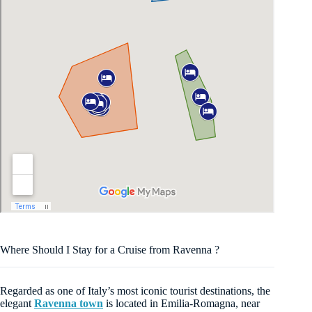
Where Should I Stay for a Cruise from Ravenna ?
Regarded as one of Italy’s most iconic tourist destinations, the
elegant
Ravenna town
is located in Emilia-Romagna, near