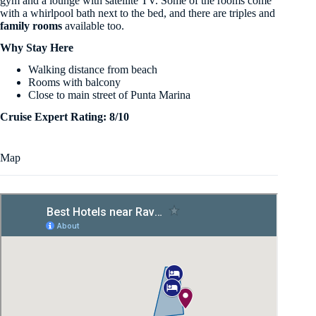
gym and a lounge with satellite TV. Some of the rooms come
with a whirlpool bath next to the bed, and there are triples and
family rooms
available too.
Why Stay Here
Walking distance from beach
Rooms with balcony
Close to main street of Punta Marina
Cruise Expert Rating: 8/10
Map