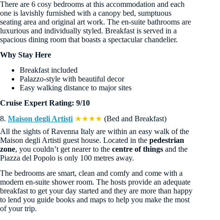
There are 6 cosy bedrooms at this accommodation and each
one is lavishly furnished with a canopy bed, sumptuous
seating area and original art work. The en-suite bathrooms are
luxurious and individually styled. Breakfast is served in a
spacious dining room that boasts a spectacular chandelier.
Why Stay Here
Breakfast included
Palazzo-style with beautiful decor
Easy walking distance to major sites
Cruise Expert Rating: 9/10
8.
Maison degli Artisti
★★★★
(Bed and Breakfast)
All the sights of Ravenna Italy are within an easy walk of the
Maison degli Artisti guest house. Located in the
pedestrian
zone
, you couldn’t get nearer to the
centre of things
and the
Piazza del Popolo is only 100 metres away.
The bedrooms are smart, clean and comfy and come with a
modern en-suite shower room. The hosts provide an adequate
breakfast to get your day started and they are more than happy
to lend you guide books and maps to help you make the most
of your trip.