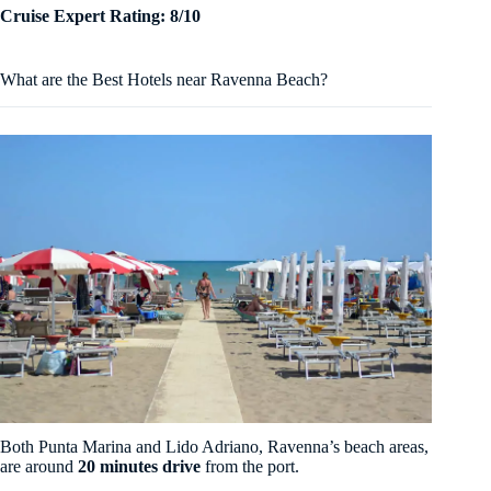
Cruise Expert Rating: 8/10
What are the Best Hotels near Ravenna Beach?
Both Punta Marina and Lido Adriano, Ravenna’s beach areas,
are around
20 minutes drive
from the port.