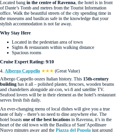
Located bang
in the centre of Ravenna
, the hotel is in front
of Dante’s Tomb and metres from the Tourist Information
office. Walk the beautiful streets of the city spending time in
the museums and basilicas safe in the knowledge that your
stylish accommodation is not far away.
Why Stay Here
Located in the pedestrian area of town
Sights & restaurants within walking distance
Spacious rooms
Cruise Expert Rating: 9/10
4.
Albergo Cappello
★★★
(Great Value)
Albergo Cappello oozes Italian history. This
15th-century
building
has it all – polished plaster, frescoes, wooden beams
and chandeliers alongside air-con, wi-fi and satellite TV.
Seafood lovers will be in their element as the hotel’s restaurant
serves fresh fish daily.
An ever-changing menu of local dishes will give you a true
taste of Italy – there’s no need to dine anywhere else. The
hotel boasts
one of the best locations
in Ravenna, it’s in the
heart of the old town with the Basilica of Sant’Apollinare
Nuovo minutes away and the
Piazza del Popola
just around