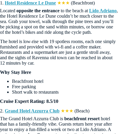
1.
Hotel Residence Le Dune
★★★
(Beachfront)
Located
opposite the entrance
to the beach at
Lido Adriano
,
the Hotel Residence Le Dune couldn’t be much closer to the
sea. Grab your towel, walk through the pine trees and you’ll
be picking a spot on the sand within minutes, or borrow one
of the hotel’s bikes and ride along the cycle path.
The hotel is low-rise with 19 spotless rooms, each one simply
furnished and provided with wi-fi and a coffee maker.
Restaurants and a supermarket are just a gentle stroll away,
and the sights of Ravenna old town can be reached in about
12 minutes by car.
Why Stay Here
Beachfront hotel
Free parking
Short walk to restaurants
Cruise Expert Rating: 8.5/10
2.
Grand Hotel Azzurra Club
★★★
(Beach)
The Grand Hotel Azzurra Club is
beachfront resort
hotel
that has a family-friendly vibe. Guests return here year after
year to enjoy a fun-filled a week or two at Lido Adriano. A