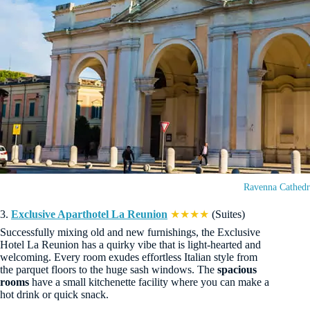
Ravenna Cathedr
3.
Exclusive Aparthotel La Reunion
★★★★
(Suites)
Successfully mixing old and new furnishings, the Exclusive
Hotel La Reunion has a quirky vibe that is light-hearted and
welcoming. Every room exudes effortless Italian style from
the parquet floors to the huge sash windows. The
spacious
rooms
have a small kitchenette facility where you can make a
hot drink or quick snack.