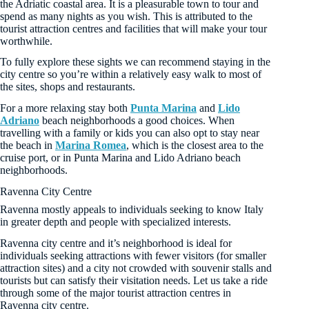
the Adriatic coastal area. It is a pleasurable town to tour and
spend as many nights as you wish. This is attributed to the
tourist attraction centres and facilities that will make your tour
worthwhile.
To fully explore these sights we can recommend staying in the
city centre so you’re within a relatively easy walk to most of
the sites, shops and restaurants.
For a more relaxing stay both
Punta Marina
and
Lido
Adriano
beach neighborhoods a good choices. When
travelling with a family or kids you can also opt to stay near
the beach in
Marina Romea
, which is the closest area to the
cruise port, or in Punta Marina and Lido Adriano beach
neighborhoods.
Ravenna City Centre
Ravenna mostly appeals to individuals seeking to know Italy
in greater depth and people with specialized interests.
Ravenna city centre and it’s neighborhood is ideal for
individuals seeking attractions with fewer visitors (for smaller
attraction sites) and a city not crowded with souvenir stalls and
tourists but can satisfy their visitation needs. Let us take a ride
through some of the major tourist attraction centres in
Ravenna city centre.