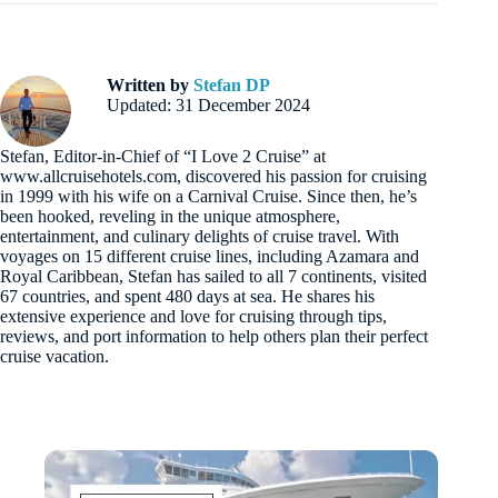
Written by
Stefan DP
Updated: 31 December 2024
Stefan, Editor-in-Chief of “I Love 2 Cruise” at
www.allcruisehotels.com, discovered his passion for cruising
in 1999 with his wife on a Carnival Cruise. Since then, he’s
been hooked, reveling in the unique atmosphere,
entertainment, and culinary delights of cruise travel. With
voyages on 15 different cruise lines, including Azamara and
Royal Caribbean, Stefan has sailed to all 7 continents, visited
67 countries, and spent 480 days at sea. He shares his
extensive experience and love for cruising through tips,
reviews, and port information to help others plan their perfect
cruise vacation.