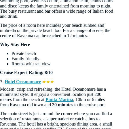
swimming pool, wellness centre, animation team, tennis courts
and disco keeps the family entertained from morning to night.
The busy restaurant and bar offers a wide range of Italian food
and drink.
The price of a room here includes your beach sunbed and
umbrella on the private beach too. For a change of scene, the
centre of Ravenna can be reached in 12 minutes.
Why Stay Here
Private beach
Family friendly
Rooms with sea view
Cruise Expert Rating: 8/10
3.
Hotel Oceanomare
★★★
Modern, crisp and refreshing, the Hotel Oceanomare has a
minimalist style. It enjoys a convenient location just 200
metres from the beach at
Punta Marina
, 10km or 6 miles
from Ravenna old town and
20 minutes
to the cruise port.
The main street is just around the corner where you can find a
selection of restaurants, a supermarket or catch a bus to
Ravenna. The hotel has a bright, spacious dining area, a small