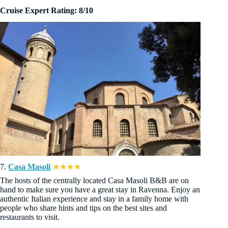
Cruise Expert Rating: 8/10
7.
Casa Masoli
★★★★
The hosts of the centrally located Casa Masoli B&B are on
hand to make sure you have a great stay in Ravenna. Enjoy an
authentic Italian experience and stay in a family home with
people who share hints and tips on the best sites and
restaurants to visit.