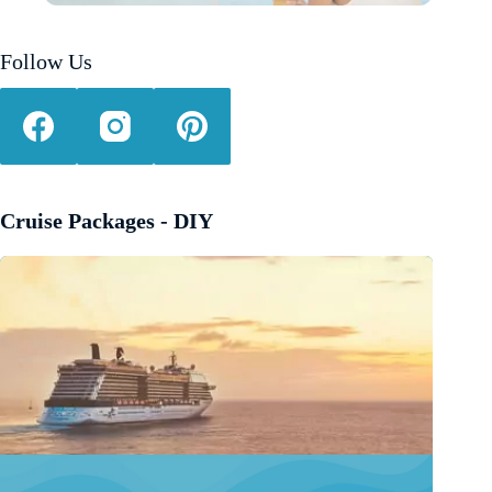
Follow Us
Cruise Packages - DIY