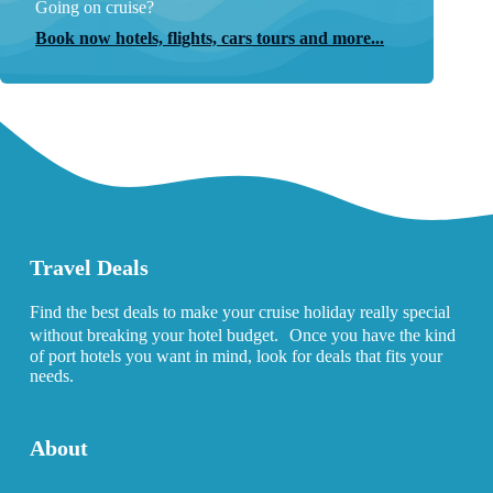
Going on cruise?
Book now hotels, flights, cars tours and more...
Travel Deals
Find the best deals to make your cruise holiday really special
without breaking your hotel budget. Once you have the kind
of port hotels you want in mind, look for deals that fits your
needs.
About