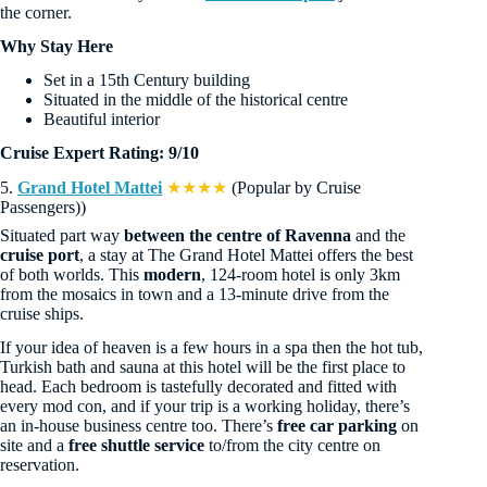
the corner.
Why Stay Here
Set in a 15th Century building
Situated in the middle of the historical centre
Beautiful interior
Cruise Expert Rating: 9/10
5.
Grand Hotel Mattei
★★★★
(Popular by Cruise
Passengers))
Situated part way
between the centre of Ravenna
and the
cruise port
, a stay at The Grand Hotel Mattei offers the best
of both worlds. This
modern
, 124-room hotel is only 3km
from the mosaics in town and a 13-minute drive from the
cruise ships.
If your idea of heaven is a few hours in a spa then the hot tub,
Turkish bath and sauna at this hotel will be the first place to
head. Each bedroom is tastefully decorated and fitted with
every mod con, and if your trip is a working holiday, there’s
an in-house business centre too. There’s
free car parking
on
site and a
free shuttle service
to/from the city centre on
reservation.