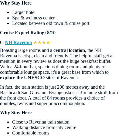
Why Stay Here
Larger hotel
Spa & wellness center
Located between old town & cruise port
Cruise Expert Rating: 8/10
6.
NH Ravenna
★★★★
Boasting large rooms and a
central location
, the NH
Ravenna is crisp, clean and friendly. The helpful staff get a
mention in every review as does the huge breakfast buffet.
With a 24-hour bar, spacious dining room and plenty of
comfortable lounge space, it’s a great base from which to
explore the UNESCO sites
of Ravenna.
In fact, the train station is just 200 metres away and the
Basilica di San Giovanni Evangelista is a 3-minute stroll from
the front door. A total of 84 rooms provides a choice of
doubles, twins and superior accommodation.
Why Stay Here
Close to Ravenna train station
Walking distance from city centre
Comfortable rooms