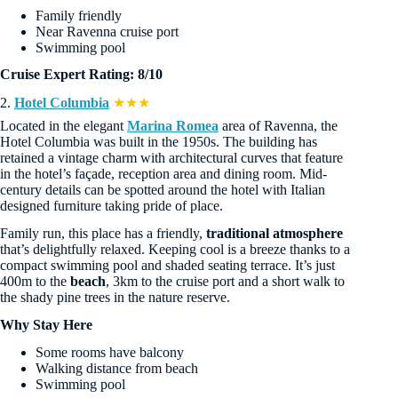
Family friendly
Near Ravenna cruise port
Swimming pool
Cruise Expert Rating: 8/10
2.
Hotel Columbia
★★★
Located in the elegant
Marina Romea
area of Ravenna, the
Hotel Columbia was built in the 1950s. The building has
retained a vintage charm with architectural curves that feature
in the hotel’s façade, reception area and dining room. Mid-
century details can be spotted around the hotel with Italian
designed furniture taking pride of place.
Family run, this place has a friendly,
traditional atmosphere
that’s delightfully relaxed. Keeping cool is a breeze thanks to a
compact swimming pool and shaded seating terrace. It’s just
400m to the
beach
, 3km to the cruise port and a short walk to
the shady pine trees in the nature reserve.
Why Stay Here
Some rooms have balcony
Walking distance from beach
Swimming pool