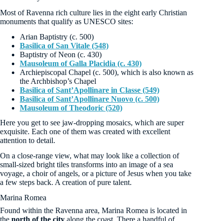
Most of Ravenna rich culture lies in the eight early Christian
monuments that qualify as UNESCO sites:
Arian Baptistry (c. 500)
Basilica of San Vitale (548)
Baptistry of Neon (c. 430)
Mausoleum of Galla Placidia (c. 430)
Archiepiscopal Chapel (c. 500), which is also known as
the Archbishop’s Chapel
Basilica of Sant’Apollinare in Classe (549)
Basilica of Sant’Apollinare Nuovo (c. 500)
Mausoleum of Theodoric (520)
Here you get to see jaw-dropping mosaics, which are super
exquisite. Each one of them was created with excellent
attention to detail.
On a close-range view, what may look like a collection of
small-sized bright tiles transforms into an image of a sea
voyage, a choir of angels, or a picture of Jesus when you take
a few steps back. A creation of pure talent.
Marina Romea
Found within the Ravenna area, Marina Romea is located in
the
north of the city
along the coast. There a handful of