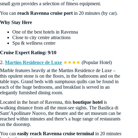
small gym provides a selection of fitness equipment.
You can
reach Ravenna cruise port
in 20 minutes (by car).
Why Stay Here
One of the best hotels in Ravenna
Close to city centre attractions
Spa & wellness centre
Cruise Expert Rating: 9/10
2.
Martins Residence de Luxe
★★★★
(Popular Hotel)
Marble features heavily at the Martins Residence de Luxe –
this opulent stone is on the floors, in the bathrooms and on the
table tops. Grand beds with sumptuous quilts can be found in
each of the huge bedrooms, and breakfast is served in an
elegantly furnished dining room.
Located in the heart of Ravenna, this
boutique hotel
is
walking distance from all the must-see sights. The Basilica di
Sant’Apollinare Nuovo, the theatre and the art museum can be
reached within minutes and there’s a huge range of restaurants
on the doorstep.
You can
easily reach Ravenna cruise terminal
in 20 minutes