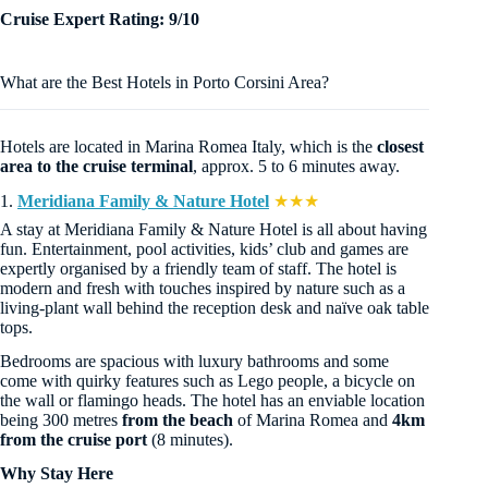
Cruise Expert Rating: 9/10
What are the Best Hotels in Porto Corsini Area?
Hotels are located in Marina Romea Italy, which is the
closest
area to the cruise terminal
, approx. 5 to 6 minutes away.
1.
Meridiana Family & Nature Hotel
★★★
A stay at Meridiana Family & Nature Hotel is all about having
fun. Entertainment, pool activities, kids’ club and games are
expertly organised by a friendly team of staff. The hotel is
modern and fresh with touches inspired by nature such as a
living-plant wall behind the reception desk and naïve oak table
tops.
Bedrooms are spacious with luxury bathrooms and some
come with quirky features such as Lego people, a bicycle on
the wall or flamingo heads. The hotel has an enviable location
being 300 metres
from the beach
of Marina Romea and
4km
from the cruise port
(8 minutes).
Why Stay Here