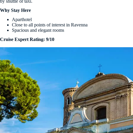
by shuttle or taxi.
Why Stay Here
Aparthotel
Close to all points of interest in Ravenna
Spacious and elegant rooms
Cruise Expert Rating: 9/10