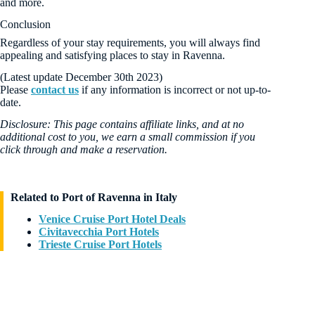
and more.
Conclusion
Regardless of your stay requirements, you will always find
appealing and satisfying places to stay in Ravenna.
(Latest update December 30th 2023)
Please
contact us
if any information is incorrect or not up-to-
date.
Disclosure: This page contains affiliate links, and at no
additional cost to you, we earn a small commission if you
click through and make a reservation.
Related to Port of Ravenna in Italy
Venice Cruise Port Hotel Deals
Civitavecchia Port Hotels
Trieste Cruise Port Hotels