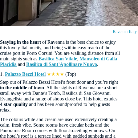
Ravenna Italy
Staying in the heart
of Ravenna is the best choice to enjoy
this lovely Italian city, and being within easy reach of the
cruise port in Porto Corsini. You are walking distance from all
main sights such as
Basilica San Vitale
,
Mausoleo di Galla
Placidia
and
Basilica di Sant’Apollinare Nuovo
.
1.
Palazzo Bezzi Hotel
★★★★
(Top)
Step out of Palazzo Bezzi Hotel’s front door and you’re right
in the middle of town
. All the sights of Ravenna are a short
stroll away with Dante’s Tomb, Basilica di San Giovanni
Evangelista and a range of shops close by. This hotel exudes
4-star quality
and has been soundproofed to help guests
relax.
The colours white and cream are used extensively creating a
calm, fresh vibe. Some rooms have circular beds and the
Panoramic Room comes with floor-to-ceiling windows. On
the hotel’s roof is a terrace lined with padded sunbeds and a