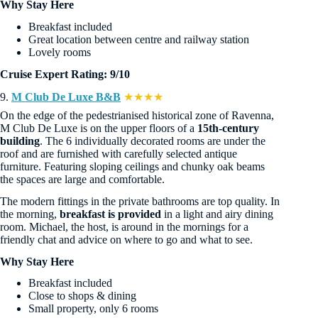
Why Stay Here
Breakfast included
Great location between centre and railway station
Lovely rooms
Cruise Expert Rating: 9/10
9.
M Club De Luxe B&B
★★★★
On the edge of the pedestrianised historical zone of Ravenna,
M Club De Luxe is on the upper floors of a
15th-century
building
. The 6 individually decorated rooms are under the
roof and are furnished with carefully selected antique
furniture. Featuring sloping ceilings and chunky oak beams
the spaces are large and comfortable.
The modern fittings in the private bathrooms are top quality. In
the morning,
breakfast is provided
in a light and airy dining
room. Michael, the host, is around in the mornings for a
friendly chat and advice on where to go and what to see.
Why Stay Here
Breakfast included
Close to shops & dining
Small property, only 6 rooms