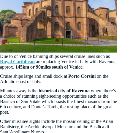
Due to of Venice banning ships several cruise lines such as
Royal Caribbean
are replacing Venice in Italy with Ravenna,
approx.
145km or 90miles south of Venice
.
Cruise ships large and small dock at
Porto Corsini
on the
Adriatic coast of Italy.
Minutes away is the
historical city of Ravenna
where there’s
a choice of stunning sight-seeing opportunities such as the
Basilica of San Vitale which boasts the finest mosaics from the
6th century, and Dante’s Tomb, the resting place of the great
poet.
Other must-see sights include the mosaic ceiling of the Arian
Baptistery, the Archiepiscopal Museum and the Basilica di
Sant’Apollinare Nuovo.