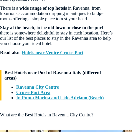
There is a
wide range of top hotels
in Ravenna, from
luxurious accommodation dripping in antiques to budget
rooms offering a simple place to rest your head.
Stay at the beach
, in the
old town
or
close to the port
–
there is somewhere delightful to stay in each location. Here’s
our list of the best places to stay in the Ravenna area to help
you choose your ideal hotel.
Read also
:
Hotels near Venice Cruise Port
Best Hotels near Port of Ravenna Italy (different
areas)
Ravenna City Centre
Cruise Port Area
In Punta Marina and Lido Adriano (Beach)
What are the Best Hotels in Ravenna City Centre?