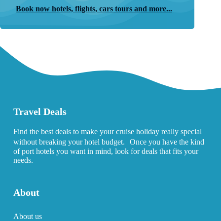
Book now hotels, flights, cars tours and more...
Travel Deals
Find the best deals to make your cruise holiday really special
without breaking your hotel budget. Once you have the kind
of port hotels you want in mind, look for deals that fits your
needs.
About
About us