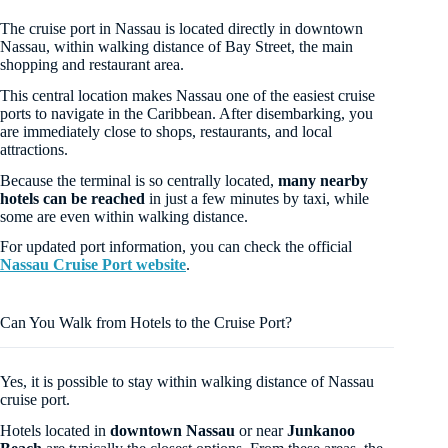
The cruise port in Nassau is located directly in downtown
Nassau, within walking distance of Bay Street, the main
shopping and restaurant area.
This central location makes Nassau one of the easiest cruise
ports to navigate in the Caribbean. After disembarking, you
are immediately close to shops, restaurants, and local
attractions.
Because the terminal is so centrally located,
many nearby
hotels can be reached
in just a few minutes by taxi, while
some are even within walking distance.
For updated port information, you can check the official
Nassau Cruise Port website
.
Can You Walk from Hotels to the Cruise Port?
Yes, it is possible to stay within walking distance of Nassau
cruise port.
Hotels located in
downtown Nassau
or near
Junkanoo