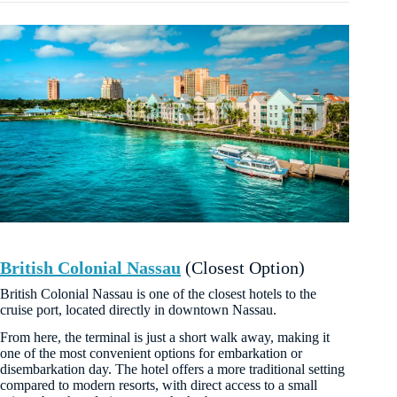
British Colonial Nassau
(Closest Option)
British Colonial Nassau is one of the closest hotels to the
cruise port, located directly in downtown Nassau.
From here, the terminal is just a short walk away, making it
one of the most convenient options for embarkation or
disembarkation day. The hotel offers a more traditional setting
compared to modern resorts, with direct access to a small