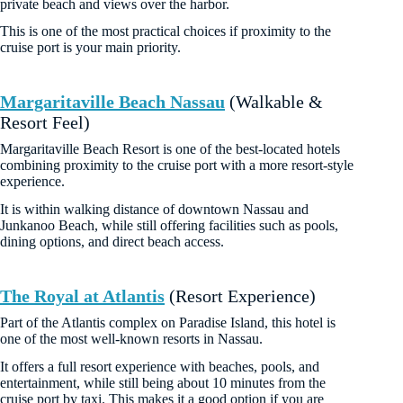
private beach and views over the harbor.
This is one of the most practical choices if proximity to the
cruise port is your main priority.
Margaritaville Beach Nassau
(Walkable &
Resort Feel)
Margaritaville Beach Resort is one of the best-located hotels
combining proximity to the cruise port with a more resort-style
experience.
It is within walking distance of downtown Nassau and
Junkanoo Beach, while still offering facilities such as pools,
dining options, and direct beach access.
The Royal at Atlantis
(Resort Experience)
Part of the Atlantis complex on Paradise Island, this hotel is
one of the most well-known resorts in Nassau.
It offers a full resort experience with beaches, pools, and
entertainment, while still being about 10 minutes from the
cruise port by taxi. This makes it a good option if you are