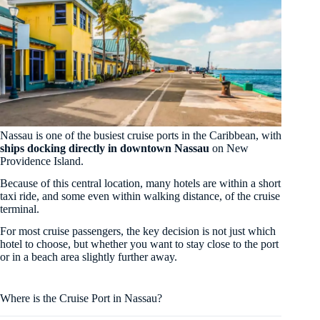
Nassau is one of the busiest cruise ports in the Caribbean, with
ships docking directly in downtown Nassau
on New
Providence Island.
Because of this central location, many hotels are within a short
taxi ride, and some even within walking distance, of the cruise
terminal.
For most cruise passengers, the key decision is not just which
hotel to choose, but whether you want to stay close to the port
or in a beach area slightly further away.
Where is the Cruise Port in Nassau?