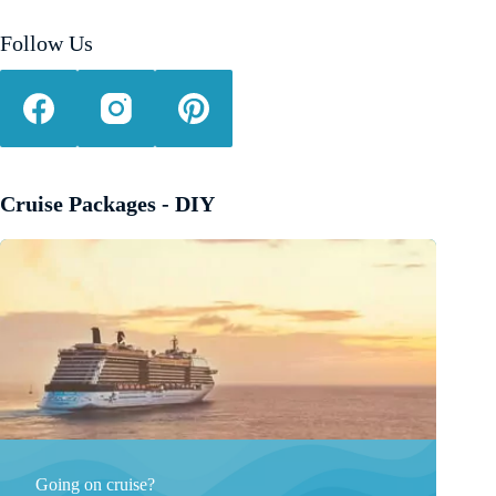
Follow Us
Cruise Packages - DIY
Going on cruise?