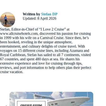
Written by
Stefan DP
Updated: 8 April 2026
Stefan, Editor-in-Chief of “I Love 2 Cruise” at
www.allcruisehotels.com, discovered his passion for cruising
in 1999 with his wife on a Carnival Cruise. Since then, he’s
been hooked, reveling in the unique atmosphere,
entertainment, and culinary delights of cruise travel. With
voyages on 15 different cruise lines, including Azamara and
Royal Caribbean, Stefan has sailed to all 7 continents, visited
67 countries, and spent 480 days at sea. He shares his
extensive experience and love for cruising through tips,
reviews, and port information to help others plan their perfect
cruise vacation.