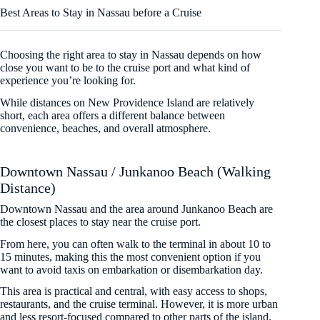
Best Areas to Stay in Nassau before a Cruise
Choosing the right area to stay in Nassau depends on how
close you want to be to the cruise port and what kind of
experience you’re looking for.
While distances on New Providence Island are relatively
short, each area offers a different balance between
convenience, beaches, and overall atmosphere.
Downtown Nassau / Junkanoo Beach (Walking
Distance)
Downtown Nassau and the area around Junkanoo Beach are
the closest places to stay near the cruise port.
From here, you can often walk to the terminal in about 10 to
15 minutes, making this the most convenient option if you
want to avoid taxis on embarkation or disembarkation day.
This area is practical and central, with easy access to shops,
restaurants, and the cruise terminal. However, it is more urban
and less resort-focused compared to other parts of the island.