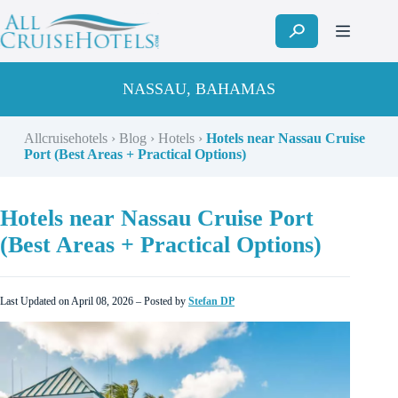
Skip
to
content
NASSAU, BAHAMAS
Allcruisehotels
›
Blog
›
Hotels
›
Hotels near Nassau Cruise
Port (Best Areas + Practical Options)
Hotels near Nassau Cruise Port
(Best Areas + Practical Options)
Last Updated on April 08, 2026 – Posted by
Stefan DP