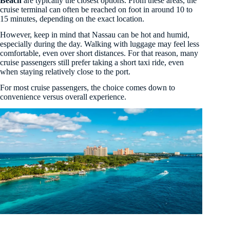
Beach
are typically the closest options. From these areas, the
cruise terminal can often be reached on foot in around 10 to
15 minutes, depending on the exact location.
However, keep in mind that Nassau can be hot and humid,
especially during the day. Walking with luggage may feel less
comfortable, even over short distances. For that reason, many
cruise passengers still prefer taking a short taxi ride, even
when staying relatively close to the port.
For most cruise passengers, the choice comes down to
convenience versus overall experience.