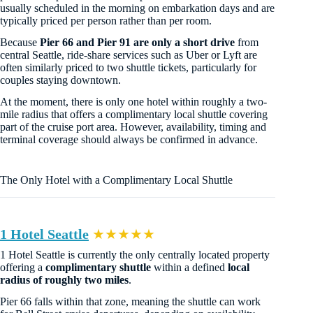
usually scheduled in the morning on embarkation days and are
typically priced per person rather than per room.
Because
Pier 66 and Pier 91 are only a short drive
from
central Seattle, ride-share services such as Uber or Lyft are
often similarly priced to two shuttle tickets, particularly for
couples staying downtown.
At the moment, there is only one hotel within roughly a two-
mile radius that offers a complimentary local shuttle covering
part of the cruise port area. However, availability, timing and
terminal coverage should always be confirmed in advance.
The Only Hotel with a Complimentary Local Shuttle
1 Hotel Seattle
★★★★★
1 Hotel Seattle is currently the only centrally located property
offering a
complimentary shuttle
within a defined
local
radius of roughly two miles
.
Pier 66 falls within that zone, meaning the shuttle can work