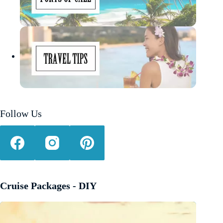
Follow Us
Cruise Packages - DIY