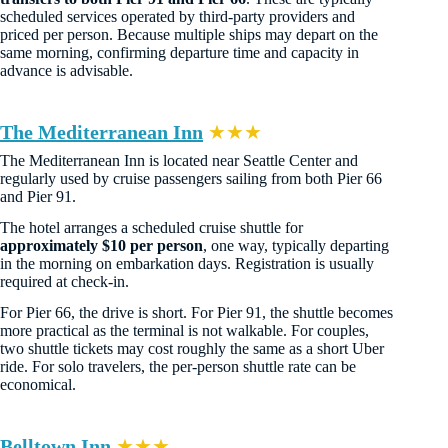
scheduled services operated by third-party providers and
priced per person. Because multiple ships may depart on the
same morning, confirming departure time and capacity in
advance is advisable.
The Mediterranean Inn
★★★
The Mediterranean Inn is located near Seattle Center and
regularly used by cruise passengers sailing from both Pier 66
and Pier 91.
The hotel arranges a scheduled cruise shuttle for
approximately $10 per person
, one way, typically departing
in the morning on embarkation days. Registration is usually
required at check-in.
For Pier 66, the drive is short. For Pier 91, the shuttle becomes
more practical as the terminal is not walkable. For couples,
two shuttle tickets may cost roughly the same as a short Uber
ride. For solo travelers, the per-person shuttle rate can be
economical.
Belltown Inn
★★★