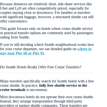
Because distances are relatively short, ride-share services like
Uber and Lyft are often competitively priced, especially for
couples staying close to downtown. For families or travelers
with significant luggage, however, a structured shuttle can still
offer convenience.
This guide focuses only on hotels where cruise shuttle service
or practical transfer options are commonly used by passengers
sailing from Seattle.
If you’re still deciding which Seattle neighborhood works best
for your cruise departure, see our detailed guide on
where to
stay near Pier 66 or Pier 91
.
Do Seattle Hotels Really Offer Free Cruise Transfers?
Many travelers specifically search for Seattle hotels with a free
cruise shuttle. In practice,
fully free shuttle service to the
cruise terminals
is uncommon.
Most downtown hotels do not operate their own cruise shuttle.
Instead, they arrange transportation through third-party
providers or partner shuttle companies. These transfers are