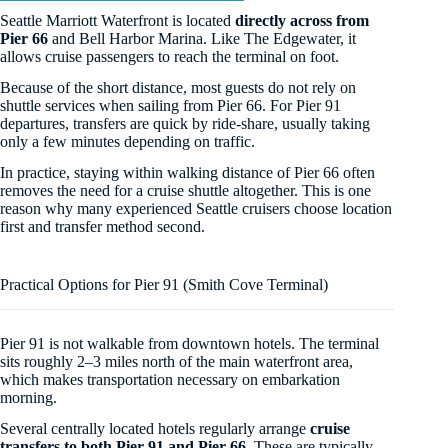
Seattle Marriott Waterfront is located
directly across from
Pier 66
and Bell Harbor Marina. Like The Edgewater, it
allows cruise passengers to reach the terminal on foot.
Because of the short distance, most guests do not rely on
shuttle services when sailing from Pier 66. For Pier 91
departures, transfers are quick by ride-share, usually taking
only a few minutes depending on traffic.
In practice, staying within walking distance of Pier 66 often
removes the need for a cruise shuttle altogether. This is one
reason why many experienced Seattle cruisers choose location
first and transfer method second.
Practical Options for Pier 91 (Smith Cove Terminal)
Pier 91 is not walkable from downtown hotels. The terminal
sits roughly 2–3 miles north of the main waterfront area,
which makes transportation necessary on embarkation
morning.
Several centrally located hotels regularly arrange
cruise
transfers to both Pier 91 and Pier 66
. These are typically