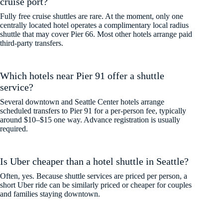
cruise port?
Fully free cruise shuttles are rare. At the moment, only one
centrally located hotel operates a complimentary local radius
shuttle that may cover Pier 66. Most other hotels arrange paid
third-party transfers.
Which hotels near Pier 91 offer a shuttle
service?
Several downtown and Seattle Center hotels arrange
scheduled transfers to Pier 91 for a per-person fee, typically
around $10–$15 one way. Advance registration is usually
required.
Is Uber cheaper than a hotel shuttle in Seattle?
Often, yes. Because shuttle services are priced per person, a
short Uber ride can be similarly priced or cheaper for couples
and families staying downtown.