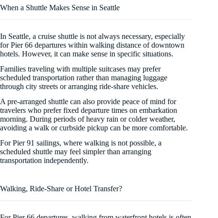
When a Shuttle Makes Sense in Seattle
In Seattle, a cruise shuttle is not always necessary, especially
for Pier 66 departures within walking distance of downtown
hotels. However, it can make sense in specific situations.
Families traveling with multiple suitcases may prefer
scheduled transportation rather than managing luggage
through city streets or arranging ride-share vehicles.
A pre-arranged shuttle can also provide peace of mind for
travelers who prefer fixed departure times on embarkation
morning. During periods of heavy rain or colder weather,
avoiding a walk or curbside pickup can be more comfortable.
For Pier 91 sailings, where walking is not possible, a
scheduled shuttle may feel simpler than arranging
transportation independently.
Walking, Ride-Share or Hotel Transfer?
For Pier 66 departures, walking from waterfront hotels is often