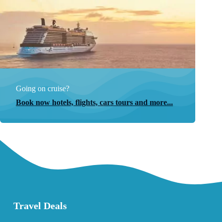
Going on cruise?
Book now hotels, flights, cars tours and more...
Travel Deals