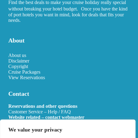
Find the best deals to make your cruise holiday really special
without breaking your hotel budget. Once you have the kind
of port hotels you want in mind, look for deals that fits your
needs.
About
About us
Disclaimer
Copyright
Cruise Packages
View Reservations
Contact
Reservations and other questions
Customer Service – Help / FAQ
Website related – contact webmaster
Email:
info@allcruisehotels.com
We value your privacy
BE0627.736.092 RPR Mechelen