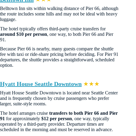
Belltown Inn sits within walking distance of Pier 66, although
the route includes some hills and may not be ideal with heavy
luggage.
The hotel typically offers third-party cruise transfers for
around $10 per person
, one way, to both Pier 66 and Pier
91.
Because Pier 66 is nearby, many guests compare the shuttle
fee with taxi or ride-share pricing before deciding. For Pier 91
departures, the shuttle provides a straightforward, scheduled
option.
Hyatt House Seattle Downtown
★★★
Hyatt House Seattle Downtown is located near Seattle Center
and is frequently chosen by cruise passengers who prefer
larger, suite-style rooms.
The hotel arranges cruise
transfers to both Pier 66 and Pier
91
for approximately
$12 per person
, one way, typically
operated by a third-party provider. Departure times are
scheduled in the morning and must be reserved in advance.