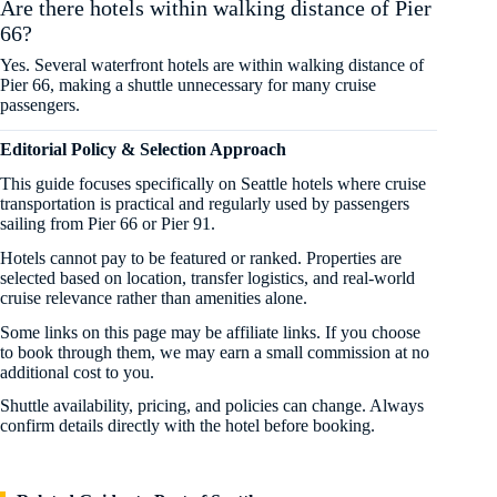
Are there hotels within walking distance of Pier
66?
Yes. Several waterfront hotels are within walking distance of
Pier 66, making a shuttle unnecessary for many cruise
passengers.
Editorial Policy & Selection Approach
This guide focuses specifically on Seattle hotels where cruise
transportation is practical and regularly used by passengers
sailing from Pier 66 or Pier 91.
Hotels cannot pay to be featured or ranked. Properties are
selected based on location, transfer logistics, and real-world
cruise relevance rather than amenities alone.
Some links on this page may be affiliate links. If you choose
to book through them, we may earn a small commission at no
additional cost to you.
Shuttle availability, pricing, and policies can change. Always
confirm details directly with the hotel before booking.