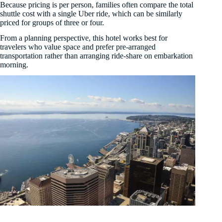
Because pricing is per person, families often compare the total
shuttle cost with a single Uber ride, which can be similarly
priced for groups of three or four.
From a planning perspective, this hotel works best for
travelers who value space and prefer pre-arranged
transportation rather than arranging ride-share on embarkation
morning.