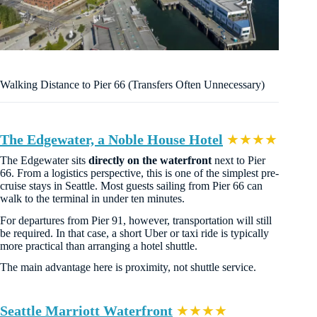
Walking Distance to Pier 66 (Transfers Often Unnecessary)
The Edgewater, a Noble House Hotel
★★★★
The Edgewater sits
directly on the waterfront
next to Pier
66. From a logistics perspective, this is one of the simplest pre-
cruise stays in Seattle. Most guests sailing from Pier 66 can
walk to the terminal in under ten minutes.
For departures from Pier 91, however, transportation will still
be required. In that case, a short Uber or taxi ride is typically
more practical than arranging a hotel shuttle.
The main advantage here is proximity, not shuttle service.
Seattle Marriott Waterfront
★★★★