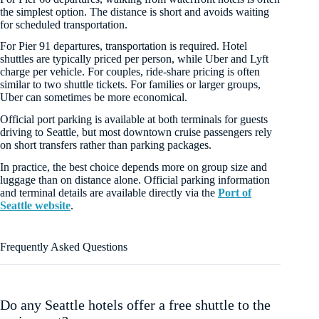
the simplest option. The distance is short and avoids waiting
for scheduled transportation.
For Pier 91 departures, transportation is required. Hotel
shuttles are typically priced per person, while Uber and Lyft
charge per vehicle. For couples, ride-share pricing is often
similar to two shuttle tickets. For families or larger groups,
Uber can sometimes be more economical.
Official port parking is available at both terminals for guests
driving to Seattle, but most downtown cruise passengers rely
on short transfers rather than parking packages.
In practice, the best choice depends more on group size and
luggage than on distance alone. Official parking information
and terminal details are available directly via the
Port of
Seattle website
.
Frequently Asked Questions
Do any Seattle hotels offer a free shuttle to the