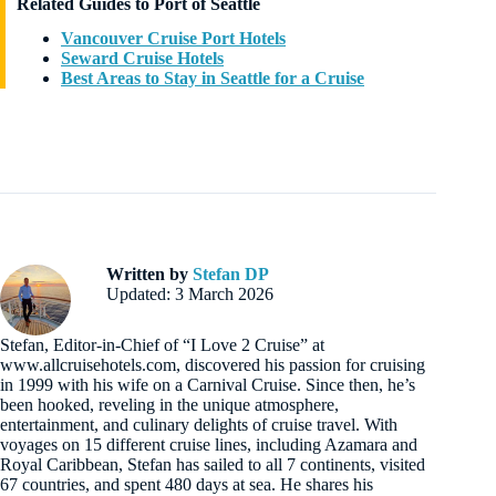
Related Guides to Port of Seattle
Vancouver Cruise Port Hotels
Seward Cruise Hotels
Best Areas to Stay in Seattle for a Cruise
Written by
Stefan DP
Updated: 3 March 2026
Stefan, Editor-in-Chief of “I Love 2 Cruise” at
www.allcruisehotels.com, discovered his passion for cruising
in 1999 with his wife on a Carnival Cruise. Since then, he’s
been hooked, reveling in the unique atmosphere,
entertainment, and culinary delights of cruise travel. With
voyages on 15 different cruise lines, including Azamara and
Royal Caribbean, Stefan has sailed to all 7 continents, visited
67 countries, and spent 480 days at sea. He shares his