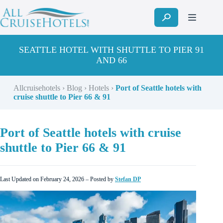
Skip
to
content
SEATTLE HOTEL WITH SHUTTLE TO PIER 91
AND 66
Allcruisehotels
›
Blog
›
Hotels
›
Port of Seattle hotels with
cruise shuttle to Pier 66 & 91
Port of Seattle hotels with cruise
shuttle to Pier 66 & 91
Last Updated on February 24, 2026 – Posted by
Stefan DP