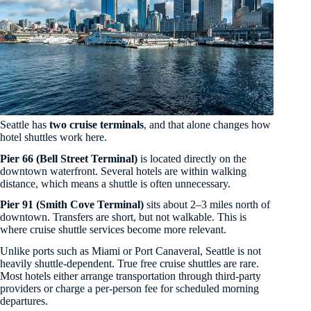
Seattle has
two cruise terminals
, and that alone changes how
hotel shuttles work here.
Pier 66 (Bell Street Terminal)
is located directly on the
downtown waterfront. Several hotels are within walking
distance, which means a shuttle is often unnecessary.
Pier 91 (Smith Cove Terminal)
sits about 2–3 miles north of
downtown. Transfers are short, but not walkable. This is
where cruise shuttle services become more relevant.
Unlike ports such as Miami or Port Canaveral, Seattle is not
heavily shuttle-dependent. True free cruise shuttles are rare.
Most hotels either arrange transportation through third-party
providers or charge a per-person fee for scheduled morning
departures.