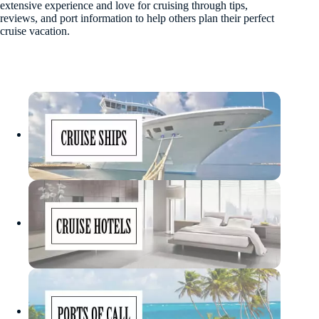
extensive experience and love for cruising through tips,
reviews, and port information to help others plan their perfect
cruise vacation.