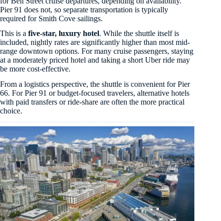
for Bell Street cruise departures, depending on availability.
Pier 91 does not, so separate transportation is typically
required for Smith Cove sailings.
This is a
five-star, luxury hotel
. While the shuttle itself is
included, nightly rates are significantly higher than most mid-
range downtown options. For many cruise passengers, staying
at a moderately priced hotel and taking a short Uber ride may
be more cost-effective.
From a logistics perspective, the shuttle is convenient for Pier
66. For Pier 91 or budget-focused travelers, alternative hotels
with paid transfers or ride-share are often the more practical
choice.