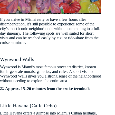
If you arrive in Miami early or have a few hours after
disembarkation, it’s still possible to experience some of the
city’s most iconic neighborhoods without committing to a full-
day itinerary. The following spots are well suited for short
visits and can be reached easily by taxi or ride-share from the
cruise terminals.
Wynwood Walls
Wynwood is Miami’s most famous street art district, known
for large-scale murals, galleries, and cafés. A short visit to
Wynwood Walls gives you a strong sense of the neighborhood
without needing to explore the entire area.
🚕
Approx. 15–20 minutes from the cruise terminals
Little Havana (Calle Ocho)
Little Havana offers a glimpse into Miami’s Cuban heritage,