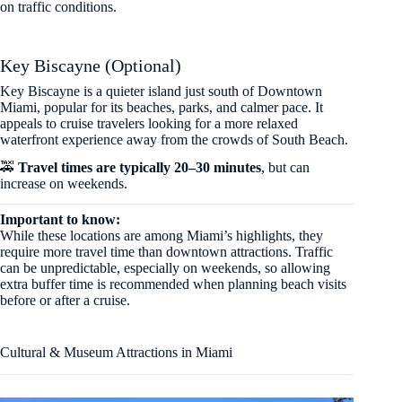
on traffic conditions.
Key Biscayne (Optional)
Key Biscayne is a quieter island just south of Downtown
Miami, popular for its beaches, parks, and calmer pace. It
appeals to cruise travelers looking for a more relaxed
waterfront experience away from the crowds of South Beach.
🚕
Travel times are typically 20–30 minutes
, but can
increase on weekends.
Important to know:
While these locations are among Miami’s highlights, they
require more travel time than downtown attractions. Traffic
can be unpredictable, especially on weekends, so allowing
extra buffer time is recommended when planning beach visits
before or after a cruise.
Cultural & Museum Attractions in Miami