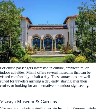
For cruise passengers interested in culture, architecture, or
indoor activities, Miami offers several museums that can be
visited comfortably in half a day. These attractions are well
suited for travelers arriving a day early, staying after their
cruise, or looking for an alternative to outdoor sightseeing.
Vizcaya Museum & Gardens
Vizcaya is a historic waterfront estate featuring European-style