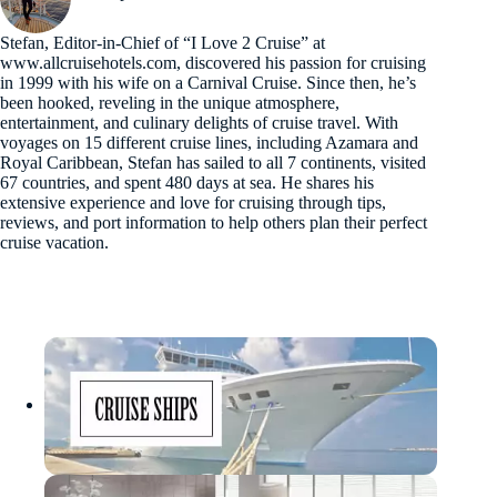
Stefan, Editor-in-Chief of “I Love 2 Cruise” at
www.allcruisehotels.com, discovered his passion for cruising
in 1999 with his wife on a Carnival Cruise. Since then, he’s
been hooked, reveling in the unique atmosphere,
entertainment, and culinary delights of cruise travel. With
voyages on 15 different cruise lines, including Azamara and
Royal Caribbean, Stefan has sailed to all 7 continents, visited
67 countries, and spent 480 days at sea. He shares his
extensive experience and love for cruising through tips,
reviews, and port information to help others plan their perfect
cruise vacation.