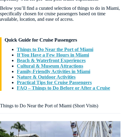
Below you’ll find a curated selection of things to do in Miami,
specifically chosen for cruise passengers based on time
available, location, and ease of access.
Quick Guide for Cruise Passengers
Things to Do Near the Port of Miami
If You Have a Few Hours in Miami
Beach & Waterfront Experiences
Cultural & Museum Attractions
Family-Friendly Activities in Miami
Nature & Outdoor Activities
Practical Tips for Cruise Passengers
FAQ – Things to Do Before or After a Cruise
Things to Do Near the Port of Miami (Short Visits)