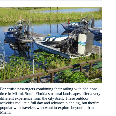
For cruise passengers combining their sailing with additional
time in Miami, South Florida’s natural landscapes offer a very
different experience from the city itself. These outdoor
activities require a full day and advance planning, but they’re
popular with travelers who want to explore beyond urban
Miami.