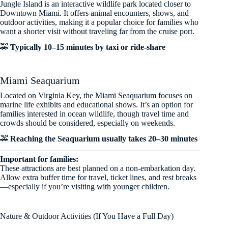
Jungle Island is an interactive wildlife park located closer to
Downtown Miami. It offers animal encounters, shows, and
outdoor activities, making it a popular choice for families who
want a shorter visit without traveling far from the cruise port.
🚕
Typically 10–15 minutes by taxi or ride-share
Miami Seaquarium
Located on Virginia Key, the Miami Seaquarium focuses on
marine life exhibits and educational shows. It’s an option for
families interested in ocean wildlife, though travel time and
crowds should be considered, especially on weekends.
🚕
Reaching the Seaquarium usually takes 20–30 minutes
Important for families:
These attractions are best planned on a non-embarkation day.
Allow extra buffer time for travel, ticket lines, and rest breaks
—especially if you’re visiting with younger children.
Nature & Outdoor Activities (If You Have a Full Day)