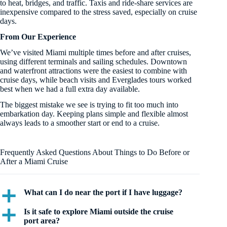
to heat, bridges, and traffic. Taxis and ride-share services are
inexpensive compared to the stress saved, especially on cruise
days.
From Our Experience
We’ve visited Miami multiple times before and after cruises,
using different terminals and sailing schedules. Downtown
and waterfront attractions were the easiest to combine with
cruise days, while beach visits and Everglades tours worked
best when we had a full extra day available.
The biggest mistake we see is trying to fit too much into
embarkation day. Keeping plans simple and flexible almost
always leads to a smoother start or end to a cruise.
Frequently Asked Questions About Things to Do Before or
After a Miami Cruise
What can I do near the port if I have luggage?
a
Is it safe to explore Miami outside the cruise
a
port area?