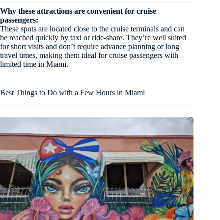
Why these attractions are convenient for cruise
passengers:
These spots are located close to the cruise terminals and can
be reached quickly by taxi or ride-share. They’re well suited
for short visits and don’t require advance planning or long
travel times, making them ideal for cruise passengers with
limited time in Miami.
Best Things to Do with a Few Hours in Miami