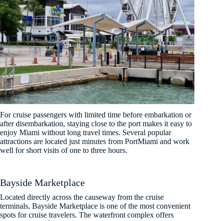
For cruise passengers with limited time before embarkation or
after disembarkation, staying close to the port makes it easy to
enjoy Miami without long travel times. Several popular
attractions are located just minutes from PortMiami and work
well for short visits of one to three hours.
Bayside Marketplace
Located directly across the causeway from the cruise
terminals, Bayside Marketplace is one of the most convenient
spots for cruise travelers. The waterfront complex offers