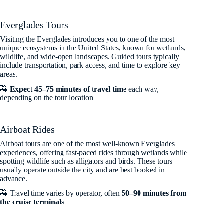
Everglades Tours
Visiting the Everglades introduces you to one of the most
unique ecosystems in the United States, known for wetlands,
wildlife, and wide-open landscapes. Guided tours typically
include transportation, park access, and time to explore key
areas.
🚕
Expect 45–75 minutes of travel time
each way,
depending on the tour location
Airboat Rides
Airboat tours are one of the most well-known Everglades
experiences, offering fast-paced rides through wetlands while
spotting wildlife such as alligators and birds. These tours
usually operate outside the city and are best booked in
advance.
🚕 Travel time varies by operator, often
50–90 minutes from
the cruise terminals