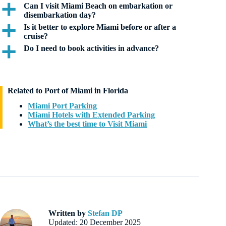
Can I visit Miami Beach on embarkation or
a
disembarkation day?
Is it better to explore Miami before or after a
a
cruise?
Do I need to book activities in advance?
a
Related to Port of Miami in Florida
Miami Port Parking
Miami Hotels with Extended Parking
What’s the best time to Visit Miami
Written by
Stefan DP
Updated: 20 December 2025