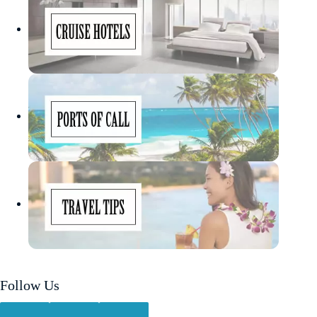
Follow Us