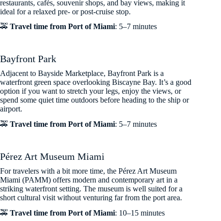
restaurants, cafés, souvenir shops, and bay views, making it
ideal for a relaxed pre- or post-cruise stop.
🚕
Travel time from Port of Miami
: 5–7 minutes
Bayfront Park
Adjacent to Bayside Marketplace, Bayfront Park is a
waterfront green space overlooking Biscayne Bay. It’s a good
option if you want to stretch your legs, enjoy the views, or
spend some quiet time outdoors before heading to the ship or
airport.
🚕
Travel time from Port of Miami
: 5–7 minutes
Pérez Art Museum Miami
For travelers with a bit more time, the Pérez Art Museum
Miami (PAMM) offers modern and contemporary art in a
striking waterfront setting. The museum is well suited for a
short cultural visit without venturing far from the port area.
🚕
Travel time from Port of Miami
: 10–15 minutes