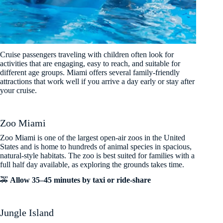
Cruise passengers traveling with children often look for
activities that are engaging, easy to reach, and suitable for
different age groups. Miami offers several family-friendly
attractions that work well if you arrive a day early or stay after
your cruise.
Zoo Miami
Zoo Miami is one of the largest open-air zoos in the United
States and is home to hundreds of animal species in spacious,
natural-style habitats. The zoo is best suited for families with a
full half day available, as exploring the grounds takes time.
🚕
Allow 35–45 minutes by taxi or ride-share
Jungle Island