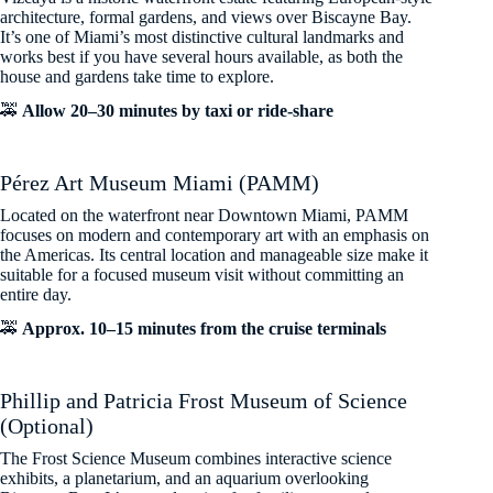
architecture, formal gardens, and views over Biscayne Bay.
It’s one of Miami’s most distinctive cultural landmarks and
works best if you have several hours available, as both the
house and gardens take time to explore.
🚕
Allow 20–30 minutes by taxi or ride-share
Pérez Art Museum Miami (PAMM)
Located on the waterfront near Downtown Miami, PAMM
focuses on modern and contemporary art with an emphasis on
the Americas. Its central location and manageable size make it
suitable for a focused museum visit without committing an
entire day.
🚕
Approx. 10–15 minutes from the cruise terminals
Phillip and Patricia Frost Museum of Science
(Optional)
The Frost Science Museum combines interactive science
exhibits, a planetarium, and an aquarium overlooking