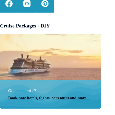
Cruise Packages - DIY
Going on cruise?
Book now hotels, flights, cars tours and more...