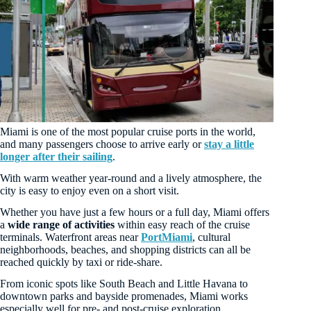
Miami is one of the most popular cruise ports in the world,
and many passengers choose to arrive early or
stay a little
longer after their sailing
.
With warm weather year-round and a lively atmosphere, the
city is easy to enjoy even on a short visit.
Whether you have just a few hours or a full day, Miami offers
a
wide range of activities
within easy reach of the cruise
terminals. Waterfront areas near
PortMiami
, cultural
neighborhoods, beaches, and shopping districts can all be
reached quickly by taxi or ride-share.
From iconic spots like South Beach and Little Havana to
downtown parks and bayside promenades, Miami works
especially well for pre- and post-cruise exploration.