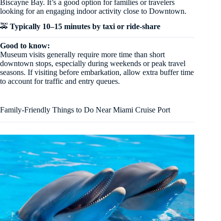
Biscayne Bay. It’s a good option for families or travelers
looking for an engaging indoor activity close to Downtown.
🚕
Typically 10–15 minutes by taxi or ride-share
Good to know:
Museum visits generally require more time than short
downtown stops, especially during weekends or peak travel
seasons. If visiting before embarkation, allow extra buffer time
to account for traffic and entry queues.
Family-Friendly Things to Do Near Miami Cruise Port