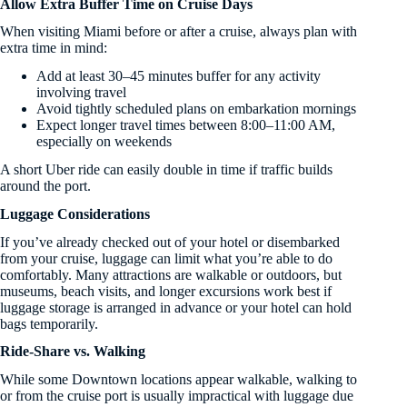
Allow Extra Buffer Time on Cruise Days
When visiting Miami before or after a cruise, always plan with
extra time in mind:
Add at least 30–45 minutes buffer for any activity
involving travel
Avoid tightly scheduled plans on embarkation mornings
Expect longer travel times between 8:00–11:00 AM,
especially on weekends
A short Uber ride can easily double in time if traffic builds
around the port.
Luggage Considerations
If you’ve already checked out of your hotel or disembarked
from your cruise, luggage can limit what you’re able to do
comfortably. Many attractions are walkable or outdoors, but
museums, beach visits, and longer excursions work best if
luggage storage is arranged in advance or your hotel can hold
bags temporarily.
Ride-Share vs. Walking
While some Downtown locations appear walkable, walking to
or from the cruise port is usually impractical with luggage due