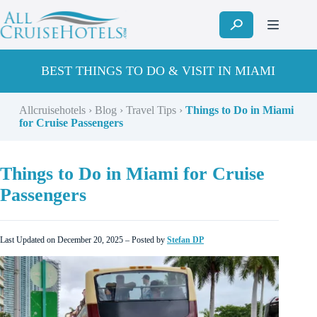
Skip
to
content
BEST THINGS TO DO & VISIT IN MIAMI
Allcruisehotels
›
Blog
›
Travel Tips
›
Things to Do in Miami
for Cruise Passengers
Things to Do in Miami for Cruise
Passengers
Last Updated on December 20, 2025 – Posted by
Stefan DP