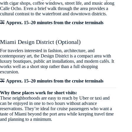
with cigar shops, coffee windows, street life, and music along
Calle Ocho. Even a brief walk through the area provides a
cultural contrast to the waterfront and downtown districts.
🚕
Approx. 15–20 minutes from the cruise terminals
Miami Design District (Optional)
For travelers interested in fashion, architecture, and
contemporary art, the Design District is a compact area with
luxury boutiques, public art installations, and modern cafés. It
works well as a short stop rather than a full shopping
excursion.
🚕
Approx. 15–20 minutes from the cruise terminals
Why these places work for short visits:
These neighborhoods are easy to reach by Uber or taxi and
can be enjoyed in one to two hours without advance
reservations. They’re ideal for cruise passengers who want a
taste of Miami beyond the port area while keeping travel time
and planning to a minimum.