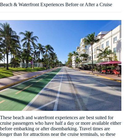
Beach & Waterfront Experiences Before or After a Cruise
These beach and waterfront experiences are best suited for
cruise passengers who have half a day or more available either
before embarking or after disembarking. Travel times are
longer than for attractions near the cruise terminals, so these