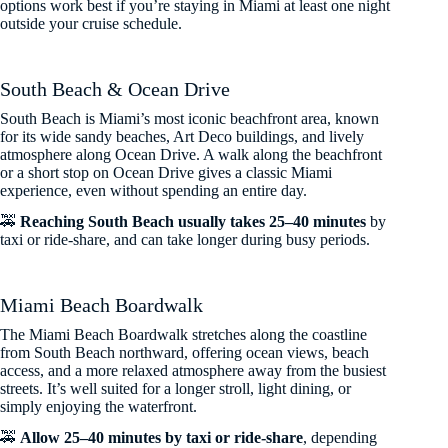
options work best if you’re staying in Miami at least one night
outside your cruise schedule.
South Beach & Ocean Drive
South Beach is Miami’s most iconic beachfront area, known
for its wide sandy beaches, Art Deco buildings, and lively
atmosphere along Ocean Drive. A walk along the beachfront
or a short stop on Ocean Drive gives a classic Miami
experience, even without spending an entire day.
🚕
Reaching South Beach usually takes 25–40 minutes
by
taxi or ride-share, and can take longer during busy periods.
Miami Beach Boardwalk
The Miami Beach Boardwalk stretches along the coastline
from South Beach northward, offering ocean views, beach
access, and a more relaxed atmosphere away from the busiest
streets. It’s well suited for a longer stroll, light dining, or
simply enjoying the waterfront.
🚕
Allow 25–40 minutes by taxi or ride-share
, depending