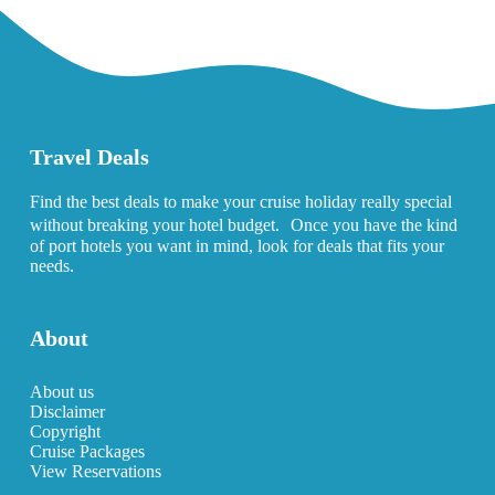
Travel Deals
Find the best deals to make your cruise holiday really special
without breaking your hotel budget. Once you have the kind
of port hotels you want in mind, look for deals that fits your
needs.
About
About us
Disclaimer
Copyright
Cruise Packages
View Reservations