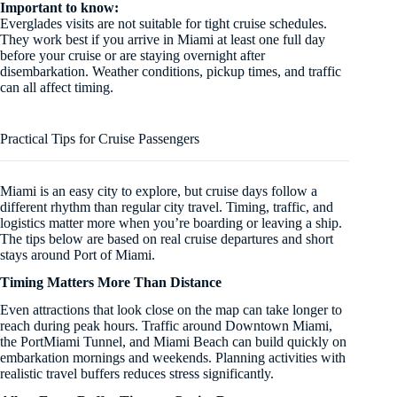
Important to know:
Everglades visits are not suitable for tight cruise schedules.
They work best if you arrive in Miami at least one full day
before your cruise or are staying overnight after
disembarkation. Weather conditions, pickup times, and traffic
can all affect timing.
Practical Tips for Cruise Passengers
Miami is an easy city to explore, but cruise days follow a
different rhythm than regular city travel. Timing, traffic, and
logistics matter more when you’re boarding or leaving a ship.
The tips below are based on real cruise departures and short
stays around Port of Miami.
Timing Matters More Than Distance
Even attractions that look close on the map can take longer to
reach during peak hours. Traffic around Downtown Miami,
the PortMiami Tunnel, and Miami Beach can build quickly on
embarkation mornings and weekends. Planning activities with
realistic travel buffers reduces stress significantly.