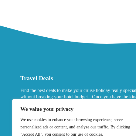
Travel Deals
Find the best deals to make your cruise holiday really specia
without breaking your hotel budget. Once you have the kin
port hotels you want in mind, look for deals that fits your ne
We value your privacy
We use cookies to enhance your browsing experience, serve
personalized ads or content, and analyze our traffic. By clicking
"Accept All", you consent to our use of cookies.