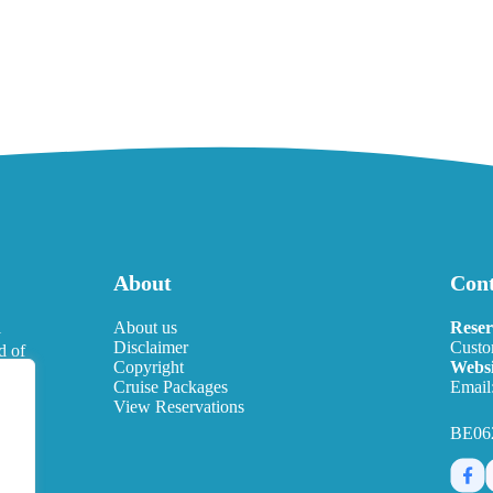
About
Cont
l
About us
Reser
Disclaimer
Custo
d of
Copyright
Websi
eds.
Cruise Packages
Email
View Reservations
BE06