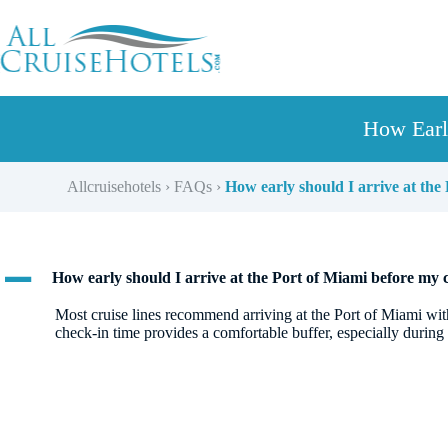
Skip
to
content
How Earl
Allcruisehotels
›
FAQs
›
How early should I arrive at the
A
How early should I arrive at the Port of Miami before my 
Most cruise lines recommend arriving at the Port of Miami wit
check-in time provides a comfortable buffer, especially during