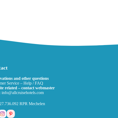
act
vations and other questions
mer Service – Help / FAQ
te related – contact webmaster
:
info@allcruisehotels.com
27.736.092 RPR Mechelen