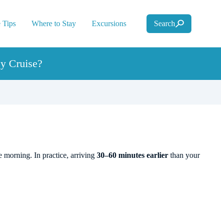
 Tips
Where to Stay
Excursions
Search
y Cruise?
 morning. In practice, arriving
30–60 minutes earlier
than your