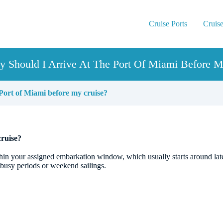
Cruise Ports
Cruise
y Should I Arrive At The Port Of Miami Before M
 Port of Miami before my cruise?
cruise?
hin your assigned embarkation window, which usually starts around late
 busy periods or weekend sailings.