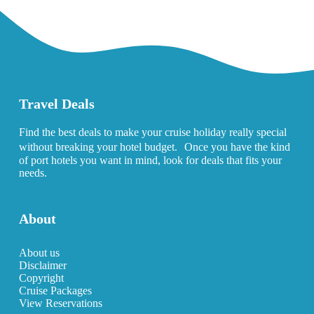
Travel Deals
Find the best deals to make your cruise holiday really special
without breaking your hotel budget. Once you have the kind
of port hotels you want in mind, look for deals that fits your
needs.
About
About us
Disclaimer
Copyright
Cruise Packages
View Reservations