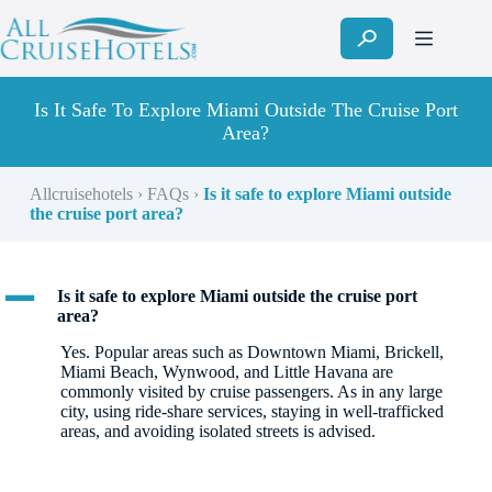
Skip
to
content
Is It Safe To Explore Miami Outside The Cruise Port
Area?
Allcruisehotels
›
FAQs
›
Is it safe to explore Miami outside
the cruise port area?
A
Is it safe to explore Miami outside the cruise port
area?
Yes. Popular areas such as Downtown Miami, Brickell,
Miami Beach, Wynwood, and Little Havana are
commonly visited by cruise passengers. As in any large
city, using ride-share services, staying in well-trafficked
areas, and avoiding isolated streets is advised.