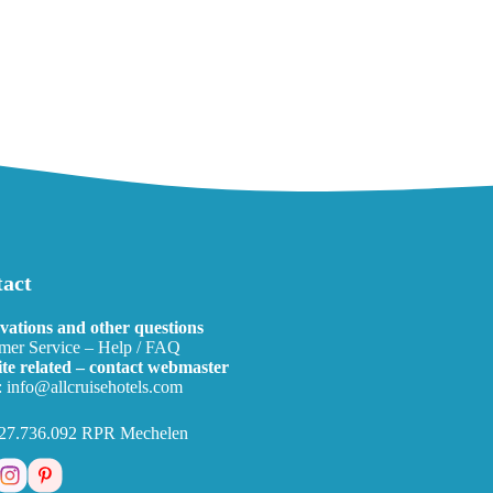
act
vations and other questions
mer Service – Help / FAQ
te related – contact webmaster
:
info@allcruisehotels.com
27.736.092 RPR Mechelen