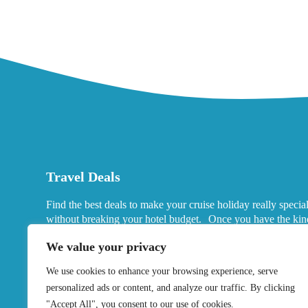
Travel Deals
Find the best deals to make your cruise holiday really specia
without breaking your hotel budget. Once you have the kin
port hotels you want in mind, look for deals that fits your ne
We value your privacy
We use cookies to enhance your browsing experience, serve
personalized ads or content, and analyze our traffic. By clicking
"Accept All", you consent to our use of cookies.