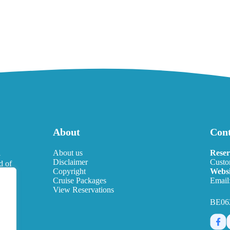
About
Cont
l
About us
Reser
Disclaimer
Custo
d of
Copyright
Websi
eds.
Cruise Packages
Email
View Reservations
BE06