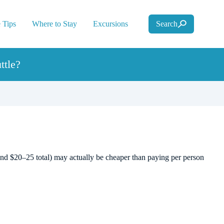
 Tips
Where to Stay
Excursions
Search
ttle?
ound $20–25 total) may actually be cheaper than paying per person