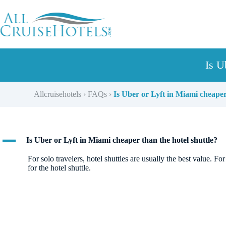
Skip
to
content
Is U
Allcruisehotels
›
FAQs
›
Is Uber or Lyft in Miami cheaper
A
Is Uber or Lyft in Miami cheaper than the hotel shuttle?
For solo travelers, hotel shuttles are usually the best value.
for the hotel shuttle.