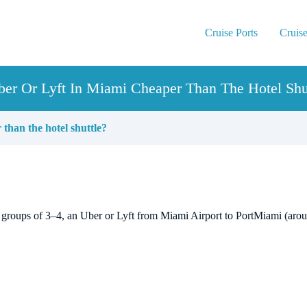
Cruise Ports
Cruise
ber Or Lyft In Miami Cheaper Than The Hotel Shu
 than the hotel shuttle?
 For groups of 3–4, an Uber or Lyft from Miami Airport to PortMiami (ar