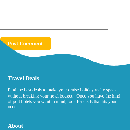
Post Comment
Travel Deals
Find the best deals to make your cruise holiday really special
without breaking your hotel budget. Once you have the kind
of port hotels you want in mind, look for deals that fits your
needs.
About