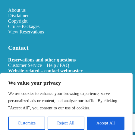
About us
Disclaimer
Copyright
Cruise Packages
View Reservations
Contact
Reservations and other questions
Customer Service – Help / FAQ
Website related – contact webmaster
Email:
info@allcruisehotels.com
We value your privacy
BE0627.736.092 RPR Mechelen
We use cookies to enhance your browsing experience, serve
personalized ads or content, and analyze our traffic. By clicking
"Accept All", you consent to our use of cookies.
Copyright 2026 All Cruise Hotels
Privacy Policy
Sitemap
Customize
Reject All
Accept All
Developed by
Best4u Media