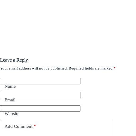
Leave a Reply
Your email address will not be published.
Required fields are marked
*
Name
Email
Website
Add Comment
*