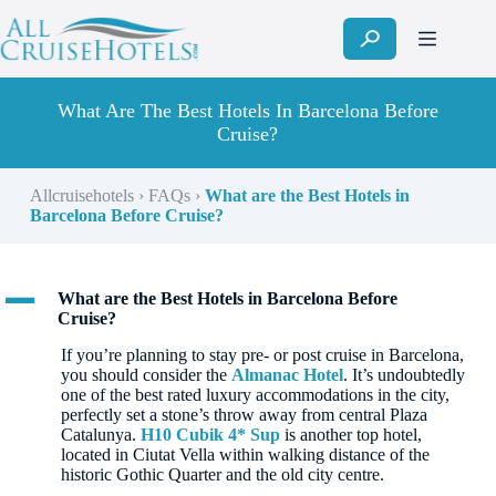
Skip
to
content
What Are The Best Hotels In Barcelona Before
Cruise?
Allcruisehotels
›
FAQs
›
What are the Best Hotels in
Barcelona Before Cruise?
A
What are the Best Hotels in Barcelona Before
Cruise?
If you’re planning to stay pre- or post cruise in Barcelona,
you should consider the
Almanac Hotel
. It’s undoubtedly
one of the best rated luxury accommodations in the city,
perfectly set a stone’s throw away from central Plaza
Catalunya.
H10 Cubik 4* Sup
is another top hotel,
located in Ciutat Vella within walking distance of the
historic Gothic Quarter and the old city centre.