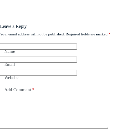
Leave a Reply
Your email address will not be published.
Required fields are marked
*
Name
Email
Website
Add Comment
*