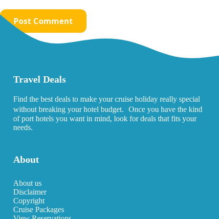
Post Comment
Travel Deals
Find the best deals to make your cruise holiday really special
without breaking your hotel budget. Once you have the kind
of port hotels you want in mind, look for deals that fits your
needs.
About
About us
Disclaimer
Copyright
Cruise Packages
View Reservations