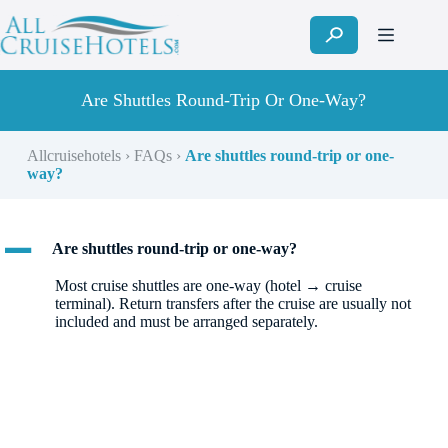
Skip
to
content
Are Shuttles Round-Trip Or One-Way?
Allcruisehotels
›
FAQs
›
Are shuttles round-trip or one-
way?
A
Are shuttles round-trip or one-way?
Most cruise shuttles are one-way (hotel → cruise
terminal). Return transfers after the cruise are usually not
included and must be arranged separately.