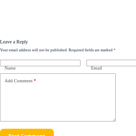
Leave a Reply
Your email address will not be published.
Required fields are marked
*
Name
Email
Add Comment
*
Post Comment