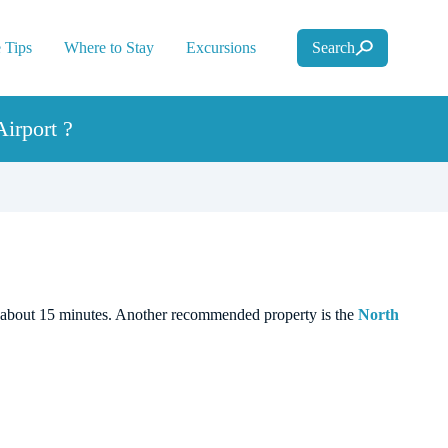
 Tips
Where to Stay
Excursions
Search
irport ?
 in about 15 minutes. Another recommended property is the
North