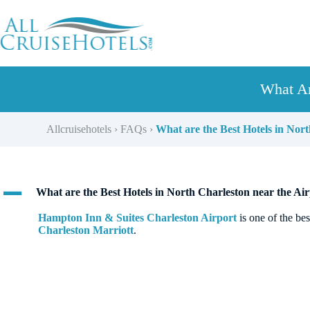
Skip
to
content
What Ar
Allcruisehotels
›
FAQs
›
What are the Best Hotels in Nort
A
What are the Best Hotels in North Charleston near the Air
Hampton Inn & Suites Charleston Airport
is one of the be
Charleston Marriott
.