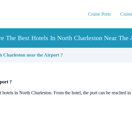
Cruise Ports
Cruise
e The Best Hotels In North Charleston Near The A
h Charleston near the Airport ?
port ?
st hotels in North Charleston. From the hotel, the port can be reached