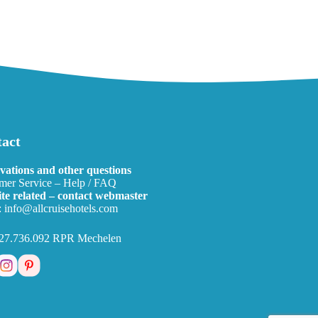
act
vations and other questions
mer Service – Help / FAQ
te related – contact webmaster
:
info@allcruisehotels.com
27.736.092 RPR Mechelen