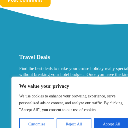
Travel Deals
Find the best deals to make your cruise holiday really specia
without breaking your hotel budget. Once you have the kin
port hotels you want in mind, look for deals that fits your ne
We value your privacy
We use cookies to enhance your browsing experience, serve
personalized ads or content, and analyze our traffic. By clicking
"Accept All", you consent to our use of cookies.
Customize
Reject All
Accept All