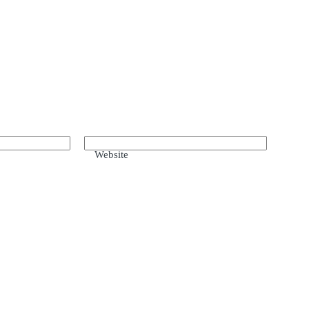
Website