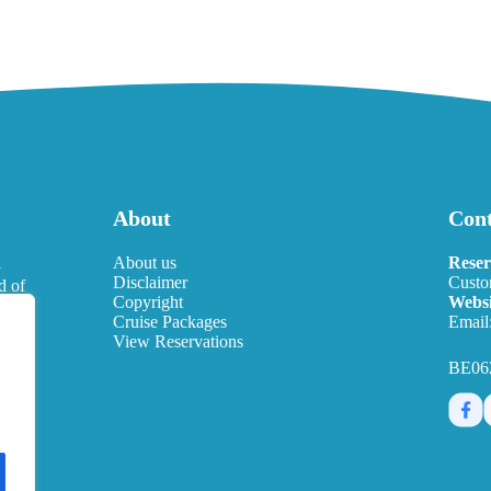
About
Cont
l
About us
Reser
Disclaimer
Custo
d of
Copyright
Websi
eds.
Cruise Packages
Email
View Reservations
BE06