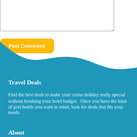
Post Comment
Travel Deals
Find the best deals to make your cruise holiday really special
without breaking your hotel budget. Once you have the kind
of port hotels you want in mind, look for deals that fits your
needs.
About