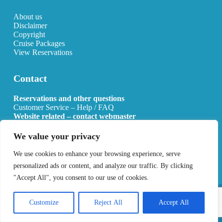
About us
Disclaimer
Copyright
Cruise Packages
View Reservations
Contact
Reservations and other questions
Customer Service – Help / FAQ
Website related – contact webmaster
Email:
info@allcruisehotels.com
We value your privacy
BE0627.736.092 RPR Mechelen
We use cookies to enhance your browsing experience, serve
personalized ads or content, and analyze our traffic. By clicking
"Accept All", you consent to our use of cookies.
Copyright 2026 All Cruise Hotels
Privacy Policy
Sitemap
Customize
Reject All
Accept All
Developed by
Best4u Media