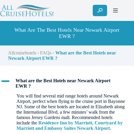
Skip
to
content
What Are The Best Hotels Near Newark Airport
EWR ?
Allcruisehotels
›
FAQs
›
What are the Best Hotels near
Newark Airport EWR ?
A
What are the Best Hotels near Newark Airport
EWR ?
You will find several mid range hotels around Newark
Airport, perfect when flying to the cruise port in Bayonne
NJ. Some of the best hotels are located in Elizabeth along
the International Blvd, a few minutes’ walk from the
famous Jersey Gardens mall. Recommended hotels
include the
Residence Inn by Marriott, Courtyard by
Marriott and Embassy Suites Newark Airport
.