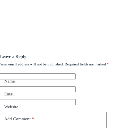
Leave a Reply
Your email address will not be published.
Required fields are marked
*
Name
Email
Website
Add Comment
*