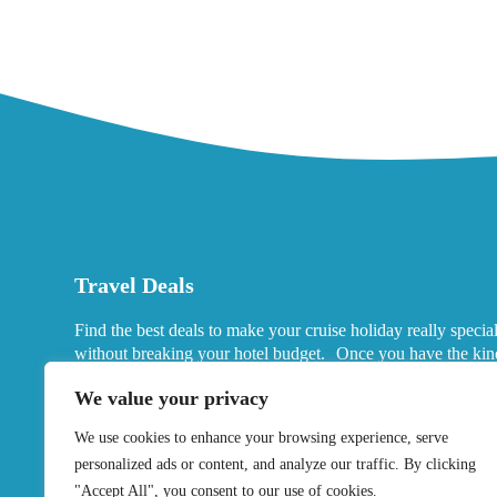
Travel Deals
Find the best deals to make your cruise holiday really specia
without breaking your hotel budget. Once you have the kin
port hotels you want in mind, look for deals that fits your ne
We value your privacy
We use cookies to enhance your browsing experience, serve
personalized ads or content, and analyze our traffic. By clicking
"Accept All", you consent to our use of cookies.