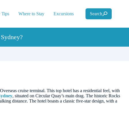
 Tips
Where to Stay
Excursions
Search
n Sydney?
erseas cruise terminal. This top hotel has a residential feel, with
Sydney
, situated on Circular Quay’s main drag. The historic Rocks
ing distance. The hotel boasts a classic five-star design, with a