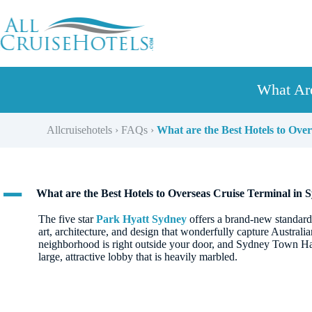
Skip
to
content
What Are
Allcruisehotels
›
FAQs
›
What are the Best Hotels to Ove
A
What are the Best Hotels to Overseas Cruise Terminal in 
The five star
Park Hyatt Sydney
offers a brand-new standard 
art, architecture, and design that wonderfully capture Australian
neighborhood is right outside your door, and Sydney Town Hall 
large, attractive lobby that is heavily marbled.