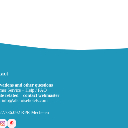
act
vations and other questions
mer Service – Help / FAQ
te related – contact webmaster
:
info@allcruisehotels.com
27.736.092 RPR Mechelen