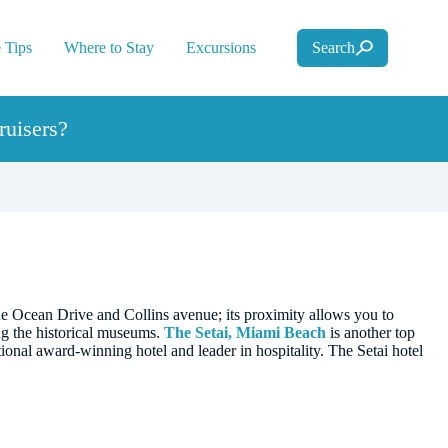
 Tips
Where to Stay
Excursions
Search
uisers?
the Ocean Drive and Collins avenue; its proximity allows you to
ing the historical museums.
The Setai, Miami Beach
is another top
ational award-winning hotel and leader in hospitality. The Setai hotel