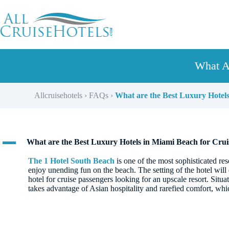
Skip
to
content
What A
Allcruisehotels
›
FAQs
›
What are the Best Luxury Hotels
A
What are the Best Luxury Hotels in Miami Beach for Crui
The 1 Hotel South Beach
is one of the most sophisticated re
enjoy unending fun on the beach. The setting of the hotel will 
hotel for cruise passengers looking for an upscale resort. Situa
takes advantage of Asian hospitality and rarefied comfort, whi