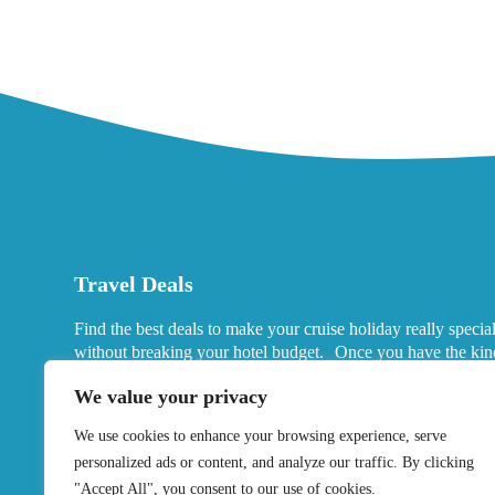
Travel Deals
Find the best deals to make your cruise holiday really specia
without breaking your hotel budget. Once you have the kin
port hotels you want in mind, look for deals that fits your ne
We value your privacy
We use cookies to enhance your browsing experience, serve
personalized ads or content, and analyze our traffic. By clicking
"Accept All", you consent to our use of cookies.