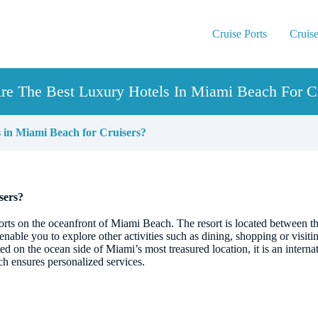
Cruise Ports
Cruise
re The Best Luxury Hotels In Miami Beach For Cr
 in Miami Beach for Cruisers?
sers?
sorts on the oceanfront of Miami Beach. The resort is located between 
enable you to explore other activities such as dining, shopping or visit
ted on the ocean side of Miami’s most treasured location, it is an intern
ch ensures personalized services.