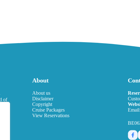
About
Cont
l
About us
Reser
Disclaimer
Custo
d of
Copyright
Websi
eds.
Cruise Packages
Email
View Reservations
BE06