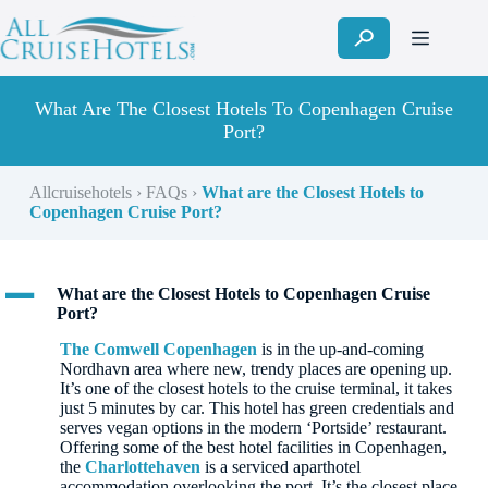
Skip
to
content
What Are The Closest Hotels To Copenhagen Cruise
Port?
Allcruisehotels
›
FAQs
›
What are the Closest Hotels to
Copenhagen Cruise Port?
A
What are the Closest Hotels to Copenhagen Cruise
Port?
The Comwell Copenhagen
is in the up-and-coming
Nordhavn area where new, trendy places are opening up.
It’s one of the closest hotels to the cruise terminal, it takes
just 5 minutes by car. This hotel has green credentials and
serves vegan options in the modern ‘Portside’ restaurant.
Offering some of the best hotel facilities in Copenhagen,
the
Charlottehaven
is a serviced aparthotel
accommodation overlooking the port. It’s the closest place