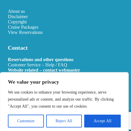
About us
Disclaimer
Copyright
Cruise Packages
View Reservations
Contact
Reservations and other questions
Customer Service – Help / FAQ
Website related – contact webmaster
Email:
info@allcruisehotels.com
We value your privacy
BE0627.736.092 RPR Mechelen
We use cookies to enhance your browsing experience, serve
personalized ads or content, and analyze our traffic. By clicking
"Accept All", you consent to our use of cookies.
Copyright 2026 All Cruise Hotels
Privacy Policy
Sitemap
Customize
Reject All
Accept All
Developed by
Best4u Media