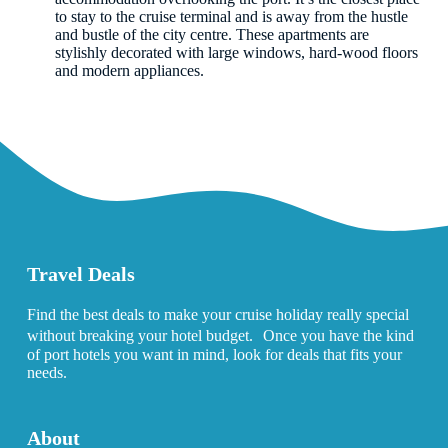
to stay to the cruise terminal and is away from the hustle
and bustle of the city centre. These apartments are
stylishly decorated with large windows, hard-wood floors
and modern appliances.
Travel Deals
Find the best deals to make your cruise holiday really special
without breaking your hotel budget. Once you have the kind
of port hotels you want in mind, look for deals that fits your
needs.
About