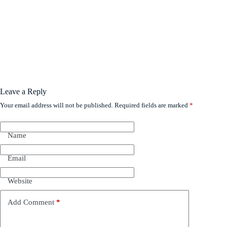
Leave a Reply
Your email address will not be published.
Required fields are marked
*
Name
Email
Website
Add Comment
*