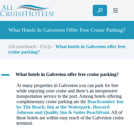
Skip
to
content
What Hotels In Galveston Offer Free Cruise Parking?
Allcruisehotels
›
FAQs
›
What hotels in Galveston offer free
cruise parking?
A
What hotels in Galveston offer free cruise parking?
At many properties in Galveston you can park for free
while enjoying your cruise and there’s an inexpensive
transportation service to the port. Among hotels offering
complimentary cruise parking are the
Beachcomber Inn
by The Beach, Inn at the Waterpark, Howard
Johnson and Quality Inn & Suites Beachfront
. All of
these hotels are within easy reach of the Galveston cruise
terminal.