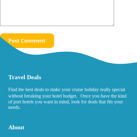
Post Comment
Travel Deals
Find the best deals to make your cruise holiday really special
without breaking your hotel budget. Once you have the kind
of port hotels you want in mind, look for deals that fits your
needs.
About