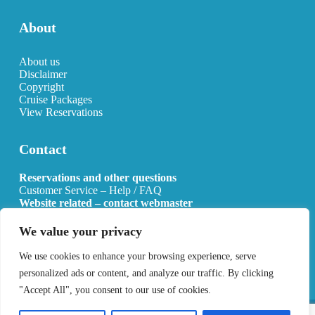
About
About us
Disclaimer
Copyright
Cruise Packages
View Reservations
Contact
Reservations and other questions
Customer Service – Help / FAQ
Website related – contact webmaster
Email:
info@allcruisehotels.com
We value your privacy
BE0627.736.092 RPR Mechelen
We use cookies to enhance your browsing experience, serve
personalized ads or content, and analyze our traffic. By clicking
"Accept All", you consent to our use of cookies.