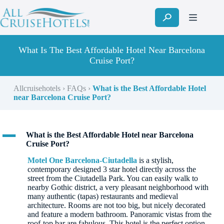
Skip
to
content
What Is The Best Affordable Hotel Near Barcelona
Cruise Port?
Allcruisehotels
›
FAQs
›
What is the Best Affordable Hotel
near Barcelona Cruise Port?
A
What is the Best Affordable Hotel near Barcelona
Cruise Port?
Motel One Barcelona-Ciutadella
is a stylish,
contemporary designed 3 star hotel directly across the
street from the Ciutadella Park. You can easily walk to
nearby Gothic district, a very pleasant neighborhood with
many authentic (tapas) restaurants and medieval
architecture. Rooms are not too big, but nicely decorated
and feature a modern bathroom. Panoramic vistas from the
roof-top bar are fabulous. This hotel is the perfect option