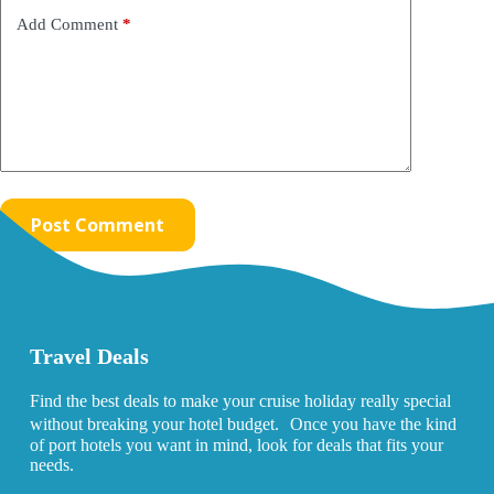
Add Comment
*
Post Comment
Travel Deals
Find the best deals to make your cruise holiday really special
without breaking your hotel budget. Once you have the kind
of port hotels you want in mind, look for deals that fits your
needs.