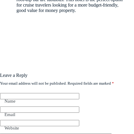
for cruise travelers looking for a more budget-friendly,
good value for money property.
Leave a Reply
Your email address will not be published.
Required fields are marked
*
Name
Email
Website