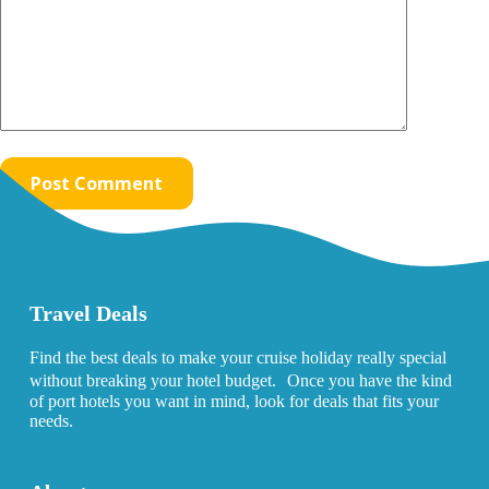
Post Comment
Travel Deals
Find the best deals to make your cruise holiday really special
without breaking your hotel budget. Once you have the kind
of port hotels you want in mind, look for deals that fits your
needs.