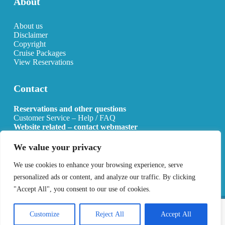
About
About us
Disclaimer
Copyright
Cruise Packages
View Reservations
Contact
Reservations and other questions
Customer Service – Help / FAQ
Website related – contact webmaster
Email:
info@allcruisehotels.com
We value your privacy
BE0627.736.092 RPR Mechelen
We use cookies to enhance your browsing experience, serve
personalized ads or content, and analyze our traffic. By clicking
"Accept All", you consent to our use of cookies.
Copyright 2026 All Cruise Hotels
Privacy Policy
Sitemap
Customize
Reject All
Accept All
Developed by
Best4u Media