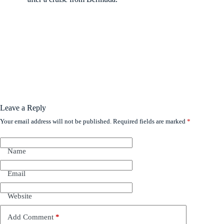
Leave a Reply
Your email address will not be published.
Required fields are marked
*
Name
Email
Website
Add Comment
*