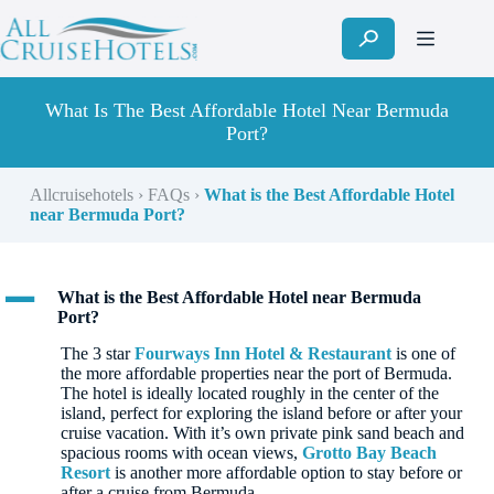
Skip
to
content
What Is The Best Affordable Hotel Near Bermuda
Port?
Allcruisehotels
›
FAQs
›
What is the Best Affordable Hotel
near Bermuda Port?
A
What is the Best Affordable Hotel near Bermuda
Port?
The 3 star
Fourways Inn Hotel & Restaurant
is one of
the more affordable properties near the port of Bermuda.
The hotel is ideally located roughly in the center of the
island, perfect for exploring the island before or after your
cruise vacation. With it’s own private pink sand beach and
spacious rooms with ocean views,
Grotto Bay Beach
Resort
is another more affordable option to stay before or
after a cruise from Bermuda.