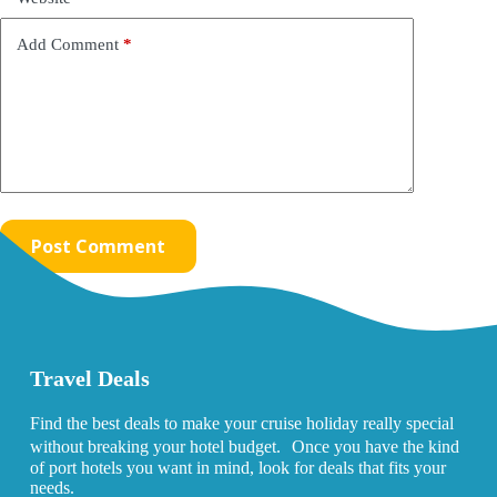
Add Comment
*
Post Comment
Travel Deals
Find the best deals to make your cruise holiday really special
without breaking your hotel budget. Once you have the kind
of port hotels you want in mind, look for deals that fits your
needs.