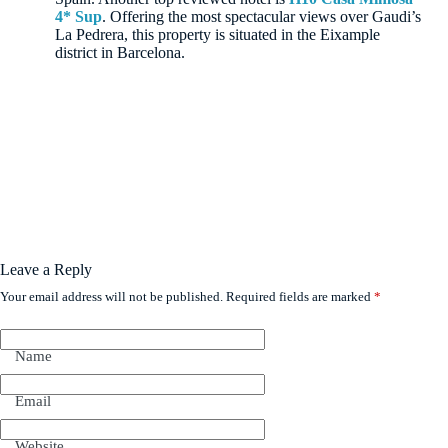
4* Sup
. Offering the most spectacular views over Gaudi’s
La Pedrera, this property is situated in the Eixample
district in Barcelona.
Leave a Reply
Your email address will not be published.
Required fields are marked
*
Name
Email
Website