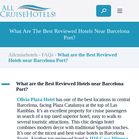
Skip
to
content
What Are The Best Reviewed Hotels Near Barcelona
Port?
Allcruisehotels
›
FAQs
›
What are the Best Reviewed
Hotels near Barcelona Port?
A
What are the Best Reviewed Hotels near Barcelona
Port?
Olivia Plaza Hotel
has one of the best locations in central
Barcelona, facing Plaza Catalunya at the top of Las
Ramblas. It’s an excellent property for cruise passengers
in search of a top rated superior hotel, easy to walk to
several touristic attractions. This chic design hotel
combines modern decor with traditional Spanish touches.
It’s one of the nicest and best value hotels in Barcelona
Spain. Another top reviewed hotel is
H10 Casa Mimosa