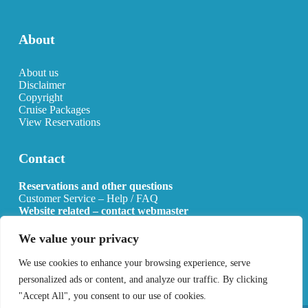
About
About us
Disclaimer
Copyright
Cruise Packages
View Reservations
Contact
Reservations and other questions
Customer Service – Help / FAQ
Website related – contact webmaster
Email:
info@allcruisehotels.com
We value your privacy
BE0627.736.092 RPR Mechelen
We use cookies to enhance your browsing experience, serve
personalized ads or content, and analyze our traffic. By clicking
"Accept All", you consent to our use of cookies.