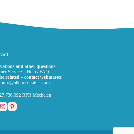
act
vations and other questions
mer Service – Help / FAQ
te related – contact webmaster
:
info@allcruisehotels.com
27.736.092 RPR Mechelen