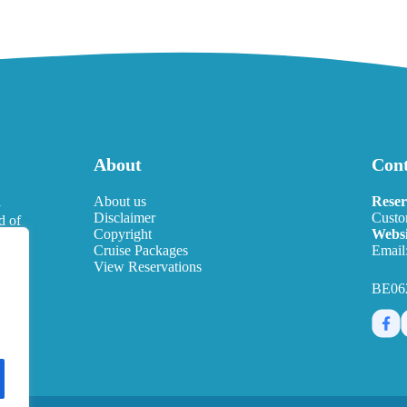
About
Cont
l
About us
Reser
Disclaimer
Custo
d of
Copyright
Websi
eds.
Cruise Packages
Email
View Reservations
BE06