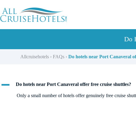
Skip
to
content
Do H
Allcruisehotels
›
FAQs
›
Do hotels near Port Canaveral off
A
Do hotels near Port Canaveral offer free cruise shuttles?
Only a small number of hotels offer genuinely free cruise shutt