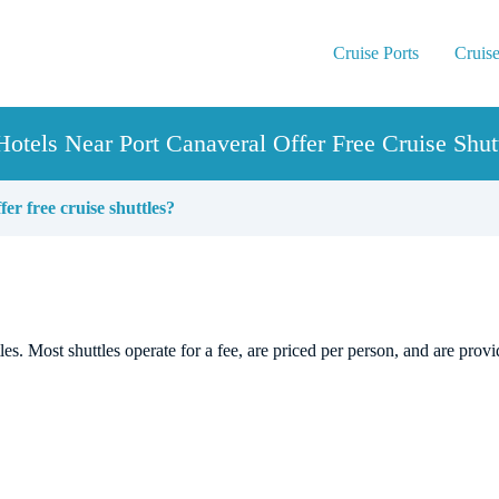
Cruise Ports
Cruise
otels Near Port Canaveral Offer Free Cruise Shut
er free cruise shuttles?
les. Most shuttles operate for a fee, are priced per person, and are prov