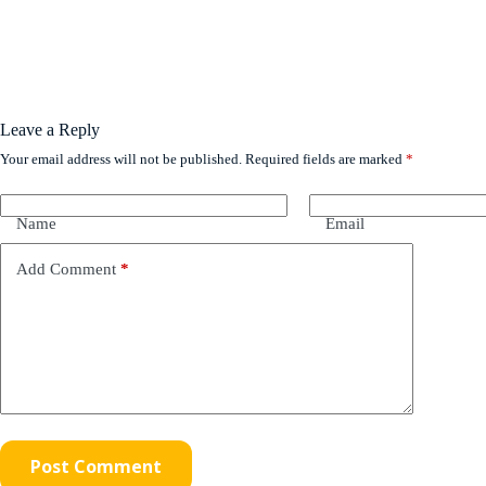
Leave a Reply
Your email address will not be published.
Required fields are marked
*
Name
Email
Add Comment
*
Post Comment