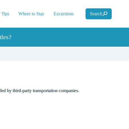
 Tips
Where to Stay
Excursions
Search
tles?
ided by third-party transportation companies.