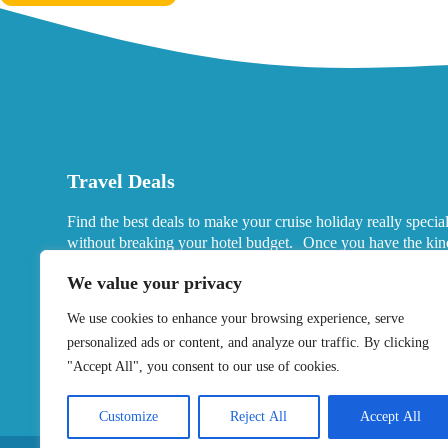
Travel Deals
Find the best deals to make your cruise holiday really specia
without breaking your hotel budget. Once you have the kin
port hotels you want in mind, look for deals that fits your ne
We value your privacy
We use cookies to enhance your browsing experience, serve
personalized ads or content, and analyze our traffic. By clicking
"Accept All", you consent to our use of cookies.
Customize
Reject All
Accept All