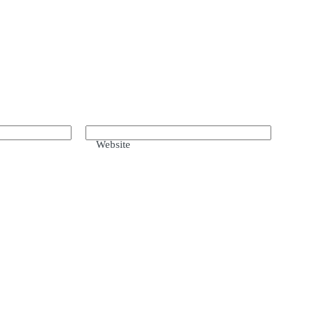
Website