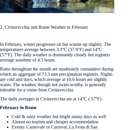
2. Civitavecchia and Rome Weather in February
In February, winter progresses on but warms up slightly. The
temperatures average between 3.3°C (37.9°F) and 14°C
(57°F). The daily weather is dominantly cloudy but registers
average sunshine of 4.5 hours.
Rains throughout the month are moderately cumulative during
which an aggregate of 73.3 mm precipitation registers. Nights
are cold and days, which average at 10.6 hours are slightly
warm. The weather, though not swim-worthy, is generally
tolerable for a cruise from Civitavecchia.
The daily averages in Civitavecchia are at 14°C ( 57°F).
February in Rome
Cold & rainy weather but bright sunny days as well
Almost no tourists and cheaper accommodation
Events: Carnevale or Carnival, La Festa di San