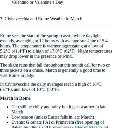
Valentino or Valentine’s Day
3. Civitavecchia and Rome Weather in March
Rome sees the start of the spring season, where daylight
extends, averaging at 12 hours with average sunshine of 5.4
hours. The temperature is warmer aggregating at a low of
5.2°C (41.4°F) to a high of 17.0°C (62°F). Night temperatures
may drop lower in the presence of wind.
The slight rains that fall throughout this month call for two or
three jackets on a cruise. March is generally a good time to
visit Rome in Italy.
In Civitavecchia the daily averages reach a high of 16°C
(61°F), and lows of 10°C (50°F).
March in Rome
Can still be chilly and rainy but it gets warmer in late
March
Low season (unless Easter falls in late March)
Events: Giornate FAI di Primavera (free opening of
Italian buildings and historic sites),
Ides of March
, St.