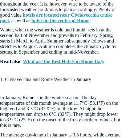
throughout the year. It is, however, wise to be aware of the
forecasted weather conditions to plan accordingly. Plenty of
good value
hotels are located near Civitavecchia cruise
port
, as well as
hotels in the center of Rome
.
Winter, when the weather is cold and humid, sets in at the
second half of November and prevails to February. Spring
starts in March to April. Summer subsequently follows and
stretches to August. Autumn completes the climatic cycle by
setting in September and ending in mid-November.
Read also
:
What are the Best Hotels in Rome Italy
1. Civitavecchia and Rome Weather in January
In January, Rome is in the winter season. The day
temperatures of this month average at 11.7°C (53.1°F) on the
high end and 3.3°C (37.9°F) on the low. At night the
temperatures can drop to 0°C (32°F). They might drop lower
to -3.9°C (25°F) on the onset of the frosty northern winds, but
this is rare.
The average day-length in January is 9.5 hours, while average