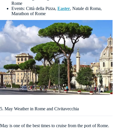
Rome
Events: Città della Pizza,
Easter
, Natale di Roma,
Marathon of Rome
5. May Weather in Rome and Civitavecchia
May is one of the best times to cruise from the port of Rome.