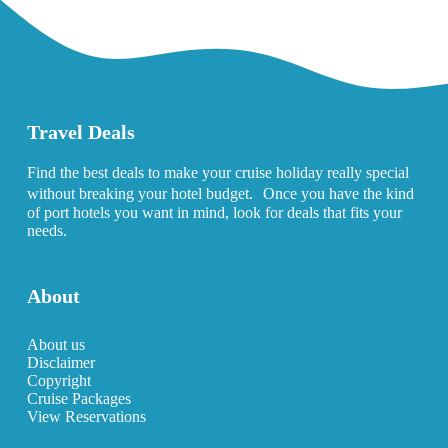
Travel Deals
Find the best deals to make your cruise holiday really special
without breaking your hotel budget. Once you have the kind
of port hotels you want in mind, look for deals that fits your
needs.
About
About us
Disclaimer
Copyright
Cruise Packages
View Reservations