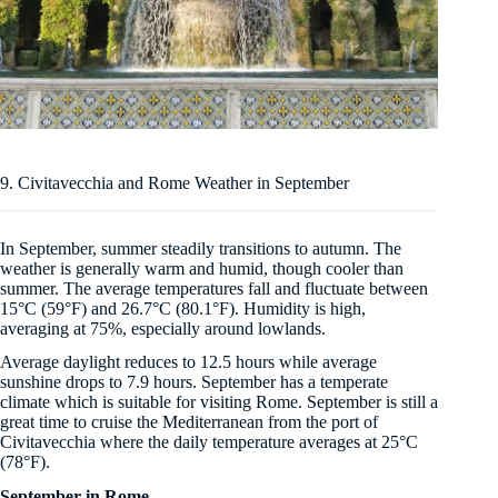
9. Civitavecchia and Rome Weather in September
In September, summer steadily transitions to autumn. The
weather is generally warm and humid, though cooler than
summer. The average temperatures fall and fluctuate between
15°C (59°F) and 26.7°C (80.1°F). Humidity is high,
averaging at 75%, especially around lowlands.
Average daylight reduces to 12.5 hours while average
sunshine drops to 7.9 hours. September has a temperate
climate which is suitable for visiting Rome. September is still a
great time to cruise the Mediterranean from the port of
Civitavecchia where the daily temperature averages at 25°C
(78°F).
September in Rome