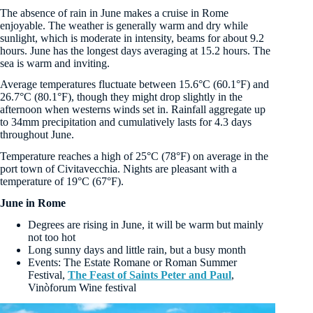
The absence of rain in June makes a cruise in Rome
enjoyable. The weather is generally warm and dry while
sunlight, which is moderate in intensity, beams for about 9.2
hours. June has the longest days averaging at 15.2 hours. The
sea is warm and inviting.
Average temperatures fluctuate between 15.6°C (60.1°F) and
26.7°C (80.1°F), though they might drop slightly in the
afternoon when westerns winds set in. Rainfall aggregate up
to 34mm precipitation and cumulatively lasts for 4.3 days
throughout June.
Temperature reaches a high of 25°C (78°F) on average in the
port town of Civitavecchia. Nights are pleasant with a
temperature of 19°C (67°F).
June in Rome
Degrees are rising in June, it will be warm but mainly
not too hot
Long sunny days and little rain, but a busy month
Events: The Estate Romane or Roman Summer
Festival,
The Feast of Saints Peter and Paul
,
Vinòforum Wine festival