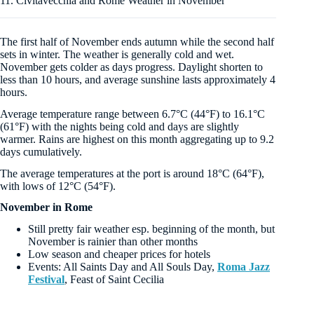
11. Civitavecchia and Rome Weather in November
The first half of November ends autumn while the second half
sets in winter. The weather is generally cold and wet.
November gets colder as days progress. Daylight shorten to
less than 10 hours, and average sunshine lasts approximately 4
hours.
Average temperature range between 6.7°C (44°F) to 16.1°C
(61°F) with the nights being cold and days are slightly
warmer. Rains are highest on this month aggregating up to 9.2
days cumulatively.
The average temperatures at the port is around 18°C (64°F),
with lows of 12°C (54°F).
November in Rome
Still pretty fair weather esp. beginning of the month, but
November is rainier than other months
Low season and cheaper prices for hotels
Events: All Saints Day and All Souls Day,
Roma Jazz
Festival
, Feast of Saint Cecilia