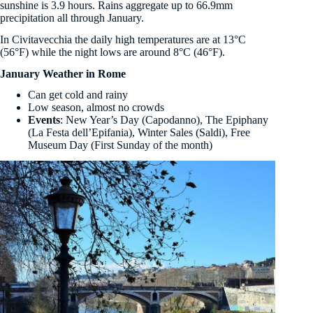
sunshine is 3.9 hours. Rains aggregate up to 66.9mm
precipitation all through January.
In Civitavecchia the daily high temperatures are at 13°C
(56°F) while the night lows are around 8°C (46°F).
January Weather in Rome
Can get cold and rainy
Low season, almost no crowds
Events
: New Year’s Day (Capodanno), The Epiphany
(La Festa dell’Epifania), Winter Sales (Saldi), Free
Museum Day (First Sunday of the month)