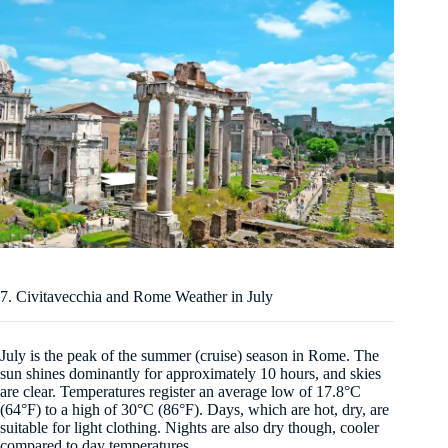
7. Civitavecchia and Rome Weather in July
July is the peak of the summer (cruise) season in Rome. The
sun shines dominantly for approximately 10 hours, and skies
are clear. Temperatures register an average low of 17.8°C
(64°F) to a high of 30°C (86°F). Days, which are hot, dry, are
suitable for light clothing. Nights are also dry though, cooler
compared to day temperatures.