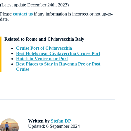
(Latest update December 24th, 2023)
Please
contact us
if any information is incorrect or not up-to-
date.
Related to Rome and Civitavecchia Italy
Cruise Port of Civitavecchia
Best Hotels near Civitavecchia Cruise Port
Hotels in Venice near Port
Best Places to Stay in Ravenna Pre or Post
Cruise
Written by
Stefan DP
Updated: 6 September 2024