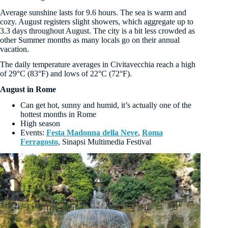
Average sunshine lasts for 9.6 hours. The sea is warm and
cozy. August registers slight showers, which aggregate up to
3.3 days throughout August. The city is a bit less crowded as
other Summer months as many locals go on their annual
vacation.
The daily temperature averages in Civitavecchia reach a high
of 29°C (83°F) and lows of 22°C (72°F).
August in Rome
Can get hot, sunny and humid, it’s actually one of the
hottest months in Rome
High season
Events:
Festa Madonna della Neve
,
Roma
Ferragosto
, Sinapsi Multimedia Festival