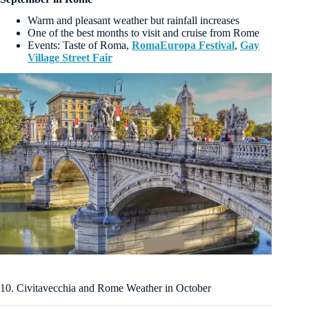
Warm and pleasant weather but rainfall increases
One of the best months to visit and cruise from Rome
Events: Taste of Roma,
RomaEuropa Festival
,
Gay
Village Street Fair
10. Civitavecchia and Rome Weather in October