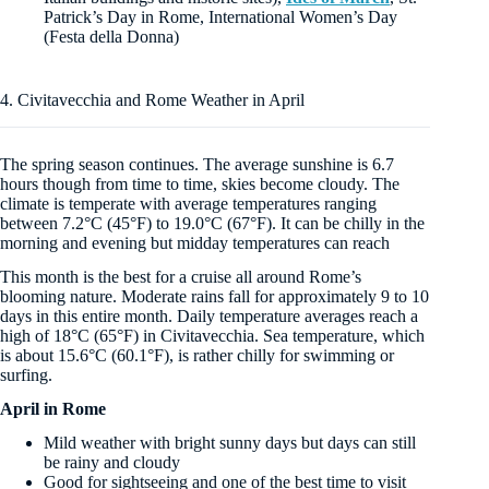
Patrick’s Day in Rome, International Women’s Day
(Festa della Donna)
4. Civitavecchia and Rome Weather in April
The spring season continues. The average sunshine is 6.7
hours though from time to time, skies become cloudy. The
climate is temperate with average temperatures ranging
between 7.2°C (45°F) to 19.0°C (67°F). It can be chilly in the
morning and evening but midday temperatures can reach
This month is the best for a cruise all around Rome’s
blooming nature. Moderate rains fall for approximately 9 to 10
days in this entire month. Daily temperature averages reach a
high of 18°C (65°F) in Civitavecchia. Sea temperature, which
is about 15.6°C (60.1°F), is rather chilly for swimming or
surfing.
April in Rome
Mild weather with bright sunny days but days can still
be rainy and cloudy
Good for sightseeing and one of the best time to visit