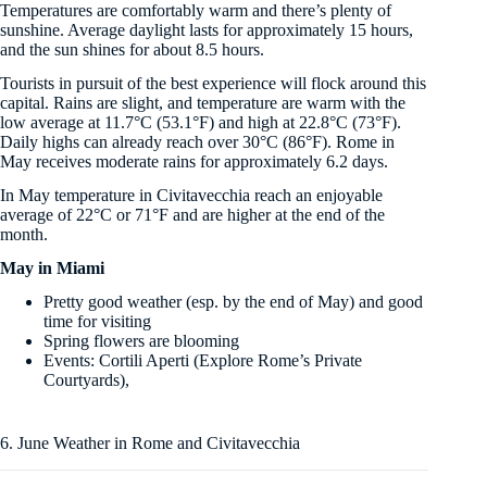
Temperatures are comfortably warm and there’s plenty of
sunshine. Average daylight lasts for approximately 15 hours,
and the sun shines for about 8.5 hours.
Tourists in pursuit of the best experience will flock around this
capital. Rains are slight, and temperature are warm with the
low average at 11.7°C (53.1°F) and high at 22.8°C (73°F).
Daily highs can already reach over 30°C (86°F). Rome in
May receives moderate rains for approximately 6.2 days.
In May temperature in Civitavecchia reach an enjoyable
average of 22°C or 71°F and are higher at the end of the
month.
May in Miami
Pretty good weather (esp. by the end of May) and good
time for visiting
Spring flowers are blooming
Events: Cortili Aperti (Explore Rome’s Private
Courtyards),
6. June Weather in Rome and Civitavecchia