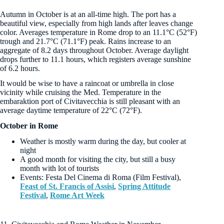
Autumn in October is at an all-time high. The port has a
beautiful view, especially from high lands after leaves change
color. Averages temperature in Rome drop to an 11.1°C (52°F)
trough and 21.7°C (71.1°F) peak. Rains increase to an
aggregate of 8.2 days throughout October. Average daylight
drops further to 11.1 hours, which registers average sunshine
of 6.2 hours.
It would be wise to have a raincoat or umbrella in close
vicinity while cruising the Med. Temperature in the
embaraktion port of Civitavecchia is still pleasant with an
average daytime temperature of 22°C (72°F).
October in Rome
Weather is mostly warm during the day, but cooler at
night
A good month for visiting the city, but still a busy
month with lot of tourists
Events: Festa Del Cinema di Roma (Film Festival),
Feast of St. Francis of Assisi
,
Spring Attitude
Festival
,
Rome Art Week