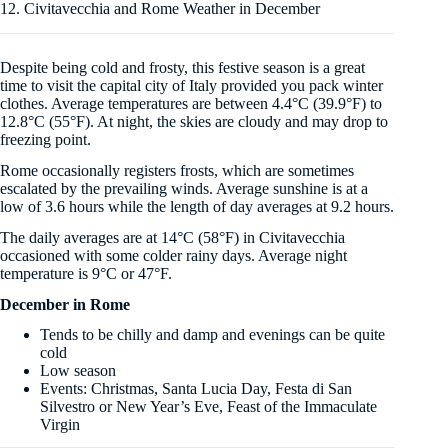
12. Civitavecchia and Rome Weather in December
Despite being cold and frosty, this festive season is a great
time to visit the capital city of Italy provided you pack winter
clothes. Average temperatures are between 4.4°C (39.9°F) to
12.8°C (55°F). At night, the skies are cloudy and may drop to
freezing point.
Rome occasionally registers frosts, which are sometimes
escalated by the prevailing winds. Average sunshine is at a
low of 3.6 hours while the length of day averages at 9.2 hours.
The daily averages are at 14°C (58°F) in Civitavecchia
occasioned with some colder rainy days. Average night
temperature is 9°C or 47°F.
December in Rome
Tends to be chilly and damp and evenings can be quite
cold
Low season
Events: Christmas, Santa Lucia Day, Festa di San
Silvestro or New Year’s Eve, Feast of the Immaculate
Virgin