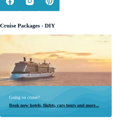
Cruise Packages - DIY
Going on cruise?
Book now hotels, flights, cars tours and more...