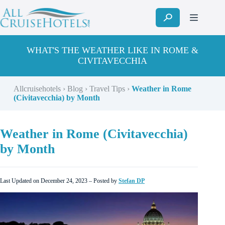
Skip
to
content
WHAT'S THE WEATHER LIKE IN ROME &
CIVITAVECCHIA
Allcruisehotels
›
Blog
›
Travel Tips
›
Weather in Rome
(Civitavecchia) by Month
Weather in Rome (Civitavecchia)
by Month
Last Updated on December 24, 2023 – Posted by
Stefan DP