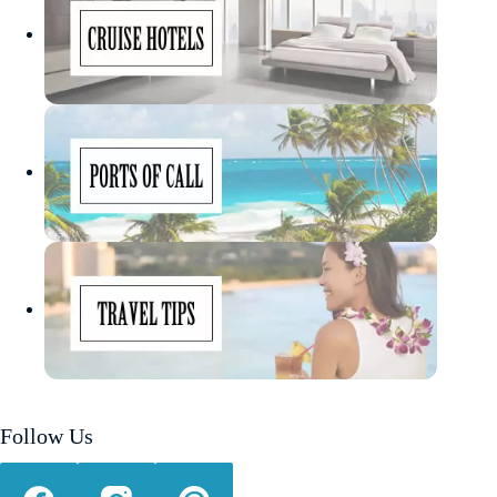
Follow Us