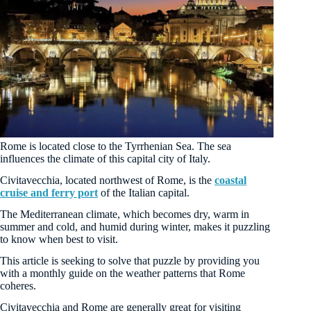
Rome is located close to the Tyrrhenian Sea. The sea
influences the climate of this capital city of Italy.
Civitavecchia, located northwest of Rome, is the
coastal
cruise and ferry port
of the Italian capital.
The Mediterranean climate, which becomes dry, warm in
summer and cold, and humid during winter, makes it puzzling
to know when best to visit.
This article is seeking to solve that puzzle by providing you
with a monthly guide on the weather patterns that Rome
coheres.
Civitavecchia and Rome are generally great for visiting