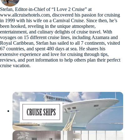
Stefan, Editor-in-Chief of “I Love 2 Cruise” at
www.allcruisehotels.com, discovered his passion for cruising
in 1999 with his wife on a Carnival Cruise. Since then, he’s
been hooked, reveling in the unique atmosphere,
entertainment, and culinary delights of cruise travel. With
voyages on 15 different cruise lines, including Azamara and
Royal Caribbean, Stefan has sailed to all 7 continents, visited
67 countries, and spent 480 days at sea. He shares his
extensive experience and love for cruising through tips,
reviews, and port information to help others plan their perfect
cruise vacation.