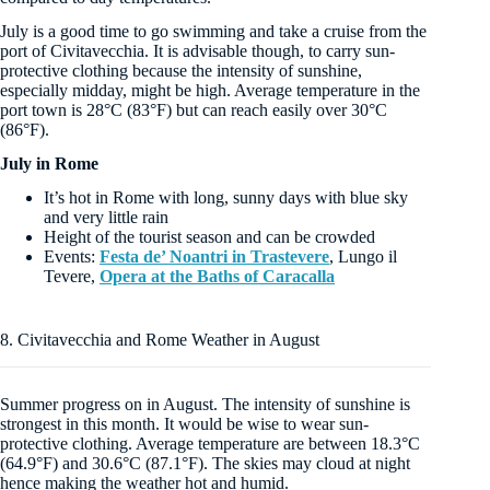
July is a good time to go swimming and take a cruise from the
port of Civitavecchia. It is advisable though, to carry sun-
protective clothing because the intensity of sunshine,
especially midday, might be high. Average temperature in the
port town is 28°C (83°F) but can reach easily over 30°C
(86°F).
July in Rome
It’s hot in Rome with long, sunny days with blue sky
and very little rain
Height of the tourist season and can be crowded
Events:
Festa de’ Noantri in Trastevere
, Lungo il
Tevere,
Opera at the Baths of Caracalla
8. Civitavecchia and Rome Weather in August
Summer progress on in August. The intensity of sunshine is
strongest in this month. It would be wise to wear sun-
protective clothing. Average temperature are between 18.3°C
(64.9°F) and 30.6°C (87.1°F). The skies may cloud at night
hence making the weather hot and humid.