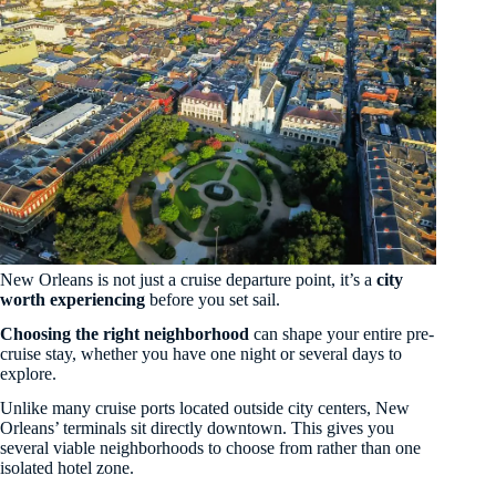
New Orleans is not just a cruise departure point, it’s a
city
worth experiencing
before you set sail.
Choosing the right neighborhood
can shape your entire pre-
cruise stay, whether you have one night or several days to
explore.
Unlike many cruise ports located outside city centers, New
Orleans’ terminals sit directly downtown. This gives you
several viable neighborhoods to choose from rather than one
isolated hotel zone.