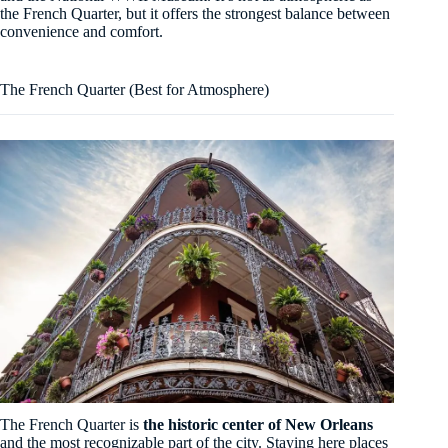
the French Quarter, but it offers the strongest balance between
convenience and comfort.
The French Quarter (Best for Atmosphere)
The French Quarter is
the historic center of New Orleans
and the most recognizable part of the city. Staying here places