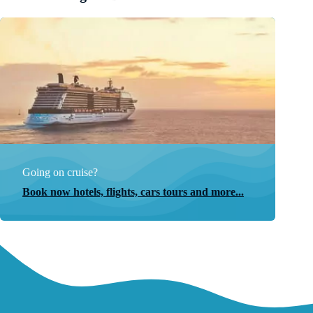
Going on cruise?
Book now hotels, flights, cars tours and more...