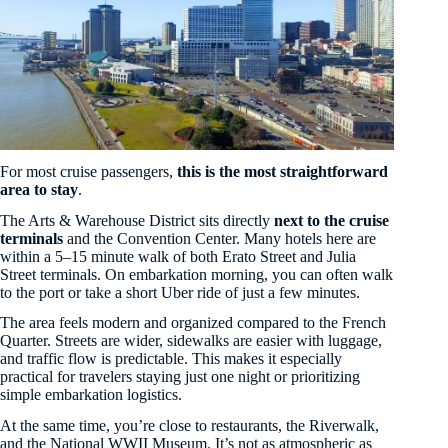
For most cruise passengers,
this is the most straightforward
area to stay
.
The Arts & Warehouse District sits directly
next to the cruise
terminals
and the Convention Center. Many hotels here are
within a 5–15 minute walk of both Erato Street and Julia
Street terminals. On embarkation morning, you can often walk
to the port or take a short Uber ride of just a few minutes.
The area feels modern and organized compared to the French
Quarter. Streets are wider, sidewalks are easier with luggage,
and traffic flow is predictable. This makes it especially
practical for travelers staying just one night or prioritizing
simple embarkation logistics.
At the same time, you’re close to restaurants, the Riverwalk,
and the National WWII Museum. It’s not as atmospheric as