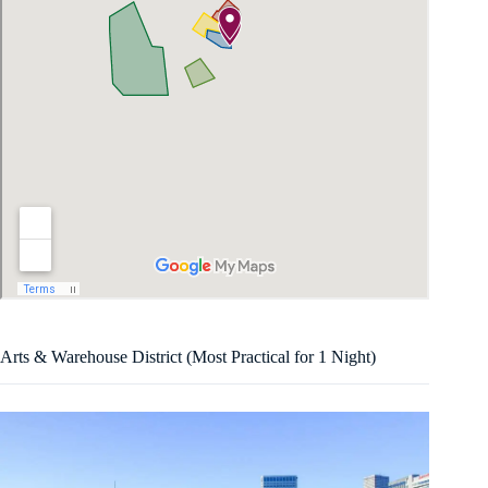
Arts & Warehouse District (Most Practical for 1 Night)