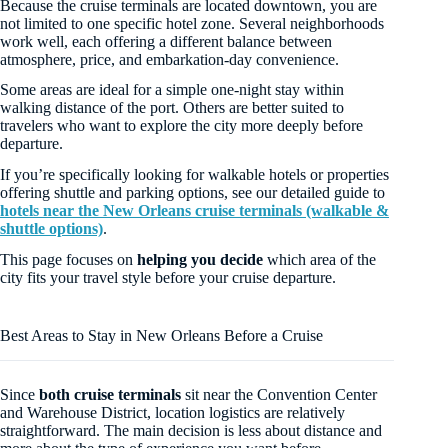
Because the cruise terminals are located downtown, you are
not limited to one specific hotel zone. Several neighborhoods
work well, each offering a different balance between
atmosphere, price, and embarkation-day convenience.
Some areas are ideal for a simple one-night stay within
walking distance of the port. Others are better suited to
travelers who want to explore the city more deeply before
departure.
If you’re specifically looking for walkable hotels or properties
offering shuttle and parking options, see our detailed guide to
hotels near the New Orleans cruise terminals (walkable &
shuttle options)
.
This page focuses on
helping you decide
which area of the
city fits your travel style before your cruise departure.
Best Areas to Stay in New Orleans Before a Cruise
Since
both cruise terminals
sit near the Convention Center
and Warehouse District, location logistics are relatively
straightforward. The main decision is less about distance and