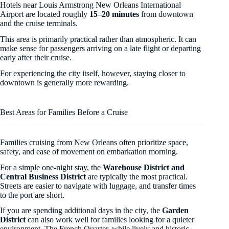
Hotels near Louis Armstrong New Orleans International
Airport are located roughly
15–20 minutes
from downtown
and the cruise terminals.
This area is primarily practical rather than atmospheric. It can
make sense for passengers arriving on a late flight or departing
early after their cruise.
For experiencing the city itself, however, staying closer to
downtown is generally more rewarding.
Best Areas for Families Before a Cruise
Families cruising from New Orleans often prioritize space,
safety, and ease of movement on embarkation morning.
For a simple one-night stay, the
Warehouse District and
Central Business District
are typically the most practical.
Streets are easier to navigate with luggage, and transfer times
to the port are short.
If you are spending additional days in the city, the
Garden
District
can also work well for families looking for a quieter
environment. The French Quarter, while lively and historic,