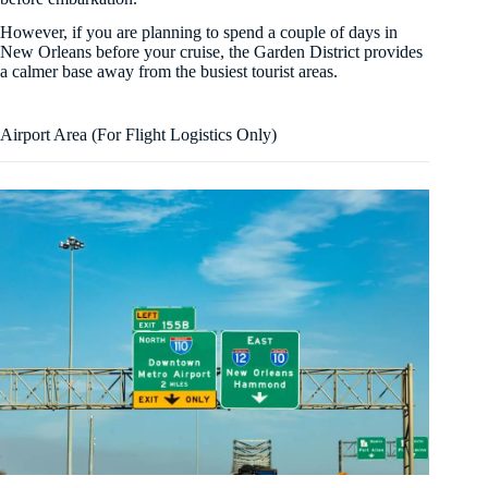
However, if you are planning to spend a couple of days in
New Orleans before your cruise, the Garden District provides
a calmer base away from the busiest tourist areas.
Airport Area (For Flight Logistics Only)