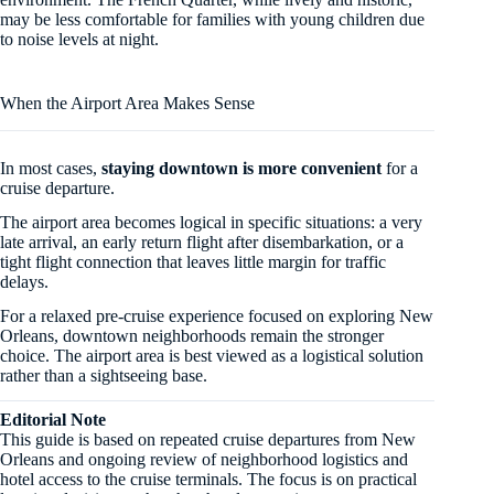
may be less comfortable for families with young children due
to noise levels at night.
When the Airport Area Makes Sense
In most cases,
staying downtown is more convenient
for a
cruise departure.
The airport area becomes logical in specific situations: a very
late arrival, an early return flight after disembarkation, or a
tight flight connection that leaves little margin for traffic
delays.
For a relaxed pre-cruise experience focused on exploring New
Orleans, downtown neighborhoods remain the stronger
choice. The airport area is best viewed as a logistical solution
rather than a sightseeing base.
Editorial Note
This guide is based on repeated cruise departures from New
Orleans and ongoing review of neighborhood logistics and
hotel access to the cruise terminals. The focus is on practical