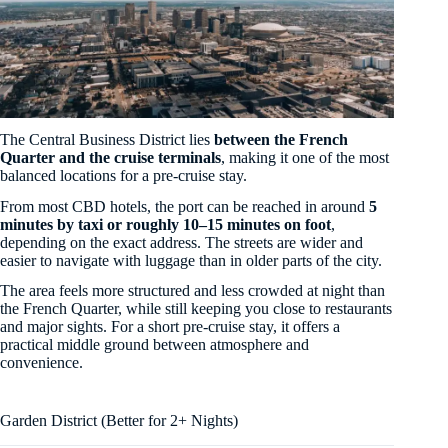
The Central Business District lies
between the French
Quarter and the cruise terminals
, making it one of the most
balanced locations for a pre-cruise stay.
From most CBD hotels, the port can be reached in around
5
minutes by taxi or roughly 10–15 minutes on foot
,
depending on the exact address. The streets are wider and
easier to navigate with luggage than in older parts of the city.
The area feels more structured and less crowded at night than
the French Quarter, while still keeping you close to restaurants
and major sights. For a short pre-cruise stay, it offers a
practical middle ground between atmosphere and
convenience.
Garden District (Better for 2+ Nights)