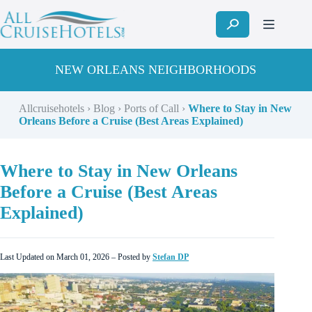
Skip
to
content
NEW ORLEANS NEIGHBORHOODS
Allcruisehotels
›
Blog
›
Ports of Call
›
Where to Stay in New
Orleans Before a Cruise (Best Areas Explained)
Where to Stay in New Orleans
Before a Cruise (Best Areas
Explained)
Last Updated on March 01, 2026 – Posted by
Stefan DP