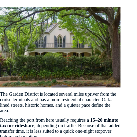
The Garden District is located several miles upriver from the
cruise terminals and has a more residential character. Oak-
lined streets, historic homes, and a quieter pace define the
area.
Reaching the port from here usually requires a
15–20 minute
taxi or rideshare
, depending on traffic. Because of that added
transfer time, it is less suited to a quick one-night stopover
before embarkation.