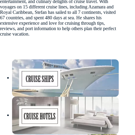
entertainment, and culinary delights of cruise travel. With
voyages on 15 different cruise lines, including Azamara and
Royal Caribbean, Stefan has sailed to all 7 continents, visited
67 countries, and spent 480 days at sea. He shares his
extensive experience and love for cruising through tips,
reviews, and port information to help others plan their perfect
cruise vacation.