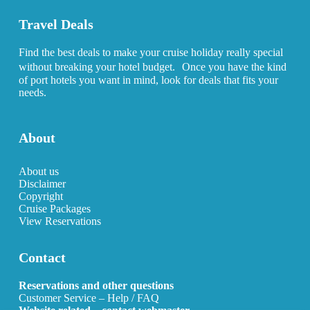
Travel Deals
Find the best deals to make your cruise holiday really special
without breaking your hotel budget. Once you have the kind
of port hotels you want in mind, look for deals that fits your
needs.
About
About us
Disclaimer
Copyright
Cruise Packages
View Reservations
Contact
Reservations and other questions
Customer Service – Help / FAQ