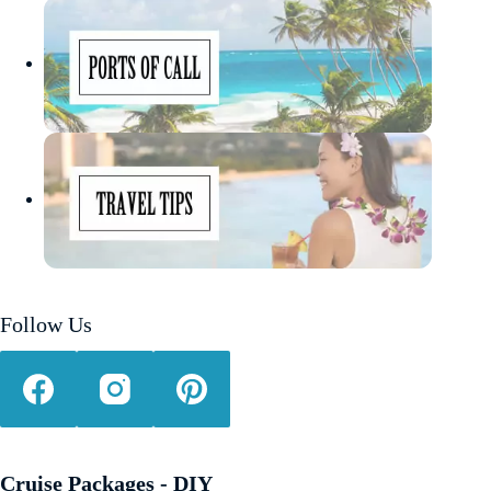
Follow Us
Cruise Packages - DIY