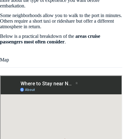
more about the type of experience you want before
embarkation.
Some neighborhoods allow you to walk to the port in minutes.
Others require a short taxi or rideshare but offer a different
atmosphere in return.
Below is a practical breakdown of the
areas cruise
passengers most often consider
.
Map