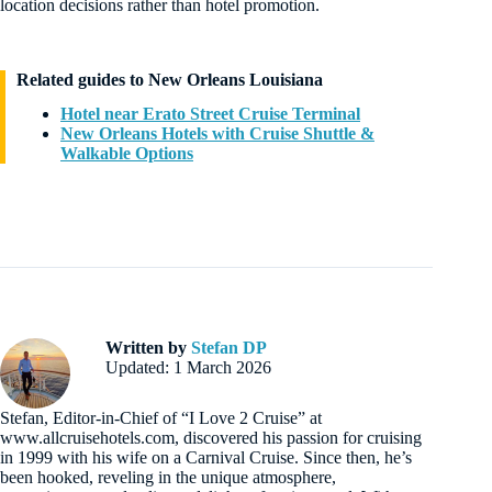
location decisions rather than hotel promotion.
Related guides to New Orleans Louisiana
Hotel near Erato Street Cruise Terminal
New Orleans Hotels with Cruise Shuttle &
Walkable Options
Written by
Stefan DP
Updated: 1 March 2026
Stefan, Editor-in-Chief of “I Love 2 Cruise” at
www.allcruisehotels.com, discovered his passion for cruising
in 1999 with his wife on a Carnival Cruise. Since then, he’s
been hooked, reveling in the unique atmosphere,