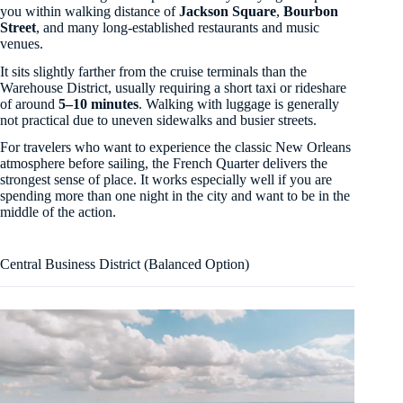
you within walking distance of
Jackson Square
,
Bourbon
Street
, and many long-established restaurants and music
venues.
It sits slightly farther from the cruise terminals than the
Warehouse District, usually requiring a short taxi or rideshare
of around
5–10 minutes
. Walking with luggage is generally
not practical due to uneven sidewalks and busier streets.
For travelers who want to experience the classic New Orleans
atmosphere before sailing, the French Quarter delivers the
strongest sense of place. It works especially well if you are
spending more than one night in the city and want to be in the
middle of the action.
Central Business District (Balanced Option)