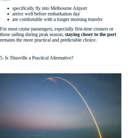
specifically fly into Melbourne Airport
arrive well before embarkation day
are comfortable with a longer morning transfer
For most cruise passengers, especially first-time cruisers or
those sailing during peak season,
staying closer to the port
remains the more practical and predictable choice.
5. Is Titusville a Practical Alternative?