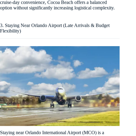
cruise-day convenience, Cocoa Beach offers a balanced
option without significantly increasing logistical complexity.
3. Staying Near Orlando Airport (Late Arrivals & Budget
Flexibility)
Staying near Orlando International Airport (MCO) is a