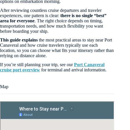
options on embarkation morning.
After reviewing countless cruise departures and traveler
experiences, one pattern is clear:
there is no single “best”
area for everyone
. The right choice depends on timing,
transportation needs, and how much flexibility you want
before boarding your ship.
This guide explains
the most practical areas to stay near Port
Canaveral and how cruise travelers typically use each
location, so you can choose what fits your itinerary rather than
relying on distance alone.
If you’re still planning your trip, see our
Port Canaveral
cruise port overview
for terminal and arrival information.
Map