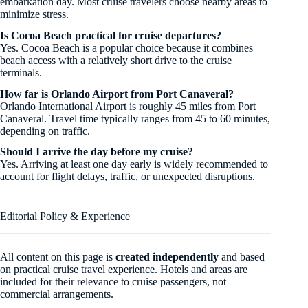
embarkation day. Most cruise travelers choose nearby areas to
minimize stress.
Is Cocoa Beach practical for cruise departures?
Yes. Cocoa Beach is a popular choice because it combines
beach access with a relatively short drive to the cruise
terminals.
How far is Orlando Airport from Port Canaveral?
Orlando International Airport is roughly 45 miles from Port
Canaveral. Travel time typically ranges from 45 to 60 minutes,
depending on traffic.
Should I arrive the day before my cruise?
Yes. Arriving at least one day early is widely recommended to
account for flight delays, traffic, or unexpected disruptions.
Editorial Policy & Experience
All content on this page is
created independently
and based
on practical cruise travel experience. Hotels and areas are
included for their relevance to cruise passengers, not
commercial arrangements.