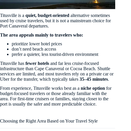
Titusville is a
quiet, budget-oriented
alternative sometimes
used by cruise travelers, but it is not a mainstream choice for
Port Canaveral departures.
The area appeals mainly to travelers who:
prioritize lower hotel prices
don’t need beach access
prefer a quieter, less tourist-driven environment
Titusville has
fewer hotels
and far less cruise-focused
infrastructure than Cape Canaveral or Cocoa Beach. Shuttle
services are limited, and most travelers rely on a private car or
Uber for the transfer, which typically takes
35–45 minutes
.
From experience, Titusville works best as a
niche option
for
budget-focused travelers or those already familiar with the
area. For first-time cruisers or families, staying closer to the
port is usually the safer and more predictable choice.
Choosing the Right Area Based on Your Travel Style