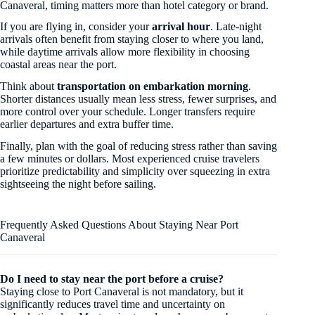
Canaveral, timing matters more than hotel category or brand.
If you are flying in, consider your
arrival hour
. Late-night
arrivals often benefit from staying closer to where you land,
while daytime arrivals allow more flexibility in choosing
coastal areas near the port.
Think about
transportation on embarkation morning
.
Shorter distances usually mean less stress, fewer surprises, and
more control over your schedule. Longer transfers require
earlier departures and extra buffer time.
Finally, plan with the goal of reducing stress rather than saving
a few minutes or dollars. Most experienced cruise travelers
prioritize predictability and simplicity over squeezing in extra
sightseeing the night before sailing.
Frequently Asked Questions About Staying Near Port
Canaveral
Do I need to stay near the port before a cruise?
Staying close to Port Canaveral is not mandatory, but it
significantly reduces travel time and uncertainty on