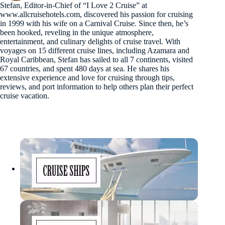
Stefan, Editor-in-Chief of “I Love 2 Cruise” at
www.allcruisehotels.com, discovered his passion for cruising
in 1999 with his wife on a Carnival Cruise. Since then, he’s
been hooked, reveling in the unique atmosphere,
entertainment, and culinary delights of cruise travel. With
voyages on 15 different cruise lines, including Azamara and
Royal Caribbean, Stefan has sailed to all 7 continents, visited
67 countries, and spent 480 days at sea. He shares his
extensive experience and love for cruising through tips,
reviews, and port information to help others plan their perfect
cruise vacation.