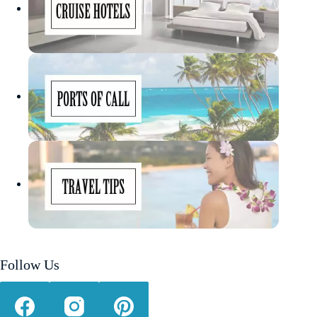
Follow Us