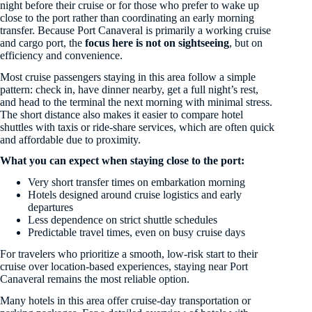
night before their cruise or for those who prefer to wake up
close to the port rather than coordinating an early morning
transfer. Because Port Canaveral is primarily a working cruise
and cargo port, the
focus here is not on sightseeing
, but on
efficiency and convenience.
Most cruise passengers staying in this area follow a simple
pattern: check in, have dinner nearby, get a full night’s rest,
and head to the terminal the next morning with minimal stress.
The short distance also makes it easier to compare hotel
shuttles with taxis or ride-share services, which are often quick
and affordable due to proximity.
What you can expect when staying close to the port:
Very short transfer times on embarkation morning
Hotels designed around cruise logistics and early
departures
Less dependence on strict shuttle schedules
Predictable travel times, even on busy cruise days
For travelers who prioritize a smooth, low-risk start to their
cruise over location-based experiences, staying near Port
Canaveral remains the most reliable option.
Many hotels in this area offer cruise-day transportation or