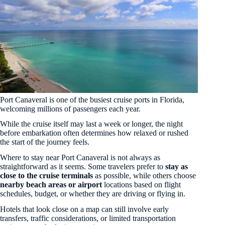
Port Canaveral is one of the busiest cruise ports in Florida,
welcoming millions of passengers each year.
While the cruise itself may last a week or longer, the night
before embarkation often determines how relaxed or rushed
the start of the journey feels.
Where to stay near Port Canaveral is not always as
straightforward as it seems. Some travelers prefer to
stay as
close to the cruise terminals
as possible, while others choose
nearby beach areas or airport
locations based on flight
schedules, budget, or whether they are driving or flying in.
Hotels that look close on a map can still involve early
transfers, traffic considerations, or limited transportation