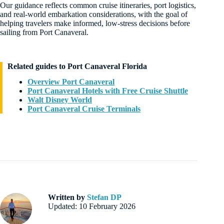
Our guidance reflects common cruise itineraries, port logistics,
and real-world embarkation considerations, with the goal of
helping travelers make informed, low-stress decisions before
sailing from Port Canaveral.
Related guides to Port Canaveral Florida
Overview Port Canaveral
Port Canaveral Hotels with Free Cruise Shuttle
Walt Disney World
Port Canaveral Cruise Terminals
Written by
Stefan DP
Updated: 10 February 2026