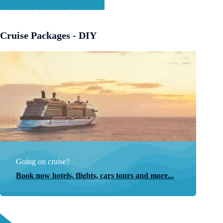
Cruise Packages - DIY
Going on cruise?
Book now hotels, flights, cars tours and more...