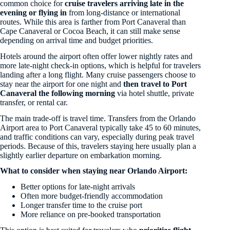
common choice for
cruise travelers arriving late in the
evening or flying in
from long-distance or international
routes. While this area is farther from Port Canaveral than
Cape Canaveral or Cocoa Beach, it can still make sense
depending on arrival time and budget priorities.
Hotels around the airport often offer lower nightly rates and
more late-night check-in options, which is helpful for travelers
landing after a long flight. Many cruise passengers choose to
stay near the airport for one night and
then travel to Port
Canaveral the following morning
via hotel shuttle, private
transfer, or rental car.
The main trade-off is travel time. Transfers from the Orlando
Airport area to Port Canaveral typically take 45 to 60 minutes,
and traffic conditions can vary, especially during peak travel
periods. Because of this, travelers staying here usually plan a
slightly earlier departure on embarkation morning.
What to consider when staying near Orlando Airport:
Better options for late-night arrivals
Often more budget-friendly accommodation
Longer transfer time to the cruise port
More reliance on pre-booked transportation