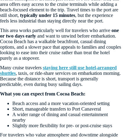
area offers easy access to the cruise terminals while adding a
beach-focused element to the trip. Travel times to the port are
still short,
typically under 15 minutes
, but the experience
feels less industrial than staying directly near the port.
This area works particularly well for travelers who arrive
one
or two days early
and want to unwind before embarkation.
Cocoa Beach has a walkable beachfront, casual dining
options, and a slower pace that appeals to families and couples
looking to ease into their cruise rather than treat the hotel
purely as a stopover.
Many cruise travelers
staying here still use hotel-arranged
shuttles
, taxis, or ride-share services on embarkation morning.
Because the distance is short, transport is generally
predictable, even during busy sailing days.
What you can expect from Cocoa Beach:
Beach access and a more vacation-oriented setting
Short, manageable transfers to Port Canaveral
A wider range of dining and casual entertainment
nearby
Slightly more flexibility for pre- or post-cruise stays
For travelers who value atmosphere and downtime alongside