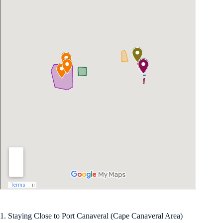
1. Staying Close to Port Canaveral (Cape Canaveral Area)