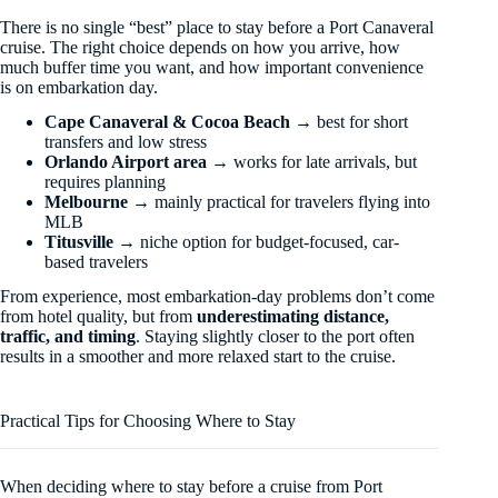
There is no single “best” place to stay before a Port Canaveral
cruise. The right choice depends on how you arrive, how
much buffer time you want, and how important convenience
is on embarkation day.
Cape Canaveral & Cocoa Beach
→ best for short
transfers and low stress
Orlando Airport area
→ works for late arrivals, but
requires planning
Melbourne
→ mainly practical for travelers flying into
MLB
Titusville
→ niche option for budget-focused, car-
based travelers
From experience, most embarkation-day problems don’t come
from hotel quality, but from
underestimating distance,
traffic, and timing
. Staying slightly closer to the port often
results in a smoother and more relaxed start to the cruise.
Practical Tips for Choosing Where to Stay
When deciding where to stay before a cruise from Port