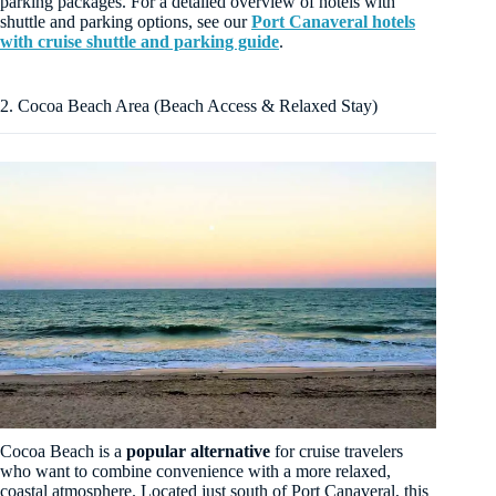
parking packages. For a detailed overview of hotels with
shuttle and parking options, see our
Port Canaveral hotels
with cruise shuttle and parking guide
.
2. Cocoa Beach Area (Beach Access & Relaxed Stay)
Cocoa Beach is a
popular alternative
for cruise travelers
who want to combine convenience with a more relaxed,
coastal atmosphere. Located just south of Port Canaveral, this