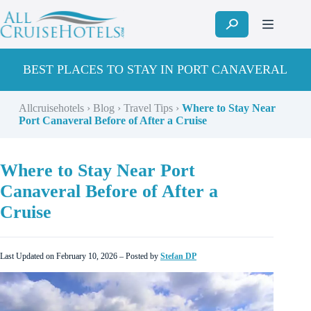
Skip
to
content
BEST PLACES TO STAY IN PORT CANAVERAL
Allcruisehotels
›
Blog
›
Travel Tips
›
Where to Stay Near
Port Canaveral Before of After a Cruise
Where to Stay Near Port
Canaveral Before of After a
Cruise
Last Updated on February 10, 2026 – Posted by
Stefan DP