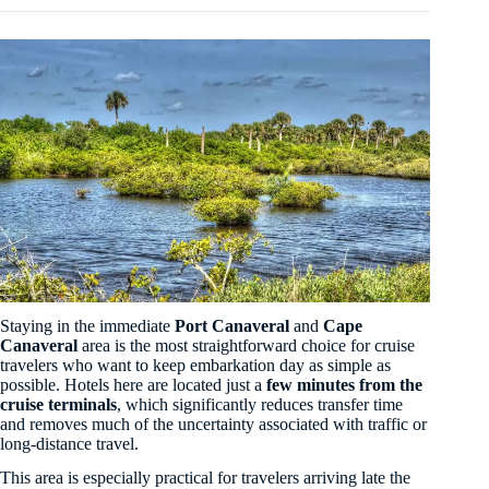
Staying in the immediate
Port Canaveral
and
Cape
Canaveral
area is the most straightforward choice for cruise
travelers who want to keep embarkation day as simple as
possible. Hotels here are located just a
few minutes from the
cruise terminals
, which significantly reduces transfer time
and removes much of the uncertainty associated with traffic or
long-distance travel.
This area is especially practical for travelers arriving late the