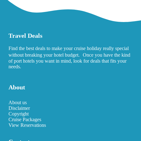
Travel Deals
Find the best deals to make your cruise holiday really special
without breaking your hotel budget. Once you have the kind
of port hotels you want in mind, look for deals that fits your
needs.
About
About us
Disclaimer
Copyright
Cruise Packages
View Reservations