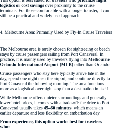
This option is best suited for travelers who
prioritize flight
logistics or cost savings
over proximity to the cruise
terminals. For those comfortable with a longer transfer, it can
still be a practical and widely used approach.
4. Melbourne Area: Primarily Used by Fly-In Cruise Travelers
The Melbourne area is rarely chosen for sightseeing or beach
stays by cruise passengers sailing from Port Canaveral. In
practice, it is mainly used by travelers flying into
Melbourne
Orlando International Airport (MLB)
rather than Orlando.
Cruise passengers who stay here typically arrive late in the
day, spend one night near the airport, and continue directly to
Port Canaveral the following morning. The area functions
more as a logistical overnight stop than a destination in itself.
While Melbourne offers quieter surroundings and generally
lower hotel prices, it comes with a trade-off: the drive to Port
Canaveral usually takes
45–60 minutes
, which means an
earlier departure and less flexibility on embarkation day.
From experience, this option works best for travelers
who: