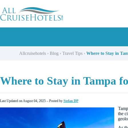
Skip
to
content
Allcruisehotels
›
Blog
›
Travel Tips
›
Where to Stay in Tam
Where to Stay in Tampa fo
Last Updated on August 04, 2025 – Posted by
Stefan DP
Tamp
the c
geolo
As t