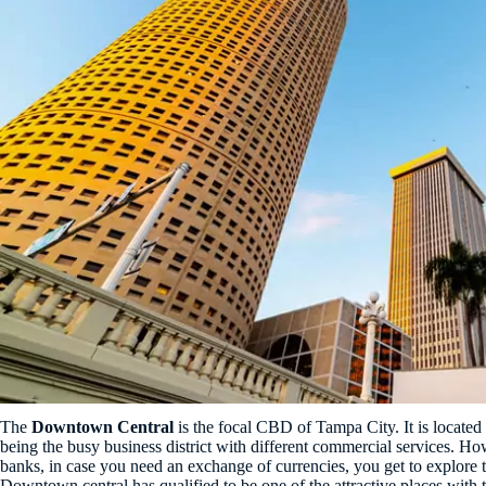
The
Downtown Central
is the focal CBD of Tampa City. It is located 
being the busy business district with different commercial services. H
banks, in case you need an exchange of currencies, you get to explore t
Downtown central has qualified to be one of the attractive places with