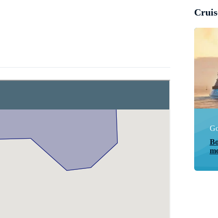
Cruis
Go
Bo
mo