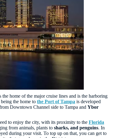
s the home of the major cruise lines and is the harboring
ct being the home to
the Port of Tampa
is developed
uns from Downtown Channel side to Tampa and
Ybor
d to enjoy the city, with its proximity to the
Florida
ging from animals, plants to
sharks, and penguins
. In
ed during your visit. To top up on that, you can get to