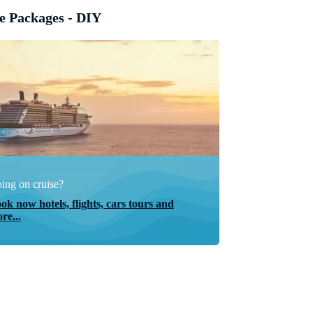
e Packages - DIY
ing on cruise?
ok now hotels, flights, cars tours and
re...