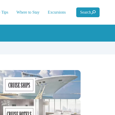
 Tips
Where to Stay
Excursions
Search