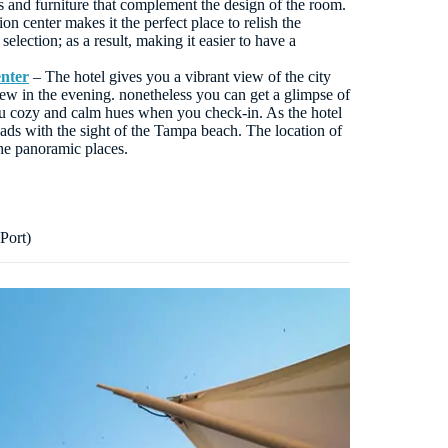
s and furniture that complement the design of the room.
n center makes it the perfect place to relish the
selection; as a result, making it easier to have a
nter
– The hotel gives you a vibrant view of the city
ew in the evening. nonetheless you can get a glimpse of
u cozy and calm hues when you check-in. As the hotel
oads with the sight of the Tampa beach. The location of
the panoramic places.
Port)