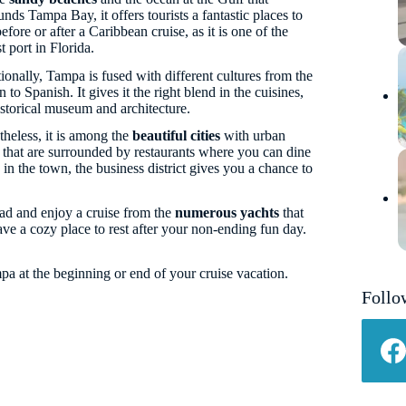
unds Tampa Bay, it offers tourists a fantastic places to
before or after a Caribbean cruise, as it is one of the
t port in Florida.
ionally, Tampa is fused with different cultures from the
 to Spanish. It gives it the right blend in the cuisines,
istorical museum and architecture.
heless, it is among the
beautiful cities
with urban
 that are surrounded by restaurants where you can dine
in the town, the business district gives you a chance to
ad and enjoy a cruise from the
numerous yachts
that
e a cozy place to rest after your non-ending fun day.
a at the beginning or end of your cruise vacation.
Follo