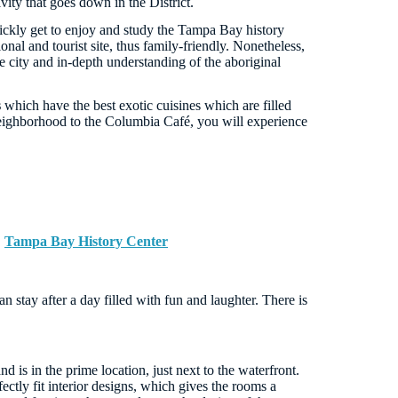
vity that goes down in the District.
ickly get to enjoy and study the Tampa Bay history
tional and tourist site, thus family-friendly. Nonetheless,
he city and in-depth understanding of the aboriginal
s
which have the best exotic cuisines which are filled
 neighborhood to the Columbia Café, you will experience
,
Tampa Bay History Center
stay after a day filled with fun and laughter. There is
d is in the prime location, just next to the waterfront.
ctly fit interior designs, which gives the rooms a