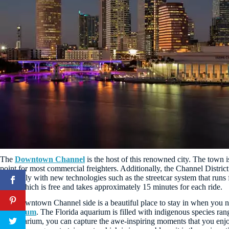
The
Downtown Channel
is the host of this renowned city. The town i
point for most commercial freighters. Additionally, the Channel Distri
massively with new technologies such as the streetcar system that r
City
, which is free and takes approximately 15 minutes for each ride.
The Downtown Channel side is a beautiful place to stay in when you nee
Aquarium
. The Florida aquarium is filled with indigenous species ran
the aquarium, you can capture the awe-inspiring moments that you enjoy