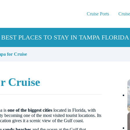
Cruise Ports
Cruise
BEST PLACES TO STAY IN TAMPA FLORIDA
pa for Cruise
r Cruise
a is
one of the biggest cities
located in Florida, with
ity becoming one of the most visited tourist locations. Its
cation gives it a scenic view of the Gulf coast.
he
sandy beaches
and the ocean at the Gulf that