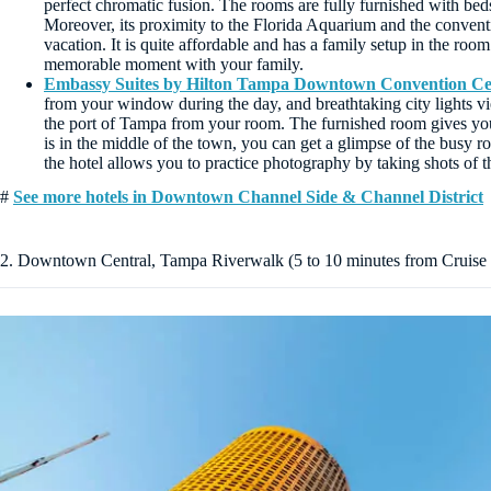
perfect chromatic fusion. The rooms are fully furnished with bed
Moreover, its proximity to the Florida Aquarium and the conventio
vacation. It is quite affordable and has a family setup in the room 
memorable moment with your family.
Embassy Suites by Hilton Tampa Downtown Convention Ce
from your window during the day, and breathtaking city lights vi
the port of Tampa from your room. The furnished room gives yo
is in the middle of the town, you can get a glimpse of the busy r
the hotel allows you to practice photography by taking shots of 
#
See more hotels in Downtown Channel Side & Channel District
2. Downtown Central, Tampa Riverwalk (5 to 10 minutes from Cruise 