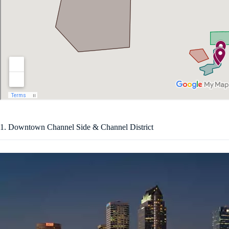
1. Downtown Channel Side & Channel District