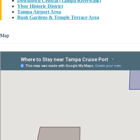
Downtown Central (Tampa Riverwalk)
Ybor Historic District
Tampa Airport Area
Bush Gardens & Temple Terrace Area
Map