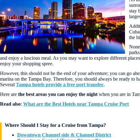
surro
stay 
larges
Addit
Cuban
the h
Nonet
parks
and enjoy a luscious meal. As you may want to explore different places 
enjoy your shopping spree.
However, this should not be the end of your adventure; you can go ahe
marina on the Tampa Bay. Therefore, you should always be ready to hav
Several
Tampa hotels provide a free port transfer
.
Here are
the best areas you can enjoy the night
when you are in Tamp
Read also
:
What are the Best Hotels near Tampa Cruise Port
Where Should I Stay for a Cruise from Tampa?
Downtown Channel side & Channel District