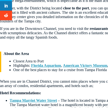
enjoy the mega-entertainment, which is impeccable as it is the main acti
Moreover, with the District being located
close to the port
, you can qu
center that is filled with ancient cultures. The site is an excellent educa
the history center gives you detailed information on the chronicles of t
founders of the Tampa city.
If you are in the Downtown Channel, you need to visit the
restaurant
with scrumptious delicacies. As the Channel district offers a fantastic
and enjoy all the tangy Spanish foods.
About the Area
Closest Area to Port
Highlights:
Florida Aquarium
,
American Victory Museum
One of the best places to stay for a cruise from Tampa Florida
When you are in Channel District, you cannot miss places where you can 
an array of condos, residential apartments, and hotels such as;
Hotel Recommendations:
Tampa Marriot Water Street
– The hotel is located in Tampa an
The Tampa Marriott water hotel is a magnificent beauty with perfe