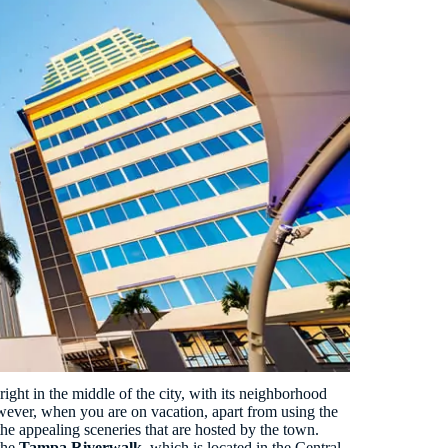
right in the middle of the city, with its neighborhood
owever, when you are on vacation, apart from using the
he appealing sceneries that are hosted by the town.
 the
Tampa Riverwalk
, which is located in the Central