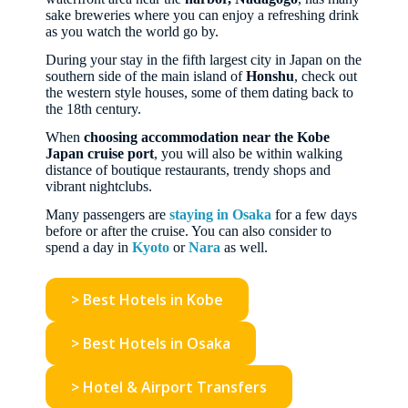
sake breweries where you can enjoy a refreshing drink
as you watch the world go by.
During your stay in the fifth largest city in Japan on the
southern side of the main island of
Honshu
, check out
the western style houses, some of them dating back to
the 18th century.
When
choosing accommodation near the Kobe
Japan cruise port
, you will also be within walking
distance of boutique restaurants, trendy shops and
vibrant nightclubs.
Many passengers are
staying in Osaka
for a few days
before or after the cruise. You can also consider to
spend a day in
Kyoto
or
Nara
as well.
> Best Hotels in Kobe
> Best Hotels in Osaka
> Hotel & Airport Transfers