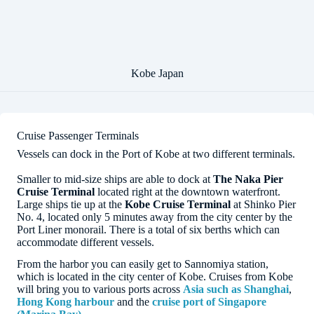
Kobe Japan
Cruise Passenger Terminals
Vessels can dock in the Port of Kobe at two different terminals.
Smaller to mid-size ships are able to dock at
The Naka Pier
Cruise Terminal
located right at the downtown waterfront.
Large ships tie up at the
Kobe Cruise Terminal
at Shinko Pier
No. 4, located only 5 minutes away from the city center by the
Port Liner monorail. There is a total of six berths which can
accommodate different vessels.
From the harbor you can easily get to Sannomiya station,
which is located in the city center of Kobe. Cruises from Kobe
will bring you to various ports across
Asia such as Shanghai
,
Hong Kong harbour
and the
cruise port of Singapore