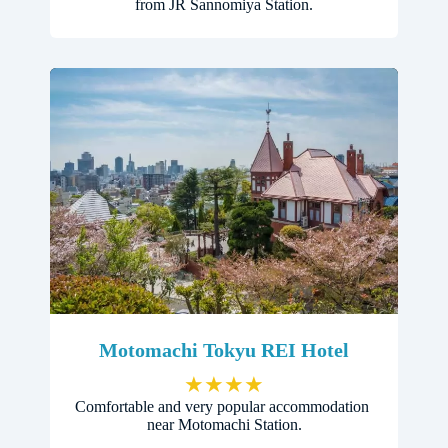
from JR Sannomiya Station.
Motomachi Tokyu REI Hotel
★
★
★
★
Comfortable and very popular accommodation
near Motomachi Station.