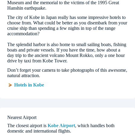
Museum and the memorial to the victims of the 1995 Great
Hanshin earthquake.
The city of Kobe in Japan really has some impressive hotels to
choose from. What could be better as you disembark from your
cruise ship than spending a few nights in top of the range
accommodation?
The splendid harbor is also home to small sailing boats, fishing
boats and private vessels. If you have the time, how about a
day trip to the ancient volcano Mount Rokko, only a one hour
drive by taxi from Kobe Tower.
Don’t forget your camera to take photographs of this awesome,
natural attraction.
Hotels in Kobe
Nearest Airport
The closest airport is
Kobe Airport
, which handles both
domestic and international flights.