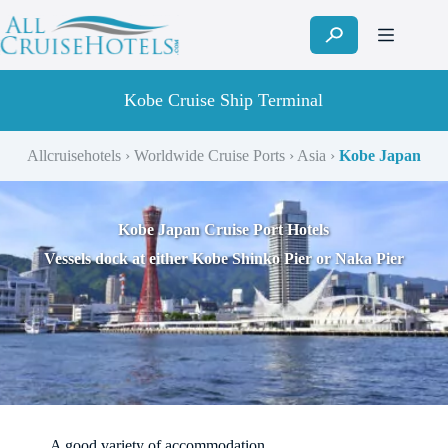
Skip
to
content
Kobe Cruise Ship Terminal
Allcruisehotels
›
Worldwide Cruise Ports
›
Asia
›
Kobe Japan
Kobe Japan Cruise Port Hotels
Vessels dock at either Kobe Shinko Pier or Naka Pier
A good variety of accommodation