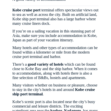
Kobe cruise port
terminal offers spectacular views out
to sea as well as across the city. Built on artificial land,
Kobe ship port terminal also has a large harbor where
many cruise liners dock.
If you’re on a sailing vacation in this stunning part of
Asia, make sure you include accommodation in Kobe,
Japan as part of your vacation itinerary.
Many hotels and other types of accommodation can be
found within a kilometer or mile from the modern
cruise port terminal and harbor.
There’s a
good variety of hotels
which can be found
close to Kobe Bay and the ship harbor. When it comes
to accommodation, along with hotels there is also a
fine selection of B&Bs, hostels and apartments.
Many visitors whether on business or pleasure, choose
to stay in the city’s hotels in and around
Kobe cruise
ship port terminal
.
Kobe’s scenic port is also located near the city’s busy
commercial and leisure districts. The exciting
waterfront area near the
harbor, Nadagogo
, has many