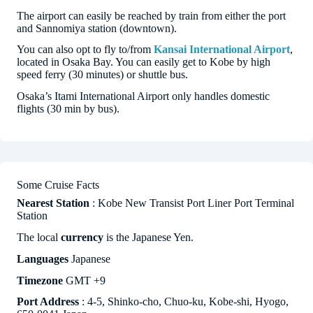
The airport can easily be reached by train from either the port
and Sannomiya station (downtown).
You can also opt to fly to/from
Kansai International Airport
,
located in Osaka Bay. You can easily get to Kobe by high
speed ferry (30 minutes) or shuttle bus.
Osaka’s Itami International Airport only handles domestic
flights (30 min by bus).
Some Cruise Facts
Nearest Station
: Kobe New Transist Port Liner Port Terminal
Station
The local
currency
is the Japanese Yen.
Languages
Japanese
Timezone
GMT +9
Port Address
: 4-5, Shinko-cho, Chuo-ku, Kobe-shi, Hyogo,