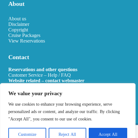
About
About us
Disclaimer
Copyright
Cruise Packages
View Reservations
Contact
Reservations and other questions
Customer Service – Help / FAQ
Website related – contact webmaster
Email:
info@allcruisehotels.com
We value your privacy
BE0627.736.092 RPR Mechelen
We use cookies to enhance your browsing experience, serve
personalized ads or content, and analyze our traffic. By clicking
"Accept All", you consent to our use of cookies.
Copyright 2026 All Cruise Hotels
Privacy Policy
Sitemap
Customize
Reject All
Accept All
Developed by
Best4u Media