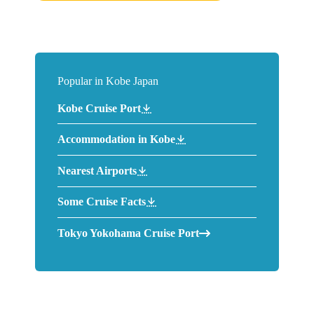
Popular in Kobe Japan
Kobe Cruise Port
Accommodation in Kobe
Nearest Airports
Some Cruise Facts
Tokyo Yokohama Cruise Port