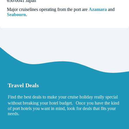
650-0041 Japan
Major cruiselines operating from the port are
Azamara
and
Seabourn
.
Travel Deals
Find the best deals to make your cruise holiday really special
without breaking your hotel budget. Once you have the kind
of port hotels you want in mind, look for deals that fits your
needs.