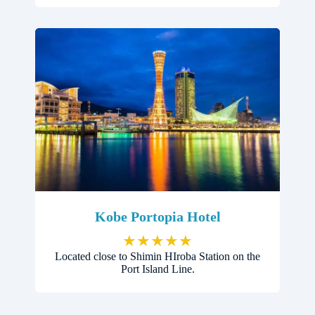
Kobe Portopia Hotel
★
★
★
★
★
Located close to Shimin HIroba Station on the
Port Island Line.