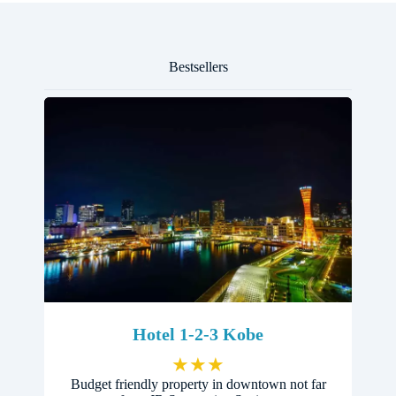
Bestsellers
Hotel 1-2-3 Kobe
★
★
★
Budget friendly property in downtown not far