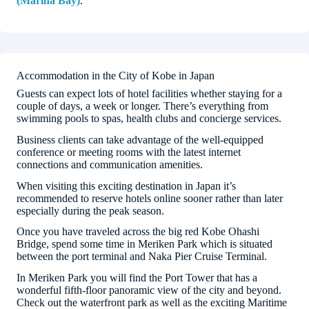
(Marina Bay)
.
Accommodation in the City of Kobe in Japan
Guests can expect lots of hotel facilities whether staying for a
couple of days, a week or longer. There’s everything from
swimming pools to spas, health clubs and concierge services.
Business clients can take advantage of the well-equipped
conference or meeting rooms with the latest internet
connections and communication amenities.
When visiting this exciting destination in Japan it’s
recommended to reserve hotels online sooner rather than later
especially during the peak season.
Once you have traveled across the big red Kobe Ohashi
Bridge, spend some time in Meriken Park which is situated
between the port terminal and Naka Pier Cruise Terminal.
In Meriken Park you will find the Port Tower that has a
wonderful fifth-floor panoramic view of the city and beyond.
Check out the waterfront park as well as the exciting Maritime