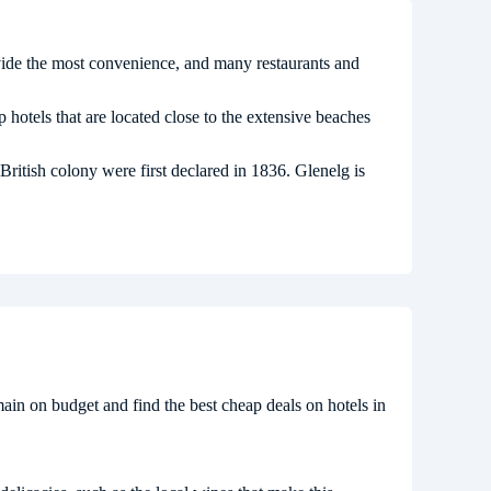
vide the most convenience, and many restaurants and
 hotels that are located close to the extensive beaches
ritish colony were first declared in 1836. Glenelg is
remain on budget and find the best cheap deals on hotels in
.