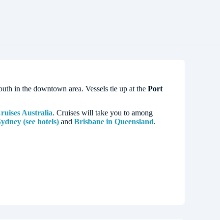
e south in the downtown area. Vessels tie up at the
Port
uises Australia
. Cruises will take you to among
ydney (see hotels)
and
Brisbane in Queensland
.