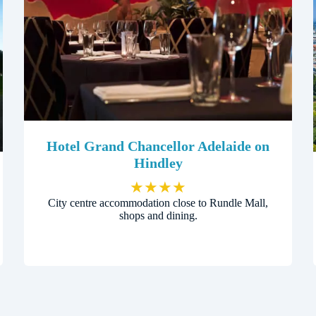
Hotel Grand Chancellor Adelaide on
Hindley
★
★
★
★
City centre accommodation close to Rundle Mall,
shops and dining.