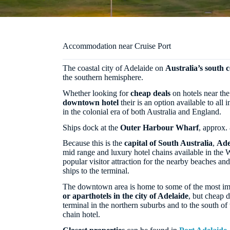
Accommodation near Cruise Port
The coastal city of Adelaide on
Australia’s south c
the southern hemisphere.
Whether looking for
cheap deals
on hotels near the
downtown hotel
their is an option available to all in
in the colonial era of both Australia and England.
Ships dock at the
Outer Harbour Wharf
, approx.
Because this is the
capital of South Australia
,
Ade
mid range and luxury hotel chains available in the W
popular visitor attraction for the nearby beaches and
ships to the terminal.
The downtown area is home to some of the most im
or aparthotels in the city of Adelaide
, but cheap d
terminal in the northern suburbs and to the south of 
chain hotel.