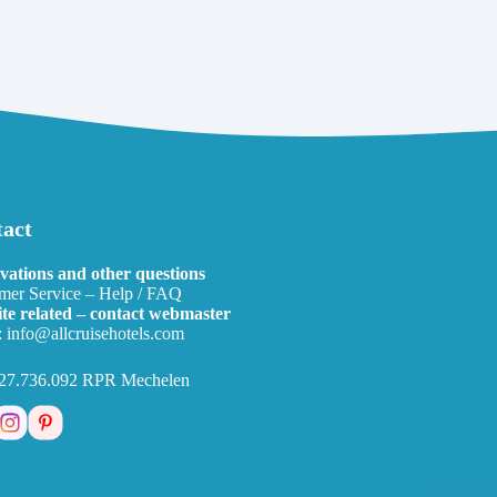
act
vations and other questions
mer Service – Help / FAQ
te related – contact webmaster
:
info@allcruisehotels.com
27.736.092 RPR Mechelen