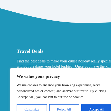
Travel Deals
Find the best deals to make your cruise holiday really specia
without breaking your hotel budget. Once you have the kin
port hotels you want in mind, look for deals that fits your ne
We value your privacy
We use cookies to enhance your browsing experience, serve
personalized ads or content, and analyze our traffic. By clicking
"Accept All", you consent to our use of cookies.
Customize
Reject All
Accept All