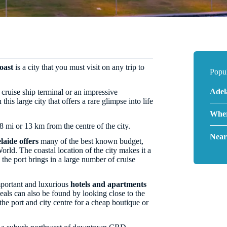
oast
is a city that you must visit on any trip to
Popul
Adel
 cruise ship terminal or an impressive
 this large city that offers a rare glimpse into life
Wher
 8 mi or 13 km from the centre of the city.
Near
laide offers
many of the best known budget,
orld. The coastal location of the city makes it a
 the port brings in a large number of cruise
portant and luxurious
hotels and apartments
eals can also be found by looking close to the
the port and city centre for a cheap boutique or