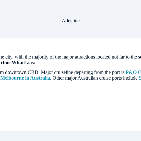
Adelaide
the city, with the majority of the major attractions located not far to th
arbor Wharf
area.
rom downtown CBD. Major cruiseline departing from the port is
P&O Cr
d
Melbourne in Australia
. Other major Australian cruise ports include
S