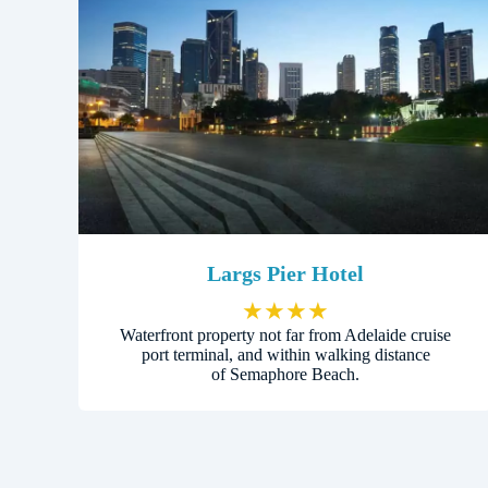
Largs Pier Hotel
★
★
★
★
Waterfront property not far from Adelaide cruise
port terminal, and within walking distance
of Semaphore Beach.