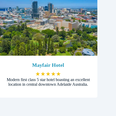
Mayfair Hotel
★
★
★
★
★
Modern first class 5 star hotel boasting an excellent
location in central downtown Adelaide Australia.