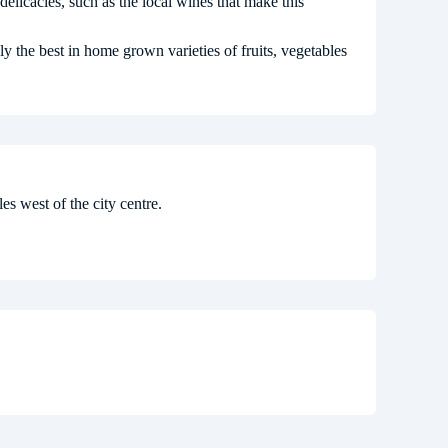
delicacies, such as the local wines that make this
y the best in home grown varieties of fruits, vegetables
es west of the city centre.