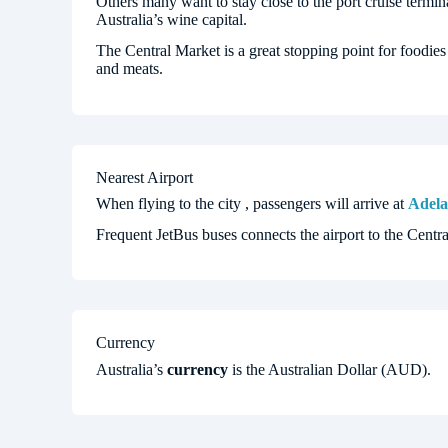
Others many want to stay close to the port cruise termina
Australia’s wine capital.
The Central Market is a great stopping point for foodies
and meats.
Nearest Airport
When flying to the city , passengers will arrive at
Adela
Frequent JetBus buses connects the airport to the Centra
Currency
Australia’s
currency
is the Australian Dollar (AUD).