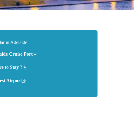
ar in Adelaide
aide Cruise Port
e to Stay ?
est Airport