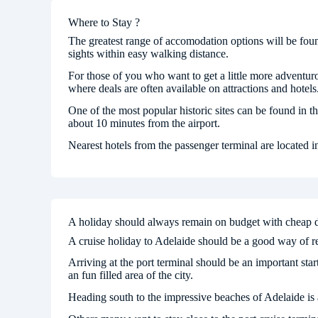
Where to Stay ?
The greatest range of accomodation options will be fou
sights within easy walking distance.
For those of you who want to get a little more adventuro
where deals are often available on attractions and hotels
One of the most popular historic sites can be found in t
about 10 minutes from the airport.
Nearest hotels from the passenger terminal are located
A holiday should always remain on budget with cheap 
A cruise holiday to Adelaide should be a good way of red
Arriving at the port terminal should be an important start
an fun filled area of the city.
Heading south to the impressive beaches of Adelaide is 