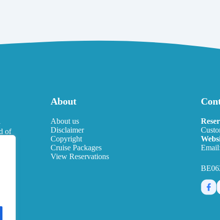
About
Cont
l
About us
Reser
Disclaimer
Custo
d of
Copyright
Websi
eds.
Cruise Packages
Email
View Reservations
BE06