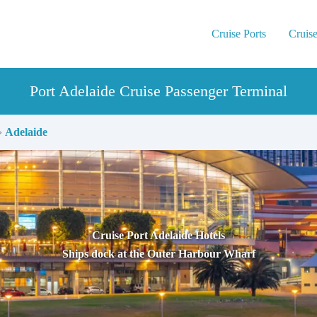
Cruise Ports
Cruise
Port Adelaide Cruise Passenger Terminal
›
Adelaide
Cruise Port Adelaide Hotels
Ships dock at the Outer Harbour Wharf