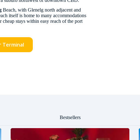
, a suburb northwest of downtown CBD.
g
Beach, with Glenelg north adjacent and
 beach itself is home to many accommodations
r cheap stays within easy reach of the port
r Terminal
Bestsellers