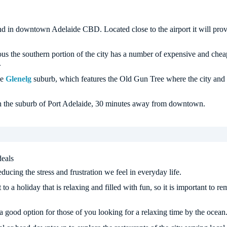
nd in downtown Adelaide CBD. Located close to the airport it will pro
us the southern portion of the city has a number of expensive and cheap
.
he
Glenelg
suburb, which features the Old Gun Tree where the city and B
 in the suburb of Port Adelaide, 30 minutes away from downtown.
deals
ucing the stress and frustration we feel in everyday life.
 to a holiday that is relaxing and filled with fun, so it is important to 
a good option for those of you looking for a relaxing time by the ocean