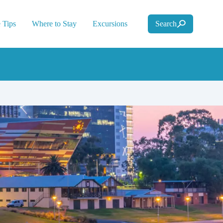
 Tips
Where to Stay
Excursions
Search