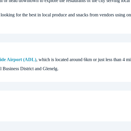
l or head downtown to explore the restaurants of the city serving local 
 looking for the best in local produce and snacks from vendors using onl
ide Airport (ADL)
, which is located around 6km or just less than 4 mil
l Business District and Glenelg.