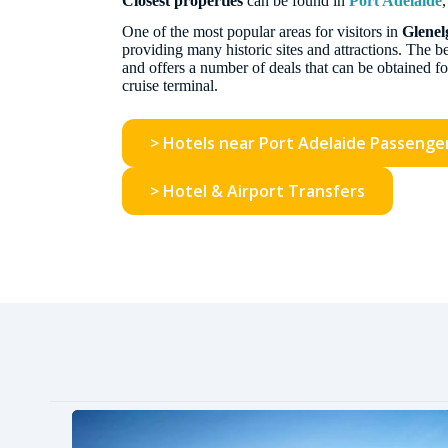
Closest properties
can be found in
Port Adelaide
One of the most popular areas for visitors in
Glenel
providing many historic sites and attractions. The
and offers a number of deals that can be obtained fo
cruise terminal.
> Hotels near Port Adelaide Passenge
> Hotel & Airport Transfers