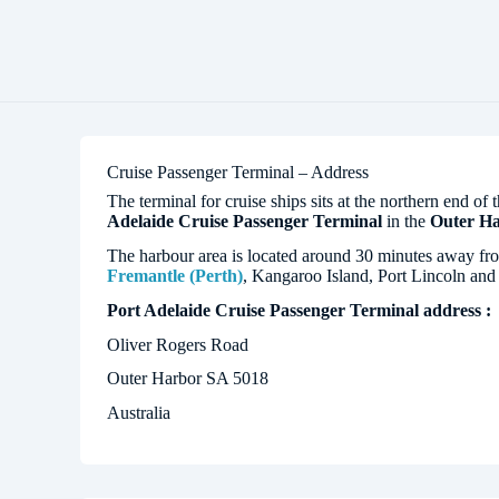
Cruise Passenger Terminal – Address
The terminal for cruise ships sits at the northern end of 
Adelaide Cruise Passenger Terminal
in the
Outer H
The harbour area is located around 30 minutes away f
Fremantle (Perth)
, Kangaroo Island, Port Lincoln an
Port Adelaide Cruise Passenger Terminal address :
Oliver Rogers Road
Outer Harbor SA 5018
Australia