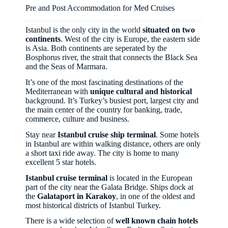
Pre and Post Accommodation for Med Cruises
Istanbul is the only city in the world
situated on two
continents
. West of the city is Europe, the eastern side
is Asia. Both continents are seperated by the
Bosphorus river, the strait that connects the Black Sea
and the Seas of Marmara.
It’s one of the most fascinating destinations of the
Mediterranean with
unique cultural and historical
background. It’s Turkey’s busiest port, largest city and
the main center of the country for banking, trade,
commerce, culture and business.
Stay near
Istanbul cruise ship terminal
. Some hotels
in Istanbul are within walking distance, others are only
a short taxi ride away. The city is home to many
excellent 5 star hotels.
Istanbul cruise terminal
is located in the European
part of the city near the Galata Bridge. Ships dock at
the
Galataport in Karakoy
, in one of the oldest and
most historical districts of Istanbul Turkey.
There is a wide selection of
well known chain hotels