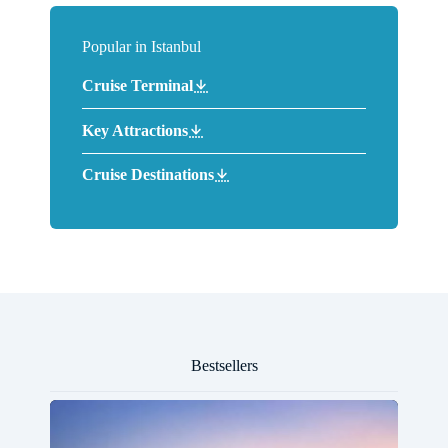
Popular in Istanbul
Cruise Terminal
Key Attractions
Cruise Destinations
Bestsellers