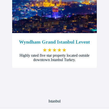
Wyndham Grand Istanbul Levent
★
★
★
★
★
Highly rated five star property located outside
downtown Istanbul Turkey.
Istanbul