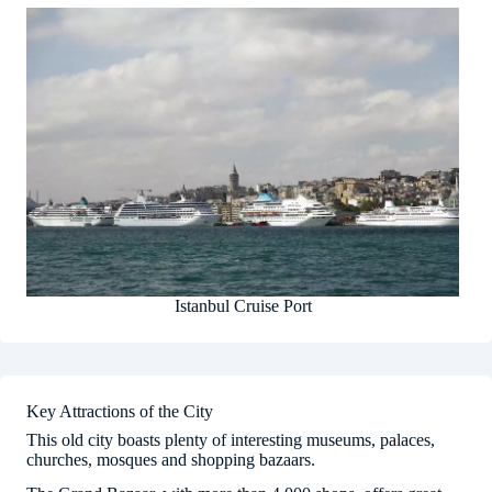
Istanbul Cruise Port
Key Attractions of the City
This old city boasts plenty of interesting museums, palaces,
churches, mosques and shopping bazaars.