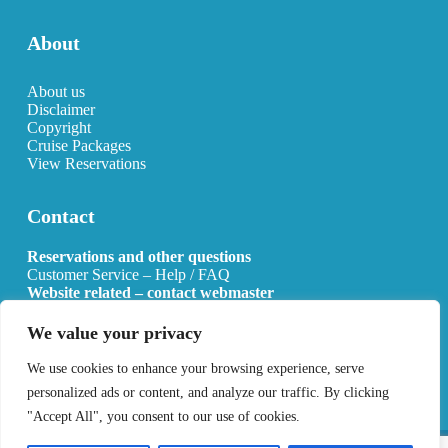
About
About us
Disclaimer
Copyright
Cruise Packages
View Reservations
Contact
Reservations and other questions
Customer Service – Help / FAQ
Website related – contact webmaster
Email:
info@allcruisehotels.com
We value your privacy
BE0627.736.092 RPR Mechelen
We use cookies to enhance your browsing experience, serve
personalized ads or content, and analyze our traffic. By clicking
"Accept All", you consent to our use of cookies.