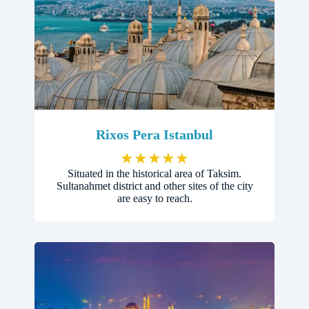
Rixos Pera Istanbul
★
★
★
★
★
Situated in the historical area of Taksim.
Sultanahmet district and other sites of the city
are easy to reach.