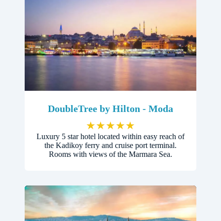
DoubleTree by Hilton - Moda
★
★
★
★
★
Luxury 5 star hotel located within easy reach of
the Kadikoy ferry and cruise port terminal.
Rooms with views of the Marmara Sea.