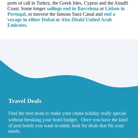
ports of call in Turkey, the Greek Isles, Cyprus and the Amalfi
Coast. Some longer
sailings end in Barcelona
or
Lisbon in
Portugal
, or traverse the famous Suez Canal and
end a
voyage in either Dubai
or
Abu Dhabi United Arab
Emirates
.
Travel Deals
Find the best deals to make your cruise holiday really special
without breaking your hotel budget. Once you have the kind
of port hotels you want in mind, look for deals that fits your
needs.