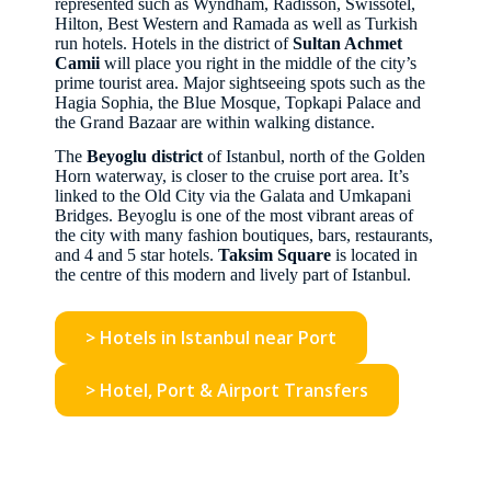
represented such as Wyndham, Radisson, Swissotel,
Hilton, Best Western and Ramada as well as Turkish
run hotels. Hotels in the district of
Sultan Achmet
Camii
will place you right in the middle of the city’s
prime tourist area. Major sightseeing spots such as the
Hagia Sophia, the Blue Mosque, Topkapi Palace and
the Grand Bazaar are within walking distance.
The
Beyoglu district
of Istanbul, north of the Golden
Horn waterway, is closer to the cruise port area. It’s
linked to the Old City via the Galata and Umkapani
Bridges. Beyoglu is one of the most vibrant areas of
the city with many fashion boutiques, bars, restaurants,
and 4 and 5 star hotels.
Taksim Square
is located in
the centre of this modern and lively part of Istanbul.
> Hotels in Istanbul near Port
> Hotel, Port & Airport Transfers