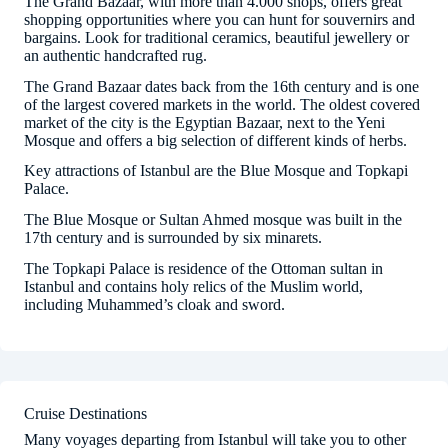
The Grand Bazaar, with more than 4.000 shops, offers great
shopping opportunities where you can hunt for souvernirs and
bargains. Look for traditional ceramics, beautiful jewellery or
an authentic handcrafted rug.
The Grand Bazaar dates back from the 16th century and is one
of the largest covered markets in the world. The oldest covered
market of the city is the Egyptian Bazaar, next to the Yeni
Mosque and offers a big selection of different kinds of herbs.
Key attractions of Istanbul are the Blue Mosque and Topkapi
Palace.
The Blue Mosque or Sultan Ahmed mosque was built in the
17th century and is surrounded by six minarets.
The Topkapi Palace is residence of the Ottoman sultan in
Istanbul and contains holy relics of the Muslim world,
including Muhammed’s cloak and sword.
Cruise Destinations
Many voyages departing from Istanbul will take you to other