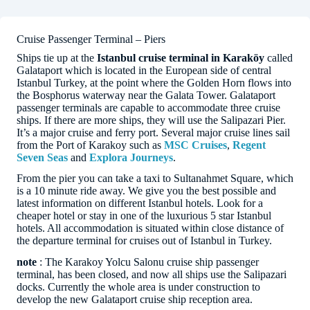
Cruise Passenger Terminal – Piers
Ships tie up at the
Istanbul cruise terminal in Karaköy
called
Galataport which is located in the European side of central
Istanbul Turkey, at the point where the Golden Horn flows into
the Bosphorus waterway near the Galata Tower. Galataport
passenger terminals are capable to accommodate three cruise
ships. If there are more ships, they will use the Salipazari Pier.
It’s a major cruise and ferry port. Several major cruise lines sail
from the Port of Karakoy such as
MSC Cruises
,
Regent
Seven Seas
and
Explora Journeys
.
From the pier you can take a taxi to Sultanahmet Square, which
is a 10 minute ride away. We give you the best possible and
latest information on different Istanbul hotels. Look for a
cheaper hotel or stay in one of the luxurious 5 star Istanbul
hotels. All accommodation is situated within close distance of
the departure terminal for cruises out of Istanbul in Turkey.
note
: The Karakoy Yolcu Salonu cruise ship passenger
terminal, has been closed, and now all ships use the Salipazari
docks. Currently the whole area is under construction to
develop the new Galataport cruise ship reception area.