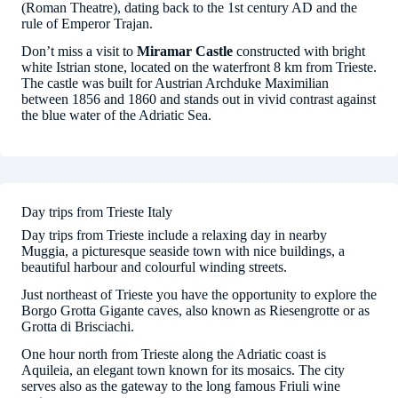
(Roman Theatre), dating back to the 1st century AD and the
rule of Emperor Trajan.
Don’t miss a visit to
Miramar Castle
constructed with bright
white Istrian stone, located on the waterfront 8 km from Trieste.
The castle was built for Austrian Archduke Maximilian
between 1856 and 1860 and stands out in vivid contrast against
the blue water of the Adriatic Sea.
Day trips from Trieste Italy
Day trips from Trieste include a relaxing day in nearby
Muggia, a picturesque seaside town with nice buildings, a
beautiful harbour and colourful winding streets.
Just northeast of Trieste you have the opportunity to explore the
Borgo Grotta Gigante caves, also known as Riesengrotte or as
Grotta di Brisciachi.
One hour north from Trieste along the Adriatic coast is
Aquileia, an elegant town known for its mosaics. The city
serves also as the gateway to the long famous Friuli wine