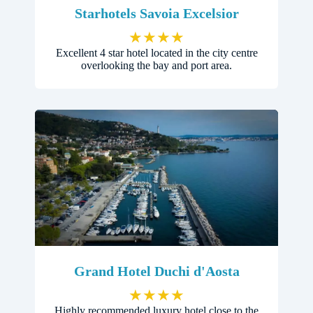
Starhotels Savoia Excelsior
★
★
★
★
Excellent 4 star hotel located in the city centre
overlooking the bay and port area.
Grand Hotel Duchi d'Aosta
★
★
★
★
Highly recommended luxury hotel close to the