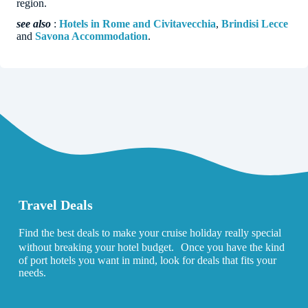
region.
see also
:
Hotels in Rome and Civitavecchia
,
Brindisi Lecce
and
Savona Accommodation
.
Travel Deals
Find the best deals to make your cruise holiday really special
without breaking your hotel budget. Once you have the kind
of port hotels you want in mind, look for deals that fits your
needs.