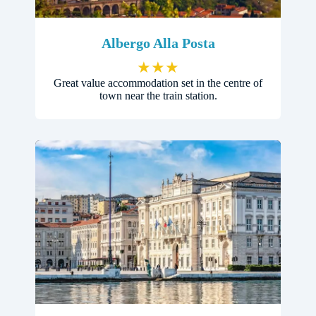
Albergo Alla Posta
★
★
★
Great value accommodation set in the centre of
town near the train station.