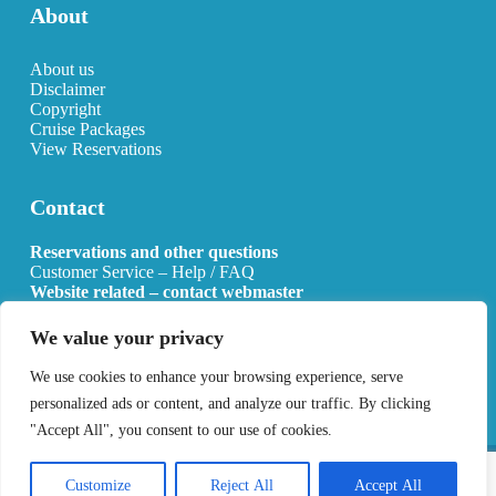
About
About us
Disclaimer
Copyright
Cruise Packages
View Reservations
Contact
Reservations and other questions
Customer Service – Help / FAQ
Website related – contact webmaster
Email:
info@allcruisehotels.com
We value your privacy
BE0627.736.092 RPR Mechelen
We use cookies to enhance your browsing experience, serve
personalized ads or content, and analyze our traffic. By clicking
"Accept All", you consent to our use of cookies.
Copyright 2026 All Cruise Hotels
Privacy Policy
Sitemap
Customize
Reject All
Accept All