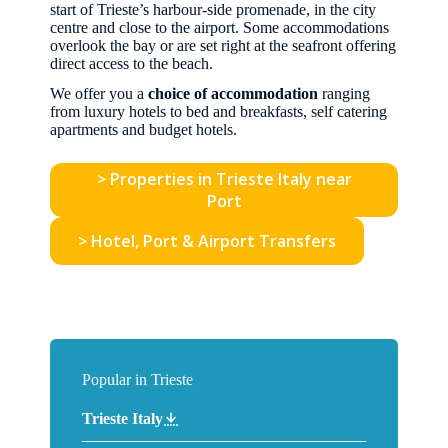
start of Trieste’s harbour-side promenade, in the city
centre and close to the airport. Some accommodations
overlook the bay or are set right at the seafront offering
direct access to the beach.
We offer you a
choice of accommodation
ranging
from luxury hotels to bed and breakfasts, self catering
apartments and budget hotels.
> Properties in Trieste Italy near
Port
> Hotel, Port & Airport Transfers
Popular in Trieste
Trieste Italy