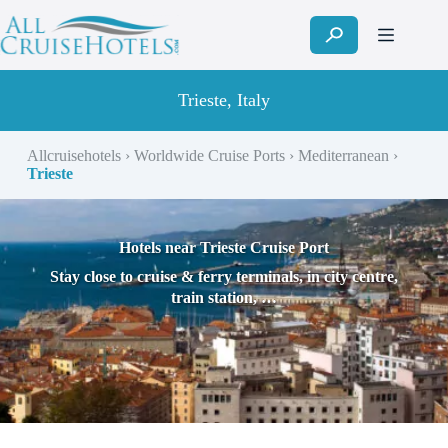
Skip
to
content
Trieste, Italy
Allcruisehotels
›
Worldwide Cruise Ports
›
Mediterranean
›
Trieste
Hotels near Trieste Cruise Port
Stay close to cruise & ferry terminals, in city centre,
train station, …