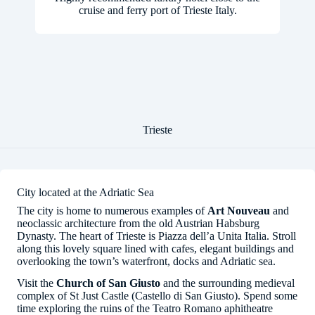
cruise and ferry port of Trieste Italy.
Trieste
City located at the Adriatic Sea
The city is home to numerous examples of
Art Nouveau
and
neoclassic architecture from the old Austrian Habsburg
Dynasty. The heart of Trieste is Piazza dell’a Unita Italia. Stroll
along this lovely square lined with cafes, elegant buildings and
overlooking the town’s waterfront, docks and Adriatic sea.
Visit the
Church of San Giusto
and the surrounding medieval
complex of St Just Castle (Castello di San Giusto). Spend some
time exploring the ruins of the Teatro Romano aphitheatre