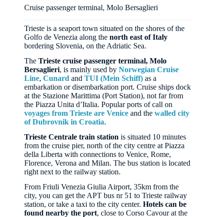
Cruise passenger terminal, Molo Bersaglieri
Trieste is a seaport town situated on the shores of the
Golfo de Venezia along the
north east of Italy
bordering Slovenia, on the Adriatic Sea.
The
Trieste cruise passenger terminal, Molo
Bersaglieri
, is mainly used by
Norwegian Cruise
Line
,
Cunard
and
TUI (Mein Schiff)
as a
embarkation or disembarkation port. Cruise ships dock
at the Stazione Marittima (Port Station), not far from
the Piazza Unita d’Italia. Popular ports of call on
voyages from Trieste are Venice
and the
walled city
of Dubrovnik in Croatia
.
Trieste Centrale train station
is situated 10 minutes
from the cruise pier, north of the city centre at Piazza
della Liberta with connections to Venice, Rome,
Florence, Verona and Milan. The bus station is located
right next to the railway station.
From Friuli Venezia Giulia Airport, 35km from the
city, you can get the APT bus nr 51 to Trieste railway
station, or take a taxi to the city center.
Hotels can be
found nearby the port
, close to Corso Cavour at the