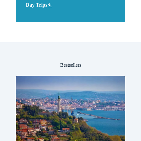
Day Trips
Bestsellers