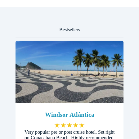
Bestsellers
Windsor Atlântica
★
★
★
★
★
Very popular pre or post cruise hotel. Set right
on Copacabana Beach. Highly recommended.