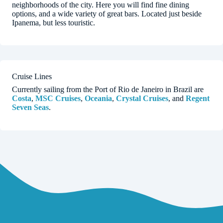
neighborhoods of the city. Here you will find fine dining
options, and a wide variety of great bars. Located just beside
Ipanema, but less touristic.
Cruise Lines
Currently sailing from the Port of Rio de Janeiro in Brazil are
Costa
,
MSC Cruises
,
Oceania
,
Crystal Cruises
, and
Regent
Seven Seas
.