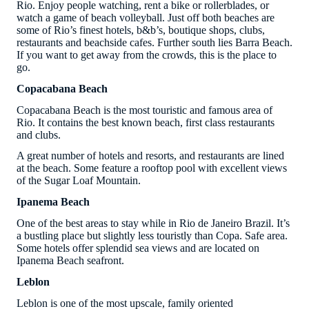
Rio. Enjoy people watching, rent a bike or rollerblades, or
watch a game of beach volleyball. Just off both beaches are
some of Rio’s finest hotels, b&b’s, boutique shops, clubs,
restaurants and beachside cafes. Further south lies Barra Beach.
If you want to get away from the crowds, this is the place to
go.
Copacabana Beach
Copacabana Beach is the most touristic and famous area of
Rio. It contains the best known beach, first class restaurants
and clubs.
A great number of hotels and resorts, and restaurants are lined
at the beach. Some feature a rooftop pool with excellent views
of the Sugar Loaf Mountain.
Ipanema Beach
One of the best areas to stay while in Rio de Janeiro Brazil. It’s
a bustling place but slightly less touristly than Copa. Safe area.
Some hotels offer splendid sea views and are located on
Ipanema Beach seafront.
Leblon
Leblon is one of the most upscale, family oriented