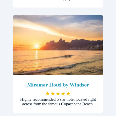
Miramar Hotel by Windsor
★
★
★
★
★
Highly recommended 5 star hotel located right
across from the famous Copacabana Beach.