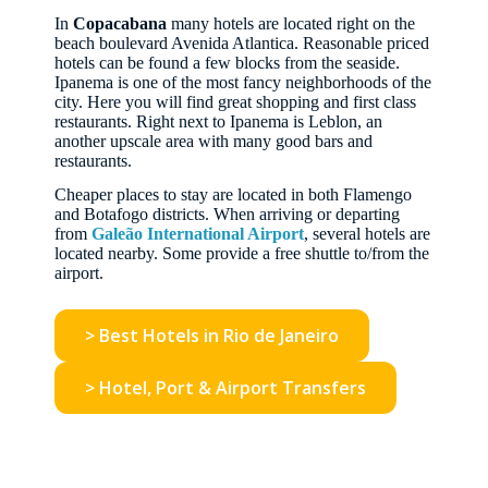
In
Copacabana
many hotels are located right on the
beach boulevard Avenida Atlantica. Reasonable priced
hotels can be found a few blocks from the seaside.
Ipanema is one of the most fancy neighborhoods of the
city. Here you will find great shopping and first class
restaurants. Right next to Ipanema is Leblon, an
another upscale area with many good bars and
restaurants.
Cheaper places to stay are located in both Flamengo
and Botafogo districts. When arriving or departing
from
Galeão International Airport
, several hotels are
located nearby. Some provide a free shuttle to/from the
airport.
> Best Hotels in Rio de Janeiro
> Hotel, Port & Airport Transfers