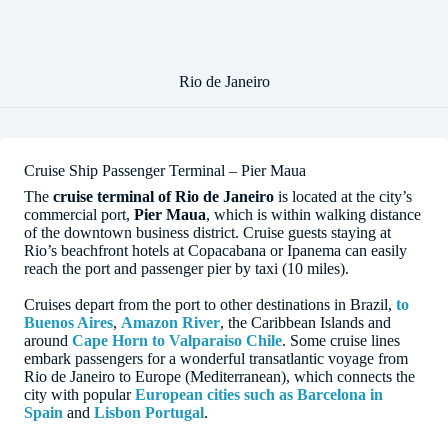
Rio de Janeiro
Cruise Ship Passenger Terminal – Pier Maua
The
cruise terminal of Rio de Janeiro
is located at the city’s
commercial port,
Pier Maua
, which is within walking distance
of the downtown business district. Cruise guests staying at
Rio’s beachfront hotels at Copacabana or Ipanema can easily
reach the port and passenger pier by taxi (10 miles).
Cruises depart from the port to other destinations in Brazil,
to
Buenos Aires
,
Amazon River
, the Caribbean Islands and
around
Cape Horn to Valparaiso Chile
. Some cruise lines
embark passengers for a wonderful transatlantic voyage from
Rio de Janeiro to Europe (Mediterranean), which connects the
city with popular
European cities such as Barcelona in
Spain
and
Lisbon Portugal
.