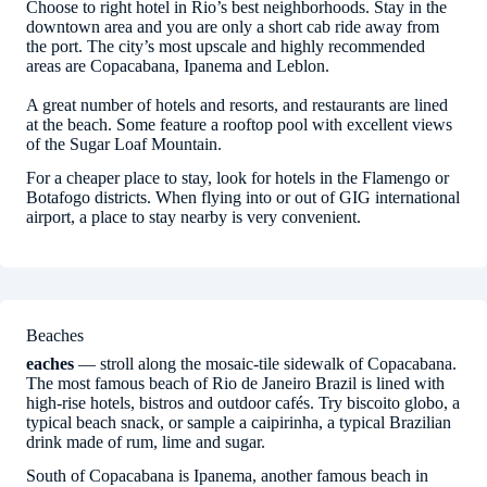
Choose to right hotel in Rio’s best neighborhoods. Stay in the
downtown area and you are only a short cab ride away from
the port. The city’s most upscale and highly recommended
areas are Copacabana, Ipanema and Leblon.
A great number of hotels and resorts, and restaurants are lined
at the beach. Some feature a rooftop pool with excellent views
of the Sugar Loaf Mountain.
For a cheaper place to stay, look for hotels in the Flamengo or
Botafogo districts. When flying into or out of GIG international
airport, a place to stay nearby is very convenient.
Beaches
eaches
— stroll along the mosaic-tile sidewalk of Copacabana.
The most famous beach of Rio de Janeiro Brazil is lined with
high-rise hotels, bistros and outdoor cafés. Try biscoito globo, a
typical beach snack, or sample a caipirinha, a typical Brazilian
drink made of rum, lime and sugar.
South of Copacabana is Ipanema, another famous beach in