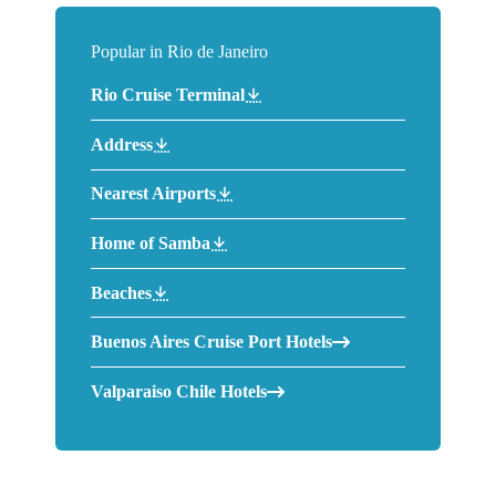
Popular in Rio de Janeiro
Rio Cruise Terminal
Address
Nearest Airports
Home of Samba
Beaches
Buenos Aires Cruise Port Hotels
Valparaiso Chile Hotels