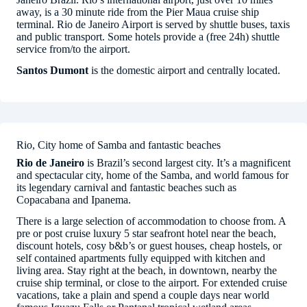
away, is a 30 minute ride from the Pier Maua cruise ship
terminal. Rio de Janeiro Airport is served by shuttle buses, taxis
and public transport. Some hotels provide a (free 24h) shuttle
service from/to the airport.
Santos Dumont
is the domestic airport and centrally located.
Rio, City home of Samba and fantastic beaches
Rio de Janeiro
is Brazil’s second largest city. It’s a magnificent
and spectacular city, home of the Samba, and world famous for
its legendary carnival and fantastic beaches such as
Copacabana and Ipanema.
There is a large selection of accommodation to choose from. A
pre or post cruise luxury 5 star seafront hotel near the beach,
discount hotels, cosy b&b’s or guest houses, cheap hostels, or
self contained apartments fully equipped with kitchen and
living area. Stay right at the beach, in downtown, nearby the
cruise ship terminal, or close to the airport. For extended cruise
vacations, take a plain and spend a couple days near world