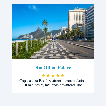
Rio Othon Palace
★
★
★
★
★
Copacabana Beach seafront accommodation,
10 minutes by taxi from downtown Rio.