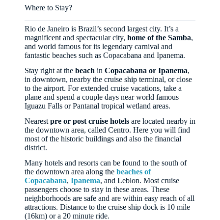
Where to Stay?
Rio de Janeiro is Brazil’s second largest city. It’s a
magnificent and spectacular city,
home of the Samba
,
and world famous for its legendary carnival and
fantastic beaches such as Copacabana and Ipanema.
Stay right at the
beach
in
Copacabana or Ipanema
,
in downtown, nearby the cruise ship terminal, or close
to the airport. For extended cruise vacations, take a
plane and spend a couple days near world famous
Iguazu Falls or Pantanal tropical wetland areas.
Nearest
pre or post cruise hotels
are located nearby in
the downtown area, called Centro. Here you will find
most of the historic buildings and also the financial
district.
Many hotels and resorts can be found to the south of
the downtown area along the
beaches of
Copacabana
,
Ipanema
, and Leblon. Most cruise
passengers choose to stay in these areas. These
neighborhoods are safe and are within easy reach of all
attractions. Distance to the cruise ship dock is 10 mile
(16km) or a 20 minute ride.