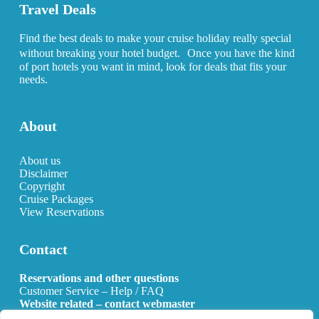
Travel Deals
Find the best deals to make your cruise holiday really special
without breaking your hotel budget. Once you have the kind
of port hotels you want in mind, look for deals that fits your
needs.
About
About us
Disclaimer
Copyright
Cruise Packages
View Reservations
Contact
Reservations and other questions
Customer Service – Help / FAQ
Website related – contact webmaster
Email:
info@allcruisehotels.com