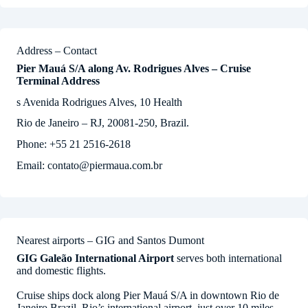
Address – Contact
Pier Mauá S/A along Av. Rodrigues Alves – Cruise
Terminal Address
s Avenida Rodrigues Alves, 10 Health
Rio de Janeiro – RJ, 20081-250, Brazil.
Phone: +55 21 2516-2618
Email: contato@piermaua.com.br
Nearest airports – GIG and Santos Dumont
GIG Galeão International Airport
serves both international
and domestic flights.
Cruise ships dock along Pier Mauá S/A in downtown Rio de
Janeiro Brazil. Rio’s international airport, just over 10 miles