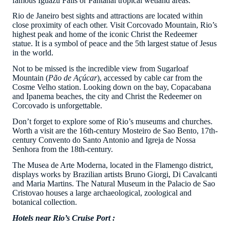
famous Iguazu Falls or Pantanal tropical wetland areas.
Rio de Janeiro best sights and attractions are located within
close proximity of each other. Visit Corcovado Mountain, Rio’s
highest peak and home of the iconic Christ the Redeemer
statue. It is a symbol of peace and the 5th largest statue of Jesus
in the world.
Not to be missed is the incredible view from Sugarloaf
Mountain (
Pão de Açúcar
), accessed by cable car from the
Cosme Velho station. Looking down on the bay, Copacabana
and Ipanema beaches, the city and Christ the Redeemer on
Corcovado is unforgettable.
Don’t forget to explore some of Rio’s museums and churches.
Worth a visit are the 16th-century Mosteiro de Sao Bento, 17th-
century Convento do Santo Antonio and Igreja de Nossa
Senhora from the 18th-century.
The Musea de Arte Moderna, located in the Flamengo district,
displays works by Brazilian artists Bruno Giorgi, Di Cavalcanti
and Maria Martins. The Natural Museum in the Palacio de Sao
Cristovao houses a large archaeological, zoological and
botanical collection.
Hotels near Rio’s Cruise Port :