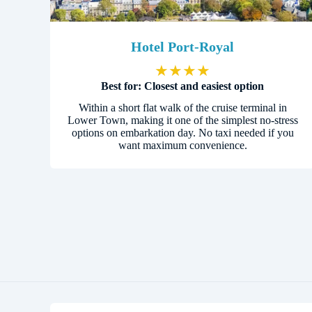
Hotel Port-Royal
★
★
★
★
Best for: Closest and easiest option
Within a short flat walk of the cruise terminal in
Lower Town, making it one of the simplest no-stress
options on embarkation day. No taxi needed if you
want maximum convenience.