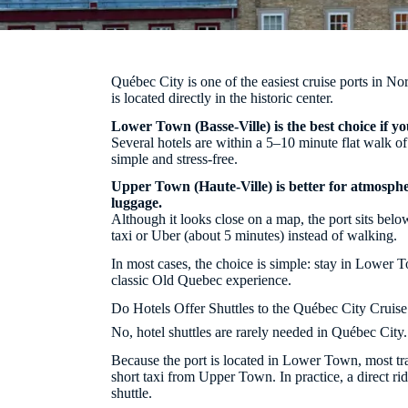
Québec City is one of the easiest cruise ports in Nor
is located directly in the historic center.
Lower Town (Basse-Ville) is the best choice if yo
Several hotels are within a 5–10 minute flat walk o
simple and stress-free.
Upper Town (Haute-Ville) is better for atmospher
luggage.
Although it looks close on a map, the port sits below
taxi or Uber (about 5 minutes) instead of walking.
In most cases, the choice is simple: stay in Lower
classic Old Quebec experience.
Do Hotels Offer Shuttles to the Québec City Cruise
No, hotel shuttles are rarely needed in Québec City.
Because the port is located in Lower Town, most tra
short taxi from Upper Town. In practice, a direct rid
shuttle.