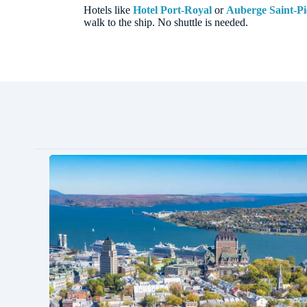
Hotels like
Hotel Port-Royal
or
Auberge Saint-Pi
walk to the ship. No shuttle is needed.