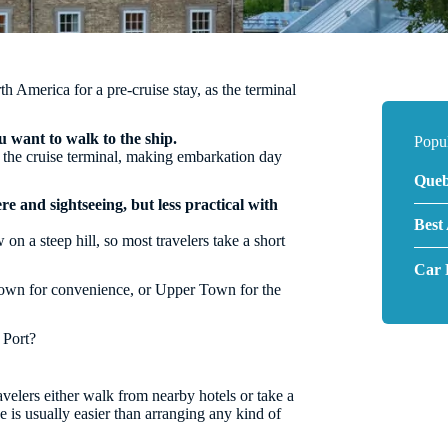
th America for a pre-cruise stay, as the terminal
u want to walk to the ship.
Popu
f the cruise terminal, making embarkation day
Queb
e and sightseeing, but less practical with
Best
 on a steep hill, so most travelers take a short
Car 
 Town for convenience, or Upper Town for the
 Port?
velers either walk from nearby hotels or take a
e is usually easier than arranging any kind of