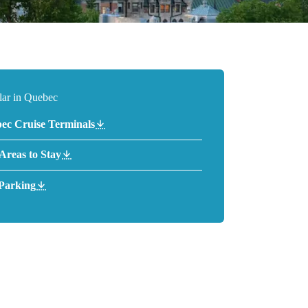
lar in Quebec
ec Cruise Terminals
 Areas to Stay
Parking