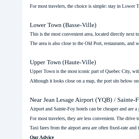
For most travelers, the choice is simple: stay in Lower
Lower Town (Basse-Ville)
This is the most convenient area, located directly next 
The area is also close to the Old Port, restaurants, and w
Upper Town (Haute-Ville)
Upper Town is the most iconic part of Quebec City, with 
Although it looks close on a map, the port sits below on 
Near Jean Lesage Airport (YQB) / Sainte-
Airport and Sainte-Foy hotels can be cheaper and are a pra
For most travelers, they are less convenient. The drive 
Taxi fares from the airport area are often fixed-rate a
Our Advice