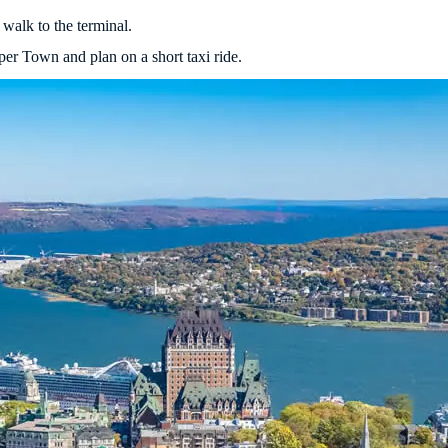
walk to the terminal.
er Town and plan on a short taxi ride.