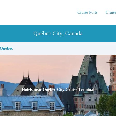
Cruise Ports
Cruise
Québec City, Canada
Quebec
Hotels near Québec City Cruise Terminal