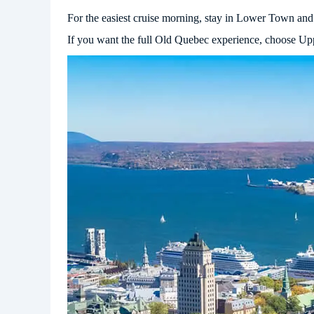
For the easiest cruise morning, stay in Lower Town and 
If you want the full Old Quebec experience, choose Upp