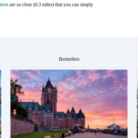
erre
are so close (0.3 miles) that you can simply
Bestsellers