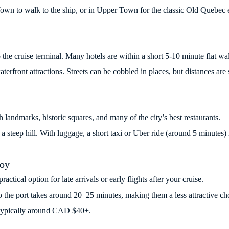
 Town to walk to the ship, or in Upper Town for the classic Old Quebec 
to the cruise terminal. Many hotels are within a short 5-10 minute flat 
aterfront attractions. Streets can be cobbled in places, but distances are 
landmarks, historic squares, and many of the city’s best restaurants.
a steep hill. With luggage, a short taxi or Uber ride (around 5 minutes) i
Foy
ctical option for late arrivals or early flights after your cruise.
to the port takes around 20–25 minutes, making them a less attractive cho
nd typically around CAD $40+.