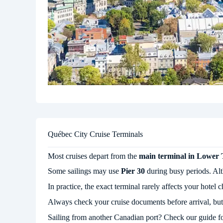
Québec City Cruise Terminals
Most cruises depart from the
main terminal in Lower
Some sailings may use
Pier 30
during busy periods. Altho
In practice, the exact terminal rarely affects your hot
Always check your cruise documents before arrival, but f
Sailing from another Canadian port? Check our guide f