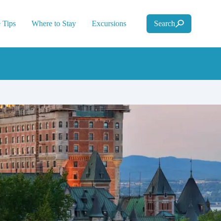
 Tips
Where to Stay
Excursions
Search