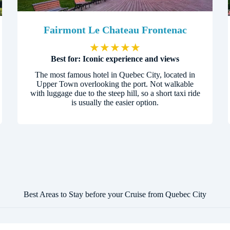
Fairmont Le Chateau Frontenac
★
★
★
★
★
Best for: Iconic experience and views
The most famous hotel in Quebec City, located in
Upper Town overlooking the port. Not walkable
with luggage due to the steep hill, so a short taxi ride
is usually the easier option.
Best Areas to Stay before your Cruise from Quebec City