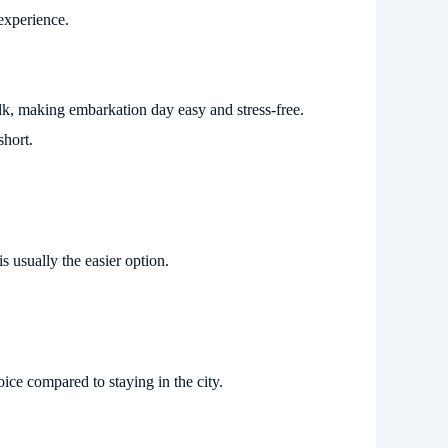
experience.
walk, making embarkation day easy and stress-free.
short.
s usually the easier option.
ice compared to staying in the city.