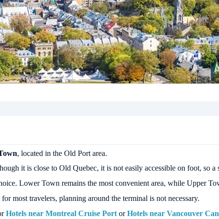
 Town
, located in the Old Port area.
ugh it is close to Old Quebec, it is not easily accessible on foot, so a s
el choice. Lower Town remains the most convenient area, while Upper Town
or most travelers, planning around the terminal is not necessary.
or
Hotels near Montreal Cruise Port
or
Hotels near Vancouver Can