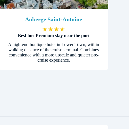
Auberge Saint-Antoine
★
★
★
★
Best for: Premium stay near the port
A high-end boutique hotel in Lower Town, within
walking distance of the cruise terminal. Combines
convenience with a more upscale and quieter pre-
cruise experience.