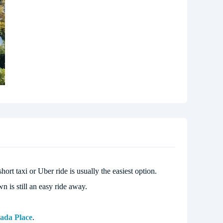
hort taxi or Uber ride is usually the easiest option.
 is still an easy ride away.
ada Place
.