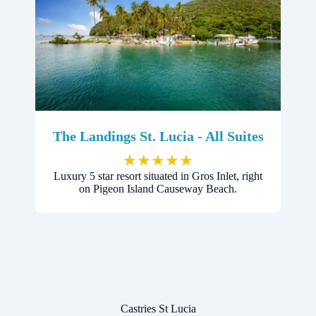
The Landings St. Lucia - All Suites
★
★
★
★
★
Luxury 5 star resort situated in Gros Inlet, right
on Pigeon Island Causeway Beach.
Castries St Lucia