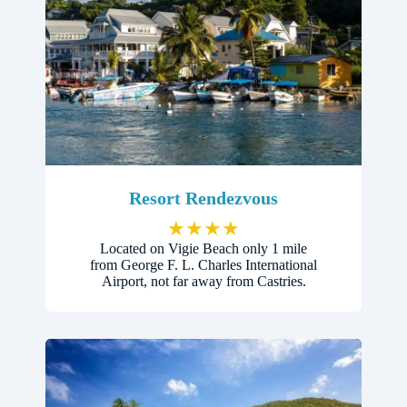
Resort Rendezvous
★
★
★
★
Located on Vigie Beach only 1 mile
from George F. L. Charles International
Airport, not far away from Castries.