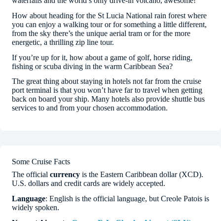
waterfalls and the world’s only drive-in volcano, awesome!
How about heading for the St Lucia National rain forest where
you can enjoy a walking tour or for something a little different,
from the sky there’s the unique aerial tram or for the more
energetic, a thrilling zip line tour.
If you’re up for it, how about a game of golf, horse riding,
fishing or scuba diving in the warm Caribbean Sea?
The great thing about staying in hotels not far from the cruise
port terminal is that you won’t have far to travel when getting
back on board your ship. Many hotels also provide shuttle bus
services to and from your chosen accommodation.
Some Cruise Facts
The official
currency
is the Eastern Caribbean dollar (XCD).
U.S. dollars and credit cards are widely accepted.
Language
: English is the official language, but Creole Patois is
widely spoken.