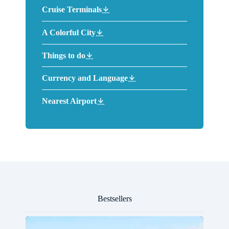
Cruise Terminals
A Colorful City
Things to do
Currency and Language
Nearest Airport
Bestsellers