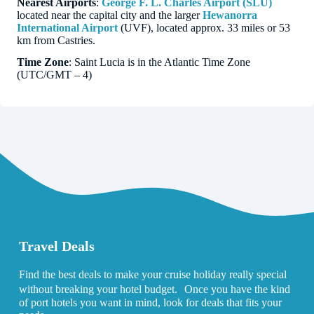
Nearest Airports
:
George F. L. Charles Airport (SLU)
located near the capital city and the larger
Hewanorra
International Airport
(UVF), located approx. 33 miles or 53
km from Castries.
Time Zone
: Saint Lucia is in the Atlantic Time Zone
(UTC/GMT – 4)
Travel Deals
Find the best deals to make your cruise holiday really special
without breaking your hotel budget. Once you have the kind
of port hotels you want in mind, look for deals that fits your