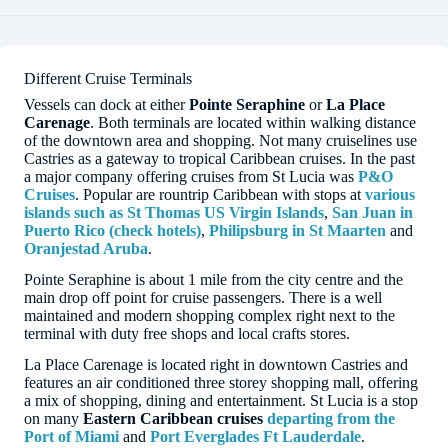
Different Cruise Terminals
Vessels can dock at either
Pointe Seraphine
or
La Place
Carenage
. Both terminals are located within walking distance
of the downtown area and shopping. Not many cruiselines use
Castries as a gateway to tropical Caribbean cruises. In the past
a major company offering cruises from St Lucia was
P&O
Cruises
. Popular are rountrip Caribbean with stops at
various
islands such as St Thomas US Virgin Islands
,
San Juan in
Puerto Rico (check hotels)
,
Philipsburg in St Maarten
and
Oranjestad Aruba
.
Pointe Seraphine is about 1 mile from the city centre and the
main drop off point for cruise passengers. There is a well
maintained and modern shopping complex right next to the
terminal with duty free shops and local crafts stores.
La Place Carenage is located right in downtown Castries and
features an air conditioned three storey shopping mall, offering
a mix of shopping, dining and entertainment. St Lucia is a stop
on many
Eastern Caribbean cruises
departing from the
Port of Miami
and
Port Everglades Ft Lauderdale
.