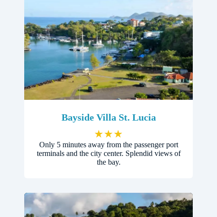
Bayside Villa St. Lucia
★
★
★
Only 5 minutes away from the passenger port
terminals and the city center. Splendid views of
the bay.