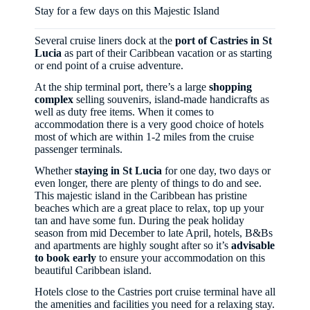
Stay for a few days on this Majestic Island
Several cruise liners dock at the
port of Castries in St
Lucia
as part of their Caribbean vacation or as starting
or end point of a cruise adventure.
At the ship terminal port, there’s a large
shopping
complex
selling souvenirs, island-made handicrafts as
well as duty free items. When it comes to
accommodation there is a very good choice of hotels
most of which are within 1-2 miles from the cruise
passenger terminals.
Whether
staying in St Lucia
for one day, two days or
even longer, there are plenty of things to do and see.
This majestic island in the Caribbean has pristine
beaches which are a great place to relax, top up your
tan and have some fun. During the peak holiday
season from mid December to late April, hotels, B&Bs
and apartments are highly sought after so it’s
advisable
to book early
to ensure your accommodation on this
beautiful Caribbean island.
Hotels close to the Castries port cruise terminal have all
the amenities and facilities you need for a relaxing stay.