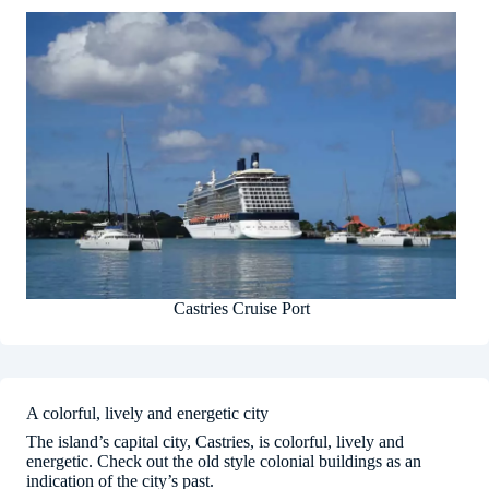
Castries Cruise Port
A colorful, lively and energetic city
The island’s capital city, Castries, is colorful, lively and
energetic. Check out the old style colonial buildings as an
indication of the city’s past.