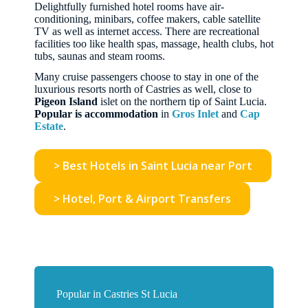
Delightfully furnished hotel rooms have air-
conditioning, minibars, coffee makers, cable satellite
TV as well as internet access. There are recreational
facilities too like health spas, massage, health clubs, hot
tubs, saunas and steam rooms.
Many cruise passengers choose to stay in one of the
luxurious resorts north of Castries as well, close to
Pigeon Island
islet on the northern tip of Saint Lucia.
Popular is accommodation
in
Gros Inlet
and
Cap
Estate
.
> Best Hotels in Saint Lucia near Port
> Hotel, Port & Airport Transfers
Popular in Castries St Lucia