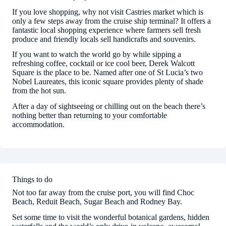
If you love shopping, why not visit Castries market which is
only a few steps away from the cruise ship terminal? It offers a
fantastic local shopping experience where farmers sell fresh
produce and friendly locals sell handicrafts and souvenirs.
If you want to watch the world go by while sipping a
refreshing coffee, cocktail or ice cool beer, Derek Walcott
Square is the place to be. Named after one of St Lucia’s two
Nobel Laureates, this iconic square provides plenty of shade
from the hot sun.
After a day of sightseeing or chilling out on the beach there’s
nothing better than returning to your comfortable
accommodation.
Things to do
Not too far away from the cruise port, you will find Choc
Beach, Reduit Beach, Sugar Beach and Rodney Bay.
Set some time to visit the wonderful botanical gardens, hidden