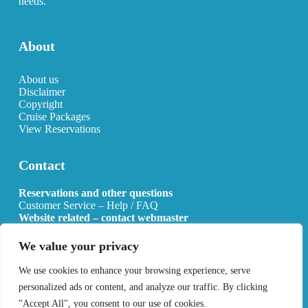
needs.
About
About us
Disclaimer
Copyright
Cruise Packages
View Reservations
Contact
Reservations and other questions
Customer Service – Help / FAQ
Website related – contact webmaster
Email:
info@allcruisehotels.com
We value your privacy
BE0627.736.092 RPR Mechelen
We use cookies to enhance your browsing experience, serve
personalized ads or content, and analyze our traffic. By clicking
"Accept All", you consent to our use of cookies.