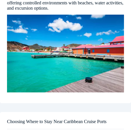
offering controlled environments with beaches, water activities,
and excursion options.
Choosing Where to Stay Near Caribbean Cruise Ports