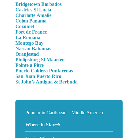
Bridgetown Barbados
Castries St Lucia
Charlotte Amalie
Colon Panama
Cozumel
Fort de France
La Romana
Montego Bay
Nassau Bahamas
Oranjestad
Philipsburg St Maarten
Pointe a Pitre
Puerto Caldera Puntarenas
San Juan Puerto Rico
St John’s Antigua & Berbuda
Popular in Caribbean – Middle America
Where to Stay