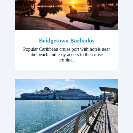
Bridgetown Barbados
Popular Caribbean cruise port with hotels near
the beach and easy access to the cruise
terminal.