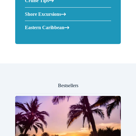
Cruise Tips
Shore Excursions
Eastern Caribbean
Bestsellers