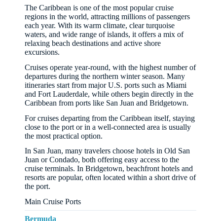
The Caribbean is one of the most popular cruise
regions in the world, attracting millions of passengers
each year. With its warm climate, clear turquoise
waters, and wide range of islands, it offers a mix of
relaxing beach destinations and active shore
excursions.
Cruises operate year-round, with the highest number of
departures during the northern winter season. Many
itineraries start from major U.S. ports such as Miami
and Fort Lauderdale, while others begin directly in the
Caribbean from ports like San Juan and Bridgetown.
For cruises departing from the Caribbean itself, staying
close to the port or in a well-connected area is usually
the most practical option.
In San Juan, many travelers choose hotels in Old San
Juan or Condado, both offering easy access to the
cruise terminals. In Bridgetown, beachfront hotels and
resorts are popular, often located within a short drive of
the port.
Main Cruise Ports
Bermuda