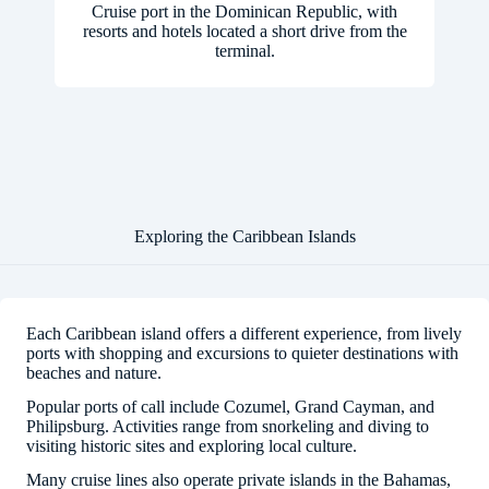
Cruise port in the Dominican Republic, with
resorts and hotels located a short drive from the
terminal.
Exploring the Caribbean Islands
Each Caribbean island offers a different experience, from lively
ports with shopping and excursions to quieter destinations with
beaches and nature.
Popular ports of call include Cozumel, Grand Cayman, and
Philipsburg. Activities range from snorkeling and diving to
visiting historic sites and exploring local culture.
Many cruise lines also operate private islands in the Bahamas,