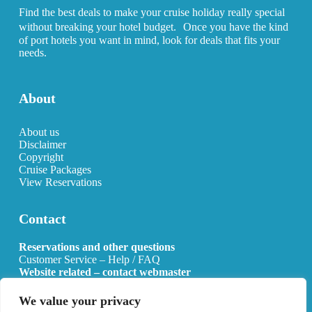
Find the best deals to make your cruise holiday really special
without breaking your hotel budget. Once you have the kind
of port hotels you want in mind, look for deals that fits your
needs.
About
About us
Disclaimer
Copyright
Cruise Packages
View Reservations
Contact
Reservations and other questions
Customer Service – Help / FAQ
Website related – contact webmaster
Email:
info@allcruisehotels.com
We value your privacy