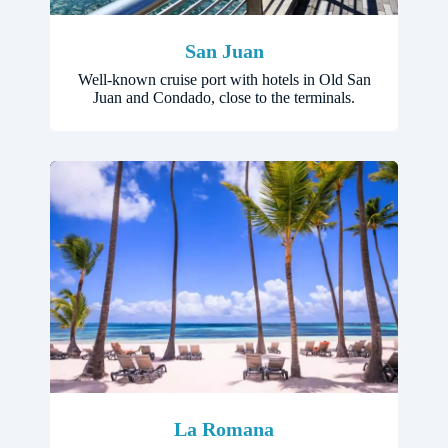
San Juan
Well-known cruise port with hotels in Old San
Juan and Condado, close to the terminals.
La Romana