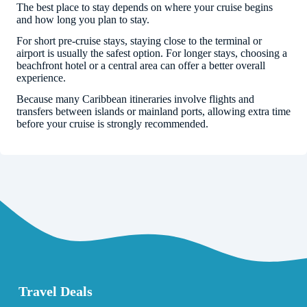
The best place to stay depends on where your cruise begins
and how long you plan to stay.
For short pre-cruise stays, staying close to the terminal or
airport is usually the safest option. For longer stays, choosing a
beachfront hotel or a central area can offer a better overall
experience.
Because many Caribbean itineraries involve flights and
transfers between islands or mainland ports, allowing extra time
before your cruise is strongly recommended.
Travel Deals