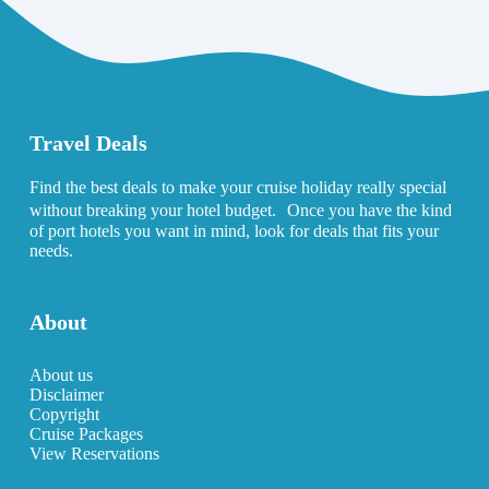
Travel Deals
Find the best deals to make your cruise holiday really special
without breaking your hotel budget. Once you have the kind
of port hotels you want in mind, look for deals that fits your
needs.
About
About us
Disclaimer
Copyright
Cruise Packages
View Reservations