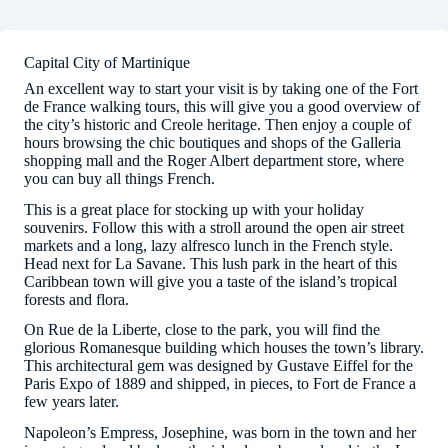
Capital City of Martinique
An excellent way to start your visit is by taking one of the Fort
de France walking tours, this will give you a good overview of
the city’s historic and Creole heritage. Then enjoy a couple of
hours browsing the chic boutiques and shops of the Galleria
shopping mall and the Roger Albert department store, where
you can buy all things French.
This is a great place for stocking up with your holiday
souvenirs. Follow this with a stroll around the open air street
markets and a long, lazy alfresco lunch in the French style.
Head next for La Savane. This lush park in the heart of this
Caribbean town will give you a taste of the island’s tropical
forests and flora.
On Rue de la Liberte, close to the park, you will find the
glorious Romanesque building which houses the town’s library.
This architectural gem was designed by Gustave Eiffel for the
Paris Expo of 1889 and shipped, in pieces, to Fort de France a
few years later.
Napoleon’s Empress, Josephine, was born in the town and her