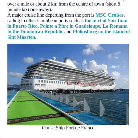
over a mile or about 2 km from the centre of town (short 5
minute taxi ride away).
A major cruise line departing from the port is
MSC Cruises
,
sailing to other Caribbean ports such as
the port of San Juan
in Puerto Rico
,
Pointe a Pitre in Guadeloupe
,
La Romana
in the Dominican Republic
and
Philipsburg on the island of
Sint Maarten
.
Cruise Ship Fort de France