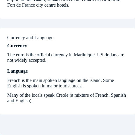
Fort de France city centre hotels.
Currency and Language
Currency
The euro is the official currency in Martinique. US dollars are
not widely accepted.
Language
French is the main spoken language on the island. Some
English is spoken in major tourist areas.
Many of the locals speak Creole (a mixture of French, Spanish
and English).