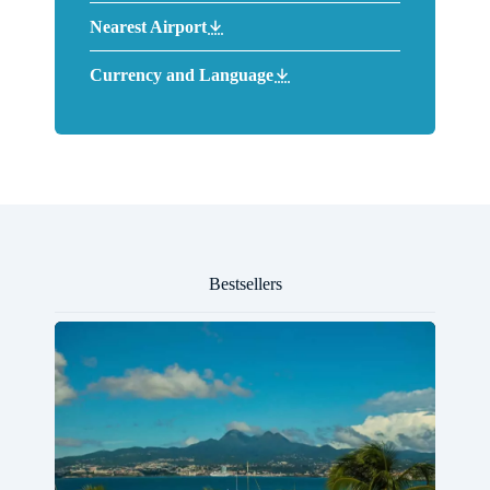
Nearest Airport
Currency and Language
Bestsellers