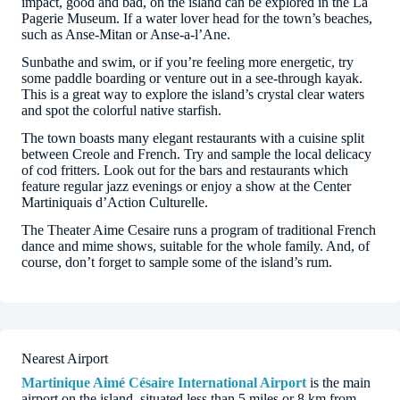
impact, good and bad, on the island can be explored in the La
Pagerie Museum. If a water lover head for the town’s beaches,
such as Anse-Mitan or Anse-a-l’Ane.
Sunbathe and swim, or if you’re feeling more energetic, try
some paddle boarding or venture out in a see-through kayak.
This is a great way to explore the island’s crystal clear waters
and spot the colorful native starfish.
The town boasts many elegant restaurants with a cuisine split
between Creole and French. Try and sample the local delicacy
of cod fritters. Look out for the bars and restaurants which
feature regular jazz evenings or enjoy a show at the Center
Martiniquais d’Action Culturelle.
The Theater Aime Cesaire runs a program of traditional French
dance and mime shows, suitable for the whole family. And, of
course, don’t forget to sample some of the island’s rum.
Nearest Airport
Martinique Aimé Césaire International Airport
is the main
airport on the island, situated less than 5 miles or 8 km from