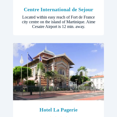
Centre International de Sejour
Located within easy reach of Fort de France
city centre on the island of Martinique. Aime
Cesaire Airport is 12 min. away.
Hotel La Pagerie