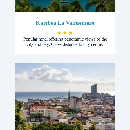
Karibea La Valmenière
★
★
★
Popular hotel offering panoramic views of the
city and bay. Close distance to city centre.