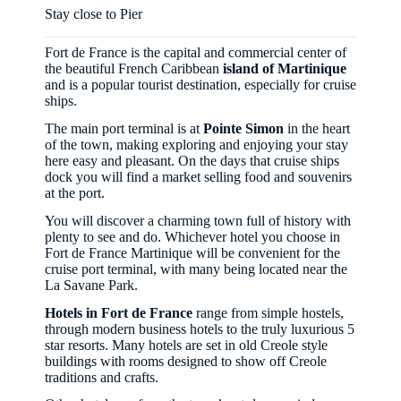
Stay close to Pier
Fort de France is the capital and commercial center of
the beautiful French Caribbean
island of Martinique
and is a popular tourist destination, especially for cruise
ships.
The main port terminal is at
Pointe Simon
in the heart
of the town, making exploring and enjoying your stay
here easy and pleasant. On the days that cruise ships
dock you will find a market selling food and souvenirs
at the port.
You will discover a charming town full of history with
plenty to see and do. Whichever hotel you choose in
Fort de France Martinique will be convenient for the
cruise port terminal, with many being located near the
La Savane Park.
Hotels in Fort de France
range from simple hostels,
through modern business hotels to the truly luxurious 5
star resorts. Many hotels are set in old Creole style
buildings with rooms designed to show off Creole
traditions and crafts.