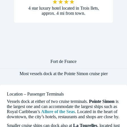
★
★
★
★
4 star luxury hotel located in Trois Ilets,
approx. 4 mi from town.
Fort de France
Most vessels dock at the Pointe Simon cruise pier
Location – Passenger Terminals
Vessels dock at either of two cruise terminals.
Pointe Simon
is
the largest one and can accommodate the largest ships such as
Royal Caribbean’s
Allure of the Seas
. Located in the heart of
downtown, the city’s hotels, restaurants and shops are close by.
Smaller cruise ships can dock also at
La Tourelles
, located just