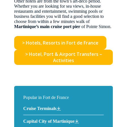
Other hotels are from the town’s art-deco period.
Whether you are looking for sea views, in-house
restaurants and entertainment, swimming pools or
business facilities you will find a good selection to
choose from within a few minutes walk of
Martinique’s main cruise port pier
of Pointe Simon.
> Hotels, Resorts in Fort de France
> Hotel, Port & Airport Transfers –
Activities
Popular in Fort de France
Cruise Terminals
Capital City of Martinique