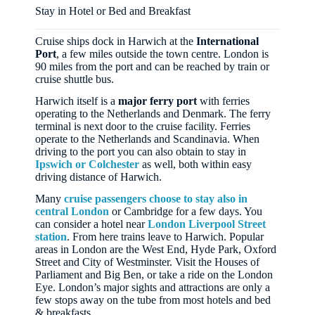
Stay in Hotel or Bed and Breakfast
Cruise ships dock in Harwich at the
International
Port
, a few miles outside the town centre. London is
90 miles from the port and can be reached by train or
cruise shuttle bus.
Harwich itself is a
major ferry port
with ferries
operating to the Netherlands and Denmark. The ferry
terminal is next door to the cruise facility. Ferries
operate to the Netherlands and Scandinavia. When
driving to the port you can also obtain to stay in
Ipswich or Colchester
as well, both within easy
driving distance of Harwich.
Many
cruise passengers choose to stay also in
central London
or Cambridge for a few days. You
can consider a hotel near
London Liverpool Street
station
. From here trains leave to Harwich. Popular
areas in London are the West End, Hyde Park, Oxford
Street and City of Westminster. Visit the Houses of
Parliament and Big Ben, or take a ride on the London
Eye. London’s major sights and attractions are only a
few stops away on the tube from most hotels and bed
& breakfasts.