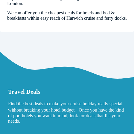
London.
We can offer you the cheapest deals for hotels and bed &
breakfasts within easy reach of Harwich cruise and ferry docks.
Travel Deals
Find the best deals to make your cruise holiday really special
without breaking your hotel budget. Once you have the kind
of port hotels you want in mind, look for deals that fits your
needs.