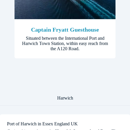
Captain Fryatt Guesthouse
Situated between the International Port and
Harwich Town Station, within easy reach from
the A120 Road.
Harwich
Port of Harwich in Essex England UK