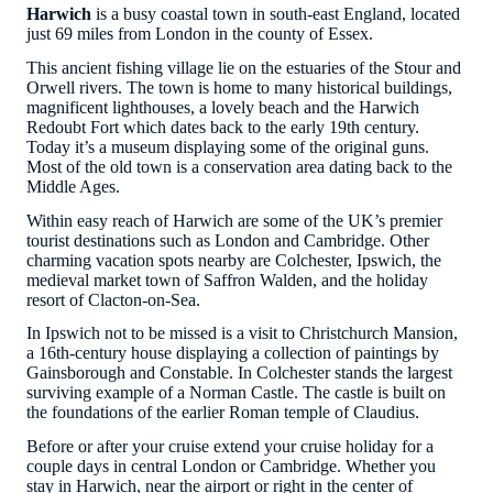
Harwich
is a busy coastal town in south-east England, located
just 69 miles from London in the county of Essex.
This ancient fishing village lie on the estuaries of the Stour and
Orwell rivers. The town is home to many historical buildings,
magnificent lighthouses, a lovely beach and the Harwich
Redoubt Fort which dates back to the early 19th century.
Today it’s a museum displaying some of the original guns.
Most of the old town is a conservation area dating back to the
Middle Ages.
Within easy reach of Harwich are some of the UK’s premier
tourist destinations such as London and Cambridge. Other
charming vacation spots nearby are Colchester, Ipswich, the
medieval market town of Saffron Walden, and the holiday
resort of Clacton-on-Sea.
In Ipswich not to be missed is a visit to Christchurch Mansion,
a 16th-century house displaying a collection of paintings by
Gainsborough and Constable. In Colchester stands the largest
surviving example of a Norman Castle. The castle is built on
the foundations of the earlier Roman temple of Claudius.
Before or after your cruise extend your cruise holiday for a
couple days in central London or Cambridge. Whether you
stay in Harwich, near the airport or right in the center of