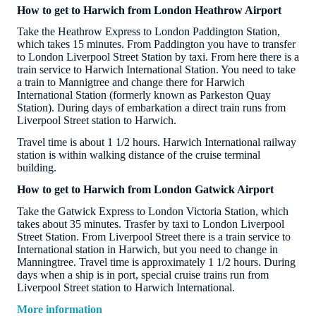
How to get to Harwich from London Heathrow Airport
Take the Heathrow Express to London Paddington Station,
which takes 15 minutes. From Paddington you have to transfer
to London Liverpool Street Station by taxi. From here there is a
train service to Harwich International Station. You need to take
a train to Mannigtree and change there for Harwich
International Station (formerly known as Parkeston Quay
Station). During days of embarkation a direct train runs from
Liverpool Street station to Harwich.
Travel time is about 1 1/2 hours. Harwich International railway
station is within walking distance of the cruise terminal
building.
How to get to Harwich from London Gatwick Airport
Take the Gatwick Express to London Victoria Station, which
takes about 35 minutes. Trasfer by taxi to London Liverpool
Street Station. From Liverpool Street there is a train service to
International station in Harwich, but you need to change in
Manningtree. Travel time is approximately 1 1/2 hours. During
days when a ship is in port, special cruise trains run from
Liverpool Street station to Harwich International.
More information