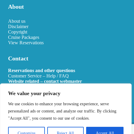
About
About us
Disclaimer
Copyright
Cruise Packages
View Reservations
Contact
Reservations and other questions
Customer Service – Help / FAQ
Website related – contact webmaster
Email:
info@allcruisehotels.com
We value your privacy
BE0627.736.092 RPR Mechelen
We use cookies to enhance your browsing experience, serve
personalized ads or content, and analyze our traffic. By clicking
"Accept All", you consent to our use of cookies.
Copyright 2026 All Cruise Hotels
Privacy Policy
Sitemap
Customize
Reject All
Accept All