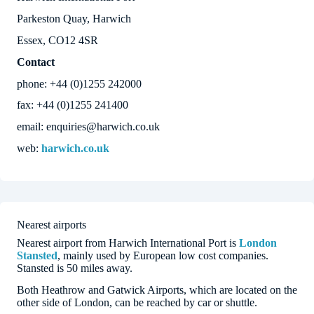
Parkeston Quay, Harwich
Essex, CO12 4SR
Contact
phone: +44 (0)1255 242000
fax: +44 (0)1255 241400
email: enquiries@harwich.co.uk
web:
harwich.co.uk
Nearest airports
Nearest airport from Harwich International Port is
London
Stansted
, mainly used by European low cost companies.
Stansted is 50 miles away.
Both Heathrow and Gatwick Airports, which are located on the
other side of London, can be reached by car or shuttle.