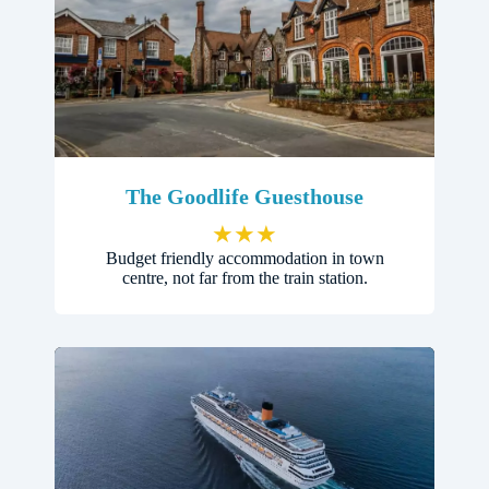
The Goodlife Guesthouse
★
★
★
Budget friendly accommodation in town
centre, not far from the train station.