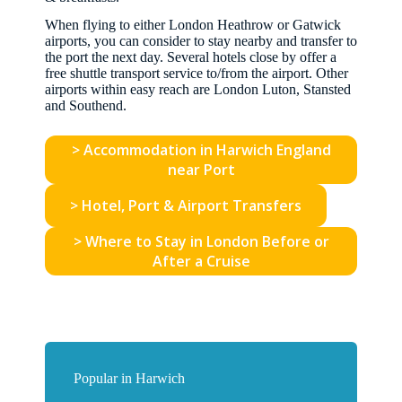
When flying to either London Heathrow or Gatwick
airports, you can consider to stay nearby and transfer to
the port the next day. Several hotels close by offer a
free shuttle transport service to/from the airport. Other
airports within easy reach are London Luton, Stansted
and Southend.
> Accommodation in Harwich England
near Port
> Hotel, Port & Airport Transfers
> Where to Stay in London Before or
After a Cruise
Popular in Harwich