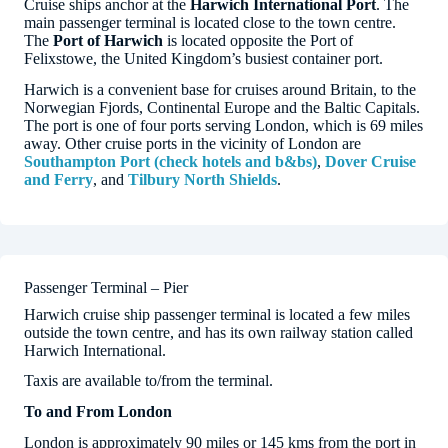
Cruise ships anchor at the
Harwich International Port
. The
main passenger terminal is located close to the town centre.
The
Port of Harwich
is located opposite the Port of
Felixstowe, the United Kingdom’s busiest container port.
Harwich is a convenient base for cruises around Britain, to the
Norwegian Fjords, Continental Europe and the Baltic Capitals.
The port is one of four ports serving London, which is 69 miles
away. Other cruise ports in the vicinity of London are
Southampton Port (check hotels and b&bs)
,
Dover Cruise
and Ferry
, and
Tilbury North Shields
.
Passenger Terminal – Pier
Harwich cruise ship passenger terminal is located a few miles
outside the town centre, and has its own railway station called
Harwich International.
Taxis are available to/from the terminal.
To and From London
London is approximately 90 miles or 145 kms from the port in