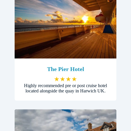
The Pier Hotel
★
★
★
★
Highly recommended pre or post cruise hotel
located alongside the quay in Harwich UK.