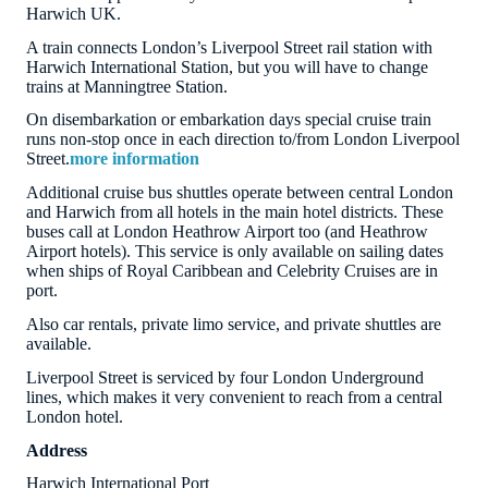
Harwich UK.
A train connects London’s Liverpool Street rail station with
Harwich International Station, but you will have to change
trains at Manningtree Station.
On disembarkation or embarkation days special cruise train
runs non-stop once in each direction to/from London Liverpool
Street.
more information
Additional cruise bus shuttles operate between central London
and Harwich from all hotels in the main hotel districts. These
buses call at London Heathrow Airport too (and Heathrow
Airport hotels). This service is only available on sailing dates
when ships of Royal Caribbean and Celebrity Cruises are in
port.
Also car rentals, private limo service, and private shuttles are
available.
Liverpool Street is serviced by four London Underground
lines, which makes it very convenient to reach from a central
London hotel.
Address
Harwich International Port