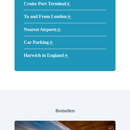
Cruise Port Terminal
To and From London
Nearest Airports
Car Parking
Harwich in England
Bestsellers