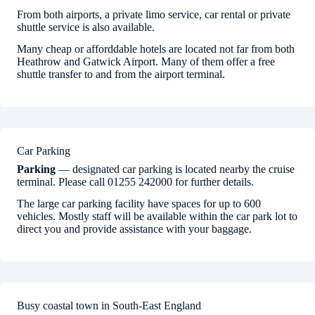
From both airports, a private limo service, car rental or private
shuttle service is also available.
Many cheap or afforddable hotels are located not far from both
Heathrow and Gatwick Airport. Many of them offer a free
shuttle transfer to and from the airport terminal.
Car Parking
Parking
— designated car parking is located nearby the cruise
terminal. Please call 01255 242000 for further details.
The large car parking facility have spaces for up to 600
vehicles. Mostly staff will be available within the car park lot to
direct you and provide assistance with your baggage.
Busy coastal town in South-East England