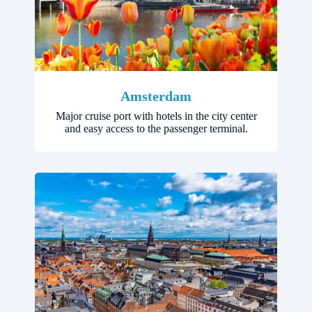
Amsterdam
Major cruise port with hotels in the city center
and easy access to the passenger terminal.