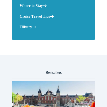
Where to Stay
Cruise Travel Tips
Tilbury
Bestsellers