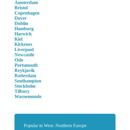
Amsterdam
Bristol
Copenhagen
Dover
Dublin
Hamburg
Harwich
Kiel
Kirkenes
Liverpool
Newcastle
Oslo
Portsmouth
Reykjavik
Rotterdam
Southampton
Stockholm
Tilbury
Warnemunde
Popular in West- Northern Europe