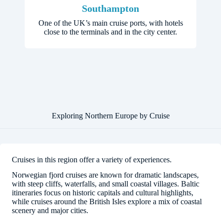
Southampton
One of the UK’s main cruise ports, with hotels
close to the terminals and in the city center.
Exploring Northern Europe by Cruise
Cruises in this region offer a variety of experiences.
Norwegian fjord cruises are known for dramatic landscapes,
with steep cliffs, waterfalls, and small coastal villages. Baltic
itineraries focus on historic capitals and cultural highlights,
while cruises around the British Isles explore a mix of coastal
scenery and major cities.