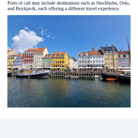
Ports of call may include destinations such as Stockholm, Oslo,
and Reykjavik, each offering a different travel experience.