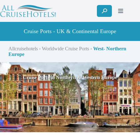
Skip
to
content
Cruise Ports - UK & Continental Europe
Allcruisehotels
›
Worldwide Cruise Ports
›
West- Northern
Europe
Cruise Ports in Northern & Western Europe