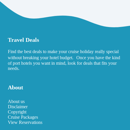
Travel Deals
Find the best deals to make your cruise holiday really special
without breaking your hotel budget. Once you have the kind
of port hotels you want in mind, look for deals that fits your
needs.
About
About us
Disclaimer
Copyright
Cruise Packages
View Reservations