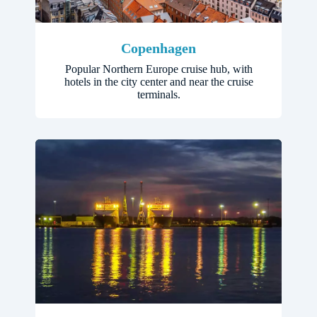
Copenhagen
Popular Northern Europe cruise hub, with
hotels in the city center and near the cruise
terminals.