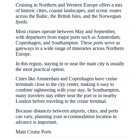
Cruising in Northern and Western Europe offers a mix
of historic cities, coastal landscapes, and scenic routes
across the Baltic, the British Isles, and the Norwegian
fjords.
Most cruises operate between May and September,
with departures from major ports such as Amsterdam,
Copenhagen, and Southampton. These ports serve as
gateways to a wide range of itineraries across Northern
Europe.
In this region, staying in or near the main city is usually
the most practical option.
Cities like Amsterdam and Copenhagen have cruise
terminals close to the city center, making it easy to
combine sightseeing with your stay. In Southampton,
many travelers stay either near the port or in nearby
London before traveling to the cruise terminal.
Because distances between airports, cities, and ports
can vary, planning your accommodation location in
advance is important.
Main Cruise Ports