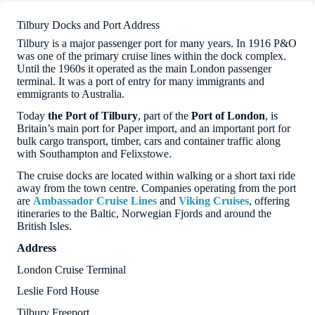
Tilbury Docks and Port Address
Tilbury is a major passenger port for many years. In 1916 P&O
was one of the primary cruise lines within the dock complex.
Until the 1960s it operated as the main London passenger
terminal. It was a port of entry for many immigrants and
emmigrants to Australia.
Today
the Port of Tilbury
, part of the
Port of London
, is
Britain’s main port for Paper import, and an important port for
bulk cargo transport, timber, cars and container traffic along
with Southampton and Felixstowe.
The cruise docks are located within walking or a short taxi ride
away from the town centre. Companies operating from the port
are
Ambassador Cruise Lines
and
Viking Cruises
, offering
itineraries to the Baltic, Norwegian Fjords and around the
British Isles.
Address
London Cruise Terminal
Leslie Ford House
Tilbury Freeport