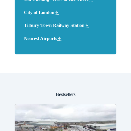
City of London
Tilbury Town Railway Station
Nearest Airports
Bestsellers