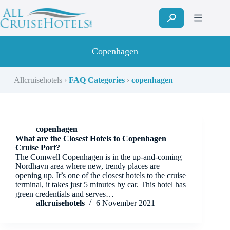
Skip
to
content
Copenhagen
Allcruisehotels
›
FAQ Categories
›
copenhagen
copenhagen
What are the Closest Hotels to Copenhagen
Cruise Port?
The Comwell Copenhagen is in the up-and-coming
Nordhavn area where new, trendy places are
opening up. It’s one of the closest hotels to the cruise
terminal, it takes just 5 minutes by car. This hotel has
green credentials and serves…
allcruisehotels
6 November 2021