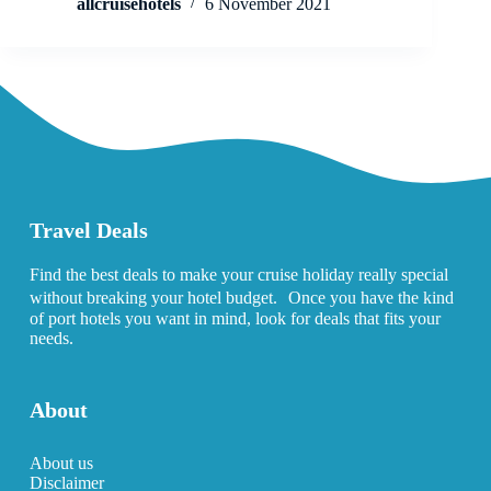
allcruisehotels
6 November 2021
Travel Deals
Find the best deals to make your cruise holiday really special
without breaking your hotel budget. Once you have the kind
of port hotels you want in mind, look for deals that fits your
needs.
About
About us
Disclaimer