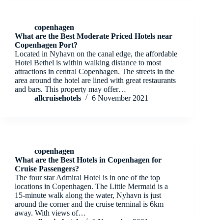
copenhagen
What are the Best Moderate Priced Hotels near
Copenhagen Port?
Located in Nyhavn on the canal edge, the affordable
Hotel Bethel is within walking distance to most
attractions in central Copenhagen. The streets in the
area around the hotel are lined with great restaurants
and bars. This property may offer…
allcruisehotels
6 November 2021
copenhagen
What are the Best Hotels in Copenhagen for
Cruise Passengers?
The four star Admiral Hotel is in one of the top
locations in Copenhagen. The Little Mermaid is a
15-minute walk along the water, Nyhavn is just
around the corner and the cruise terminal is 6km
away. With views of…