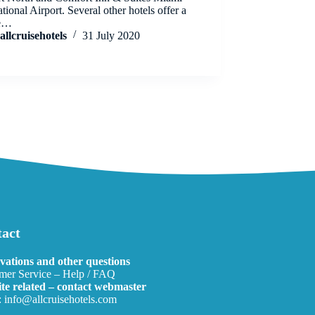
ational Airport. Several other hotels offer a
le…
allcruisehotels
31 July 2020
act
vations and other questions
mer Service – Help / FAQ
te related – contact webmaster
:
info@allcruisehotels.com