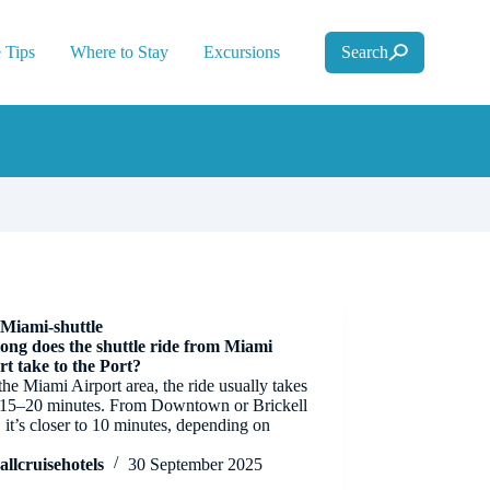
 Tips
Where to Stay
Excursions
Search
Miami-shuttle
ong does the shuttle ride from Miami
rt take to the Port?
he Miami Airport area, the ride usually takes
 15–20 minutes. From Downtown or Brickell
, it’s closer to 10 minutes, depending on
.
allcruisehotels
30 September 2025