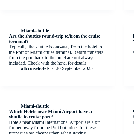
Miami-shuttle
Are the shuttles round-trip to/from the cruise
terminal?
Typically, the shuttle is one-way from the hotel to
the Port of Miami cruise terminal. Return transfers
from the port back to the hotel are not always
included. Check with the hotel for details.
allcruisehotels
30 September 2025
Miami-shuttle
Which Hotels near Miami Airport have a
shuttle to cruise port?
Hotels near Miami International Airport are a bit
further away from the Port but prices for these
properties are cheaper than when staying