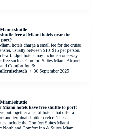
Miami-shuttle
 shuttle free at Miami hotels near the
e port?
iami hotels charge a small fee for the cruise
ransfer, usually between $10–$15 per person.
a few budget hotels may include a one-way
or free such as Comfort Suites Miami Airport
 and Comfort Inn &…
allcruisehotels
30 September 2025
Miami-shuttle
 Miami hotels have free shuttle to port?
e put together a list of hotels that offer a
ort and terminal shuttle service. These
ties include the Comfort Suites Miami
rt North and Comfort Inn & Suites Miami