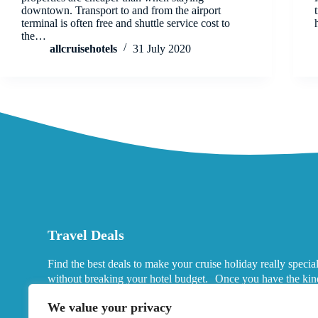
downtown. Transport to and from the airport
terminal is often free and shuttle service cost to
the…
allcruisehotels
31 July 2020
Travel Deals
Find the best deals to make your cruise holiday really specia
without breaking your hotel budget. Once you have the kin
port hotels you want in mind, look for deals that fits your ne
We value your privacy