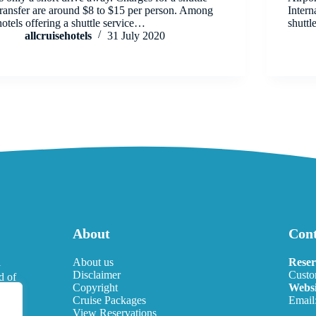
transfer are around $8 to $15 per person. Among
Intern
hotels offering a shuttle service…
shutt
allcruisehotels
31 July 2020
About
Cont
l
About us
Reser
Disclaimer
Custo
d of
Copyright
Websi
eds.
Cruise Packages
Email
View Reservations