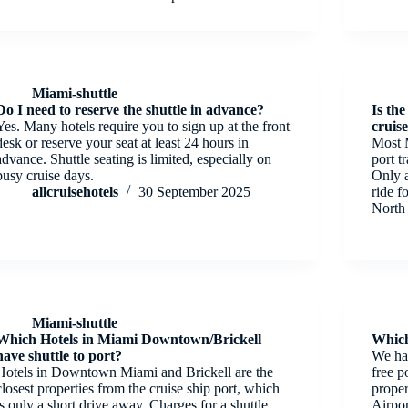
Miami-shuttle
Do I need to reserve the shuttle in advance?
Is the
Yes. Many hotels require you to sign up at the front
cruis
desk or reserve your seat at least 24 hours in
Most M
advance. Shuttle seating is limited, especially on
port t
busy cruise days.
Only 
allcruisehotels
30 September 2025
ride f
North
Miami-shuttle
Which Hotels in Miami Downtown/Brickell
Which
have shuttle to port?
We hav
Hotels in Downtown Miami and Brickell are the
free p
closest properties from the cruise ship port, which
proper
is only a short drive away. Charges for a shuttle
Airpo