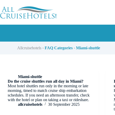
Skip
to
content
Allcruisehotels
›
FAQ Categories
›
Miami-shuttle
Miami-shuttle
Do the cruise shuttles run all day in Miami?
Most hotel shuttles run only in the morning or late
morning, timed to match cruise ship embarkation
schedules. If you need an afternoon transfer, check
with the hotel or plan on taking a taxi or rideshare.
allcruisehotels
30 September 2025