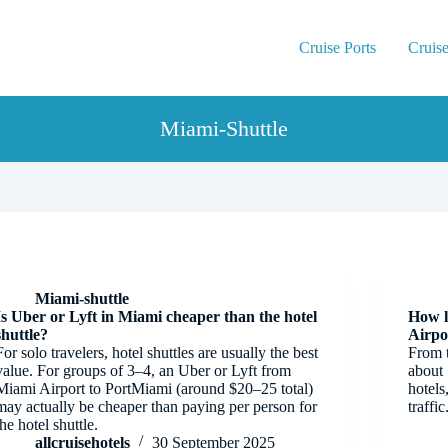
Cruise Ports
Cruise
Miami-Shuttle
Miami-shuttle
Is Uber or Lyft in Miami cheaper than the hotel
How l
shuttle?
Airpo
For solo travelers, hotel shuttles are usually the best
From t
value. For groups of 3–4, an Uber or Lyft from
about
Miami Airport to PortMiami (around $20–25 total)
hotels
may actually be cheaper than paying per person for
traffic
the hotel shuttle.
allcruisehotels
30 September 2025