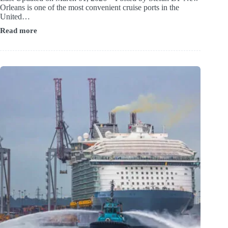
Orleans is one of the most convenient cruise ports in the
United…
Read more
Hotels
near
New
Orleans
Cruise
Port
(Shuttle
&
Walkable
Options)