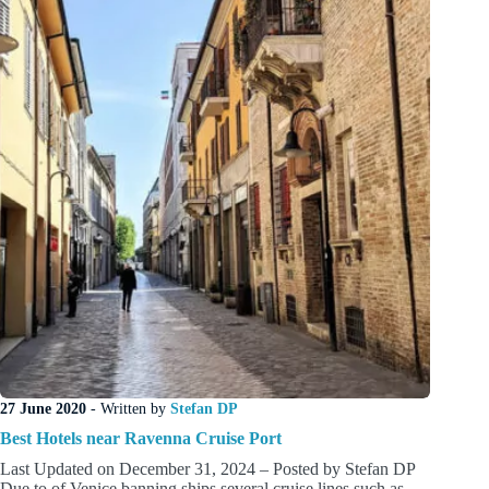
Cruise
Passengers
27 June 2020
- Written by
Stefan DP
Best Hotels near Ravenna Cruise Port
Last Updated on December 31, 2024 – Posted by Stefan DP
Due to of Venice banning ships several cruise lines such as