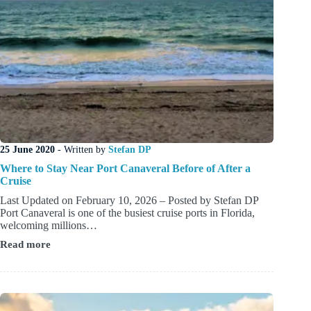
25 June 2020
- Written by
Stefan DP
Where to Stay Near Port Canaveral Before of After a
Cruise
Last Updated on February 10, 2026 – Posted by Stefan DP
Port Canaveral is one of the busiest cruise ports in Florida,
welcoming millions…
Read more
Where
to
Stay
Near
Port
Canaveral