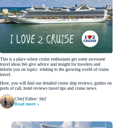
This is a place where cruise enthusiasts get some awesome
travel ideas.We give advice and insight for travelers and
inform you on topics relating to the growing world of cruise
travel.
Here, you will find our detailed cruise ship reviews, guides on
ports of call, hotel reviews travel tips and cruise news.
Chief Editor: Stef
Read more »