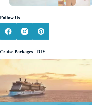
Follow Us
Cruise Packages - DIY