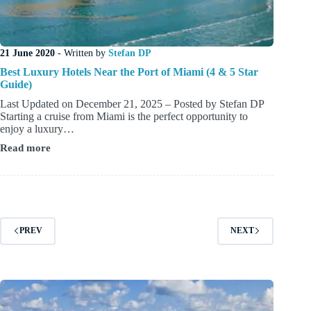
21 June 2020
- Written by
Stefan DP
Best Luxury Hotels Near the Port of Miami (4 & 5 Star
Guide)
Last Updated on December 21, 2025 – Posted by Stefan DP
Starting a cruise from Miami is the perfect opportunity to
enjoy a luxury…
Read more
Best
Luxury
Hotels
Near
the
Port
of
PREV
NEXT
Miami
(4
&
5
Star
Guide)