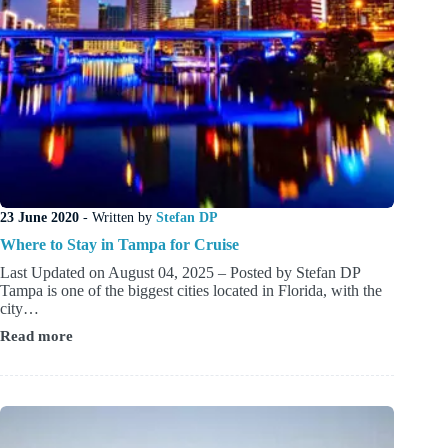
23 June 2020
- Written by
Stefan DP
Where to Stay in Tampa for Cruise
Last Updated on August 04, 2025 – Posted by Stefan DP
Tampa is one of the biggest cities located in Florida, with the
city…
Read more
Where
to
Stay
in
Tampa
for
Cruise