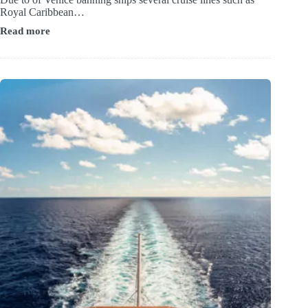
Royal Caribbean…
Read more
Best
Hotels
near
Ravenna
Cruise
Port