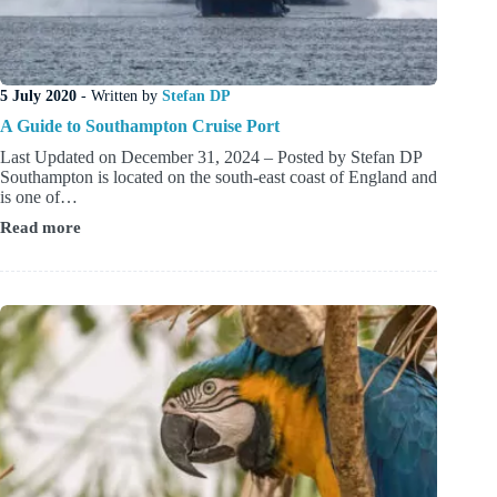
5 July 2020
- Written by
Stefan DP
A Guide to Southampton Cruise Port
Last Updated on December 31, 2024 – Posted by Stefan DP
Southampton is located on the south-east coast of England and
is one of…
Read more
A
Guide
to
Southampton
Cruise
Port