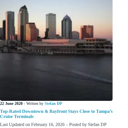
22 June 2020
- Written by
Stefan DP
Top-Rated Downtown & Bayfront Stays Close to Tampa’s
Cruise Terminals
Last Updated on February 16, 2026 – Posted by Stefan DP