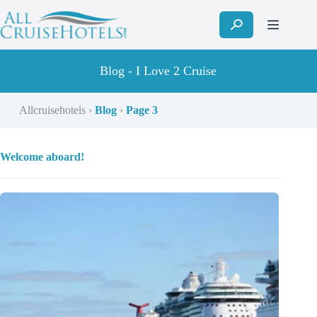
Skip
to
content
Blog - I Love 2 Cruise
Allcruisehotels
›
Blog
›
Page 3
Welcome aboard!