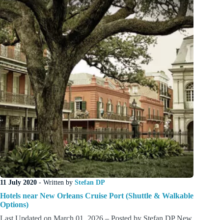
11 July 2020
- Written by
Stefan DP
Hotels near New Orleans Cruise Port (Shuttle & Walkable
Options)
Last Updated on March 01, 2026 – Posted by Stefan DP New