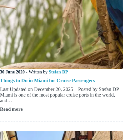
30 June 2020
- Written by
Stefan DP
Things to Do in Miami for Cruise Passengers
Last Updated on December 20, 2025 – Posted by Stefan DP
Miami is one of the most popular cruise ports in the world,
and…
Read more
Things
to
Do
in
Miami
for