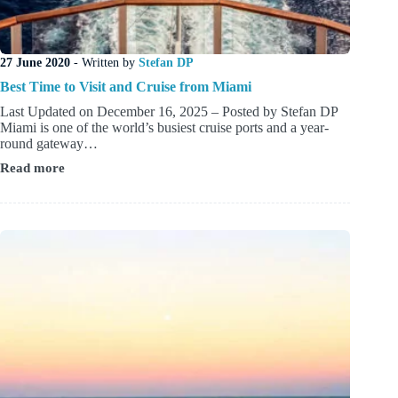
27 June 2020
- Written by
Stefan DP
Best Time to Visit and Cruise from Miami
Last Updated on December 16, 2025 – Posted by Stefan DP
Miami is one of the world’s busiest cruise ports and a year-
round gateway…
Read more
Best
Time
to
Visit
and
Cruise
from
Miami