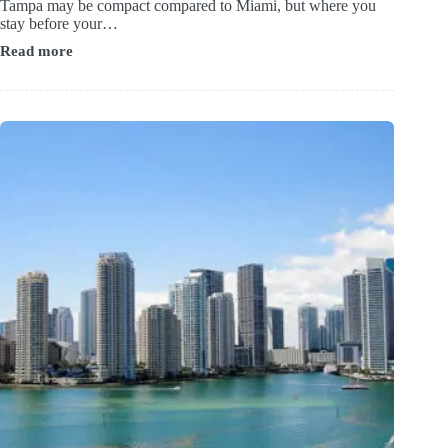
Tampa may be compact compared to Miami, but where you
stay before your…
Read more
Top-
Rated
Downtown
&
Bayfront
Stays
Close
to
Tampa’s
Cruise
Terminals