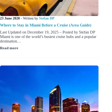
23 June 2020
- Written by
Stefan DP
Where to Stay in Miami Before a Cruise (Area Guide)
Last Updated on December 19, 2025 – Posted by Stefan DP
Miami is one of the world’s busiest cruise hubs and a popular
destination…
Read more
Where
to
Stay
in
Miami
Before
a
Cruise
(Area
Guide)