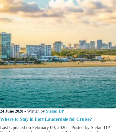
Before
of
After
a
Cruise
24 June 2020
- Written by
Stefan DP
Where to Stay in Fort Lauderdale for Cruise?
Last Updated on February 09, 2026 – Posted by Stefan DP