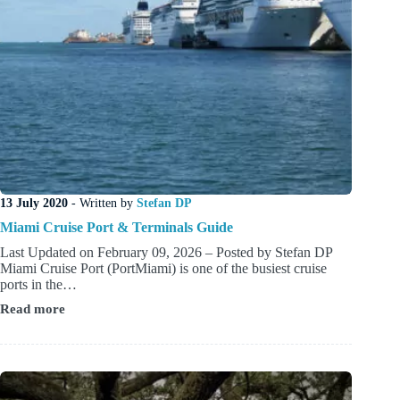
13 July 2020
- Written by
Stefan DP
Miami Cruise Port & Terminals Guide
Last Updated on February 09, 2026 – Posted by Stefan DP
Miami Cruise Port (PortMiami) is one of the busiest cruise
ports in the…
Read more
Miami
Cruise
Port
&
Terminals
Guide