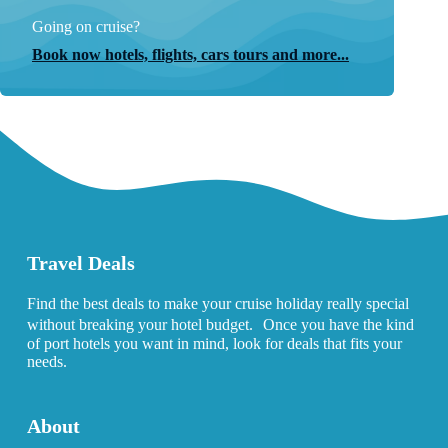
Going on cruise?
Book now hotels, flights, cars tours and more...
Travel Deals
Find the best deals to make your cruise holiday really special
without breaking your hotel budget. Once you have the kind
of port hotels you want in mind, look for deals that fits your
needs.
About