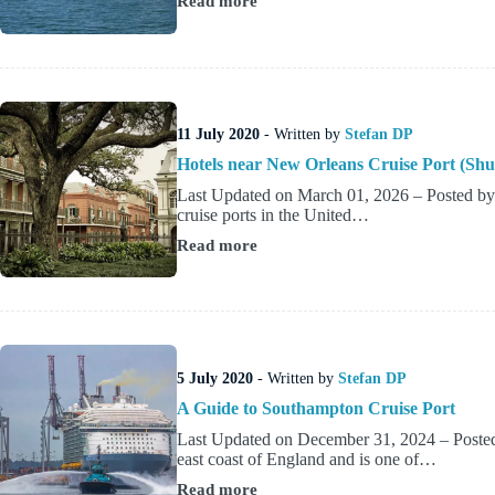
Read more
Miami
Cruise
Port
&
Terminals
Guide
11 July 2020
- Written by
Stefan DP
Hotels near New Orleans Cruise Port (Shu
Last Updated on March 01, 2026 – Posted by
cruise ports in the United…
Read more
Hotels
near
New
Orleans
Cruise
Port
(Shuttle
5 July 2020
- Written by
Stefan DP
&
Walkable
A Guide to Southampton Cruise Port
Options)
Last Updated on December 31, 2024 – Posted
east coast of England and is one of…
Read more