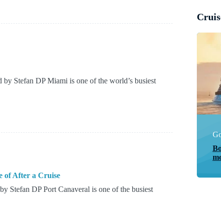
Cruis
by Stefan DP Miami is one of the world’s busiest
Go
Bo
mo
 of After a Cruise
y Stefan DP Port Canaveral is one of the busiest