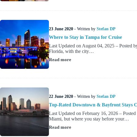
Stay
in
Miami
Before
a
23 June 2020
- Written by
Stefan DP
Cruise
(Area
Where to Stay in Tampa for Cruise
Guide)
Last Updated on August 04, 2025 – Posted by 
Florida, with the city…
Read more
Where
to
Stay
in
Tampa
for
Cruise
22 June 2020
- Written by
Stefan DP
Top-Rated Downtown & Bayfront Stays Cl
Last Updated on February 16, 2026 – Poste
Miami, but where you stay before your…
Read more
Top-
Rated