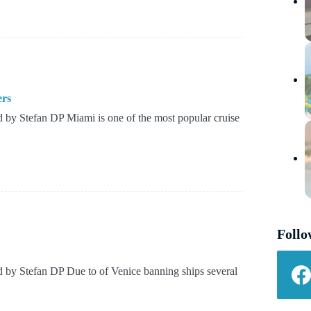
ers
by Stefan DP Miami is one of the most popular cruise
Follo
by Stefan DP Due to of Venice banning ships several