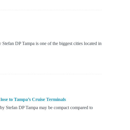
Stefan DP Tampa is one of the biggest cities located in
ose to Tampa’s Cruise Terminals
d by Stefan DP Tampa may be compact compared to