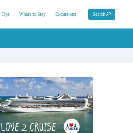
 Tips
Where to Stay
Excursions
Search