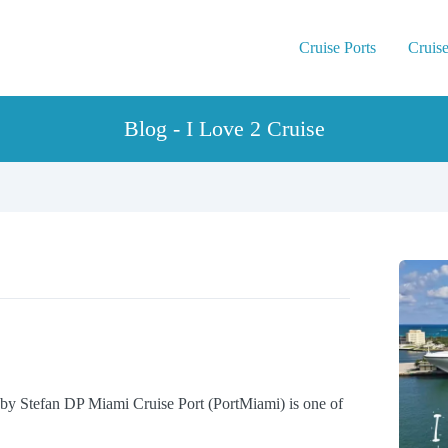
Cruise Ports
Cruise
Blog - I Love 2 Cruise
by Stefan DP Miami Cruise Port (PortMiami) is one of