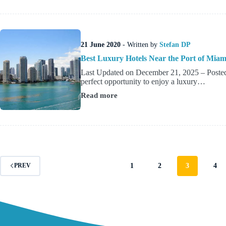
Downtown
&
Bayfront
Stays
Close
21 June 2020
- Written by
Stefan DP
to
Tampa’s
Best Luxury Hotels Near the Port of Miam
Cruise
Last Updated on December 21, 2025 – Posted 
Terminals
perfect opportunity to enjoy a luxury…
Read more
Best
Luxury
Hotels
Near
the
Port
of
Miami
1
2
3
4
PREV
(4
&
5
Star
Guide)