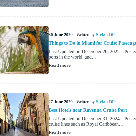
A
Guide
to
Southampton
Cruise
Port
30 June 2020
- Written by
Stefan DP
Things to Do in Miami for Cruise Passeng
Last Updated on December 20, 2025 – Posted 
ports in the world, and…
Read more
Things
to
Do
in
Miami
for
Cruise
27 June 2020
- Written by
Stefan DP
Passengers
Best Hotels near Ravenna Cruise Port
Last Updated on December 31, 2024 – Posted 
cruise lines such as Royal Caribbean…
Read more
Best