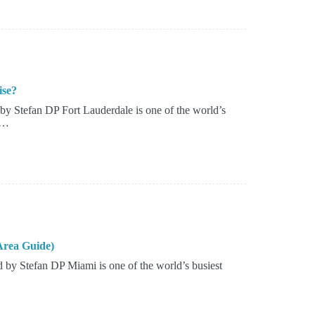
ise?
y Stefan DP Fort Lauderdale is one of the world’s
s…
Area Guide)
by Stefan DP Miami is one of the world’s busiest