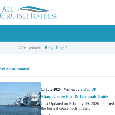
Skip
to
content
Allcruisehotels
›
Blog
›
Page 3
Welcome aboard!
13 July 2020
- Written by
Stefan DP
Miami Cruise Port & Terminals Guide
Last Updated on February 09, 2026 – Posted 
the busiest cruise ports in the…