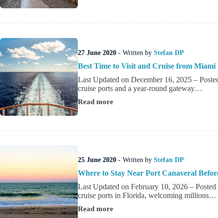
Hotels
near
Ravenna
Cruise
Port
27 June 2020
- Written by
Stefan DP
Best Time to Visit and Cruise from Miami
Last Updated on December 16, 2025 – Posted 
cruise ports and a year-round gateway…
Read more
Best
Time
to
Visit
and
Cruise
from
25 June 2020
- Written by
Stefan DP
Miami
Where to Stay Near Port Canaveral Before
Last Updated on February 10, 2026 – Posted b
cruise ports in Florida, welcoming millions…
Read more
Where