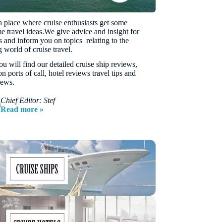
 a place where cruise enthusiasts get some
 travel ideas.We give advice and insight for
rs and inform you on topics relating to the
 world of cruise travel.
u will find our detailed cruise ship reviews,
n ports of call, hotel reviews travel tips and
news.
Chief Editor: Stef
Read more »