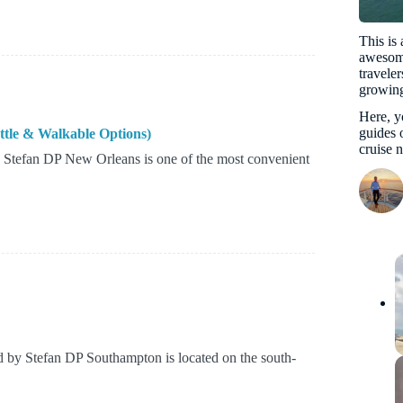
This is
awesome
travele
growing
Here, yo
guides o
ttle & Walkable Options)
cruise 
 Stefan DP New Orleans is one of the most convenient
 by Stefan DP Southampton is located on the south-