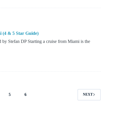
i (4 & 5 Star Guide)
by Stefan DP Starting a cruise from Miami is the
5
6
NEXT