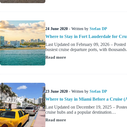
to
Stay
Near
Port
Canaveral
Before
24 June 2020
- Written by
Stefan DP
of
After
Where to Stay in Fort Lauderdale for Cru
a
Last Updated on February 09, 2026 – Posted b
Cruise
busiest cruise departure ports, with thousand
Read more
Where
to
Stay
in
Fort
Lauderdale
for
23 June 2020
- Written by
Stefan DP
Cruise?
Where to Stay in Miami Before a Cruise (
Last Updated on December 19, 2025 – Posted 
cruise hubs and a popular destination…
Read more
Where
to