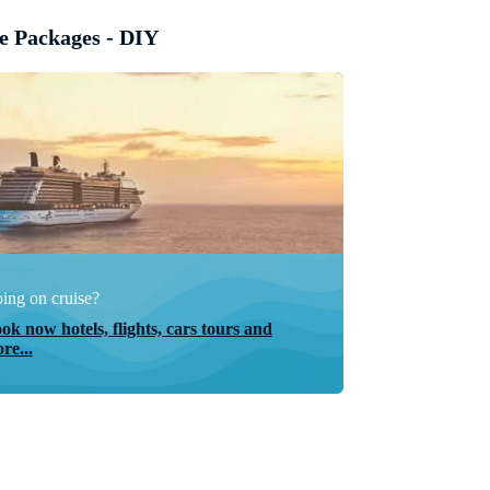
e Packages - DIY
ing on cruise?
ok now hotels, flights, cars tours and
re...